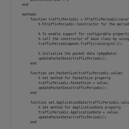
end
methods
function
 trafficPeriodic = hTrafficPeriodic(varar
% hTrafficPeriodic Constructor for the period
% To enable support for configurable properti
% call the constructor of base class by using
            trafficPeriodic@wnet.Traffic(varargin{:});

% Initialize the packet data (pAppData)
            updatePacketData(trafficPeriodic);

end
function
 set.PacketSize(trafficPeriodic,value)

% Set method for PacketSize property
            trafficPeriodic.PacketSize = value;

            updatePacketData(trafficPeriodic);

end
function
 set.ApplicationData(trafficPeriodic,value
% Set method for ApplicationData property
            trafficPeriodic.ApplicationData = value;

            updatePacketData(trafficPeriodic);

end