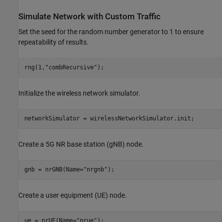
Simulate Network with Custom Traffic
Set the seed for the random number generator to 1 to ensure
repeatability of results.
rng(1,
"combRecursive"
);
Initialize the wireless network simulator.
networkSimulator = wirelessNetworkSimulator.init;
Create a 5G NR base station (gNB) node.
gnb = nrGNB(Name=
"nrgnb"
);
Create a user equipment (UE) node.
ue = nrUE(Name=
"nrue"
);