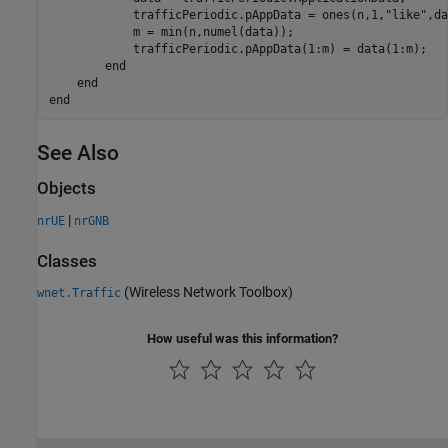
            trafficPeriodic.pAppData = ones(n,1,
"like"
,da
            m = min(n,numel(data));

            trafficPeriodic.pAppData(1:m) = data(1:m);   
end
end
end
See Also
Objects
|
nrUE
nrGNB
Classes
(Wireless Network Toolbox)
wnet.Traffic
How useful was this information?