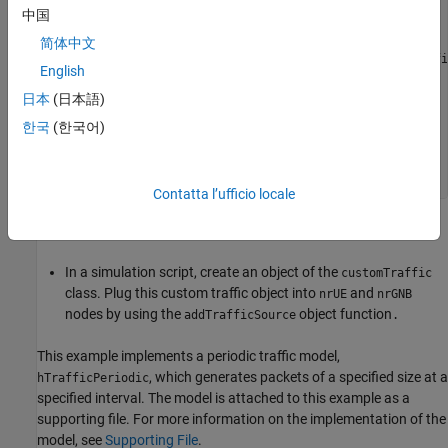
...
中国
end
简体中文
function
 [dt,packetSize,packet] = generate(traffi
English
...
end
日本
(日本語)
end
한국
(한국어)
% Supporting methods
...
end
Contatta l’ufficio locale
Save the class definition in a
file inside your directory
.m
.
In a simulation script, create an object of the
customTraffic
class. Plug this custom traffic object into
and
nrUE
nrGNB
nodes by using the
object function
addTrafficSource
.
This example implements a periodic traffic model,
, which generates packets of a specified size at a
hTrafficPeriodic
specified interval. The model is attached to this example as a
supporting file. For more information on the implementation of the
model, see
Supporting File
.