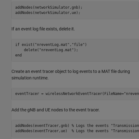
addNodes(networkSimulator,gnb);

If an event log file exists, delete it.
if
 exist(
"nreventLog.mat"
,
"file"
)

    delete(
"nreventLog.mat"
end
Create an event tracer object to log events to a MAT file during
simulation runtime.
eventTracer = wirelessNetworkEventTracer(FileName=
"nreven
Add the gNB and UE nodes to the event tracer.
addNodes(eventTracer,gnb) 
% Logs the events "Transmission
addNodes(eventTracer,ue)  
% Logs the events "Transmission