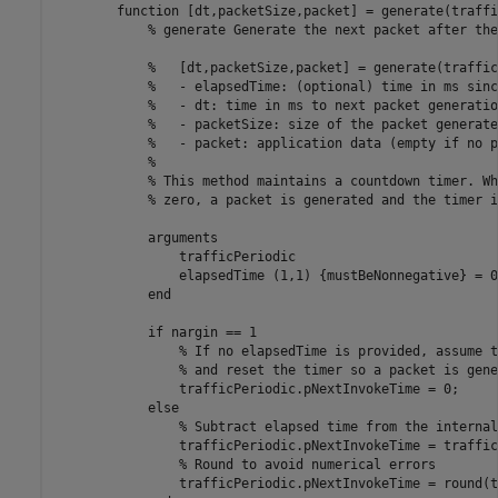
function
 [dt,packetSize,packet] = generate(traffi
% generate Generate the next packet after the
%   [dt,packetSize,packet] = generate(traffic
%   - elapsedTime: (optional) time in ms sinc
%   - dt: time in ms to next packet generatio
%   - packetSize: size of the packet generate
%   - packet: application data (empty if no p
%
% This method maintains a countdown timer. Wh
% zero, a packet is generated and the timer i
arguments
                trafficPeriodic

                elapsedTime 
(1,1) {mustBeNonnegative}
 = 0
end
if
 nargin == 1

% If no elapsedTime is provided, assume t
% and reset the timer so a packet is gene
                trafficPeriodic.pNextInvokeTime = 0;

else
% Subtract elapsed time from the internal
                trafficPeriodic.pNextInvokeTime = traffic
% Round to avoid numerical errors
                trafficPeriodic.pNextInvokeTime = round(t