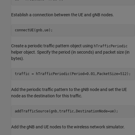
Establish a connection between the UE and gNB nodes.
connectUE(gnb,ue);
Create a periodic traffic pattern object using
hTrafficPeriodic
helper object. Specify the period (in seconds) and packet size (in
bytes).
traffic = hTrafficPeriodic(Period=0.01,PacketSize=512);
Add the periodic traffic pattern to the gNB node and set the UE
node as the destination for this traffic.
addTrafficSource(gnb,traffic,DestinationNode=ue);
Add the gNB and UE nodes to the wireless network simulator.