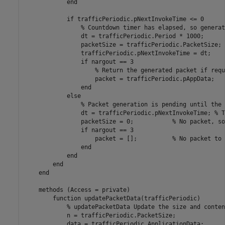
end
if
 trafficPeriodic.pNextInvokeTime <= 0

% Countdown timer has elapsed, so generat
                dt = trafficPeriodic.Period * 1000;      
                packetSize = trafficPeriodic.PacketSize; 
                trafficPeriodic.pNextInvokeTime = dt;    
if
 nargout == 3

% Return the generated packet if requ
                    packet = trafficPeriodic.pAppData;

end
else
% Packet generation is pending until the 
                dt = trafficPeriodic.pNextInvokeTime; 
% T
                packetSize = 0;           
% No packet, so
if
 nargout == 3

                    packet = [];          
% No packet to 
end
end
end
end
methods
 (Access = private)

function
 updatePacketData(trafficPeriodic)

% updatePacketData Update the size and conten
            n = trafficPeriodic.PacketSize;

            data = trafficPeriodic.ApplicationData;
