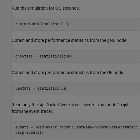
Run the simulation for 0.3 seconds.
run(networkSimulator,0.3);
Obtain and store performance statistics from the gNB node.
gnbStats = statistics(gnb);
Obtain and store performance statistics from the UE node.
ueStats = statistics(ue);
Read only the "
events from node "
AppPacketGenerated"
nrgnb"
from the event tracer.
events = read(eventTracer,EventName=
"AppPacketGenerated"
,
disp(events);