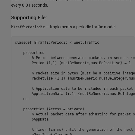
every 0.01 seconds.
Supporting File:
— Implements a periodic traffic model
hTrafficPeriodic
classdef
 hTrafficPeriodic < wnet.Traffic

properties
% Period between generated packets, in seconds (m
        Period 
(1,1) {mustBeNumeric,mustBePositive}
 = 1

% Packet size in bytes (must be a positive intege
        PacketSize 
(1,1) {mustBeNumeric,mustBeInteger,mus
% Application data to be included in each packet 
        ApplicationData 
(:,1) {mustBeNumeric,mustBeIntege
end
properties
 (Access = private)

% Actual packet data after adjusting for packet s
        pAppData

% Timer (in ms) until the generation of the next 
        pNextInvokeTime = 0
