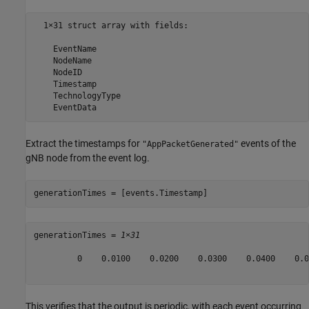
  1×31 struct array with fields:

    EventName

    NodeName

    NodeID

    Timestamp

    TechnologyType

Extract the timestamps for
events of the
"AppPacketGenerated"
gNB node from the event log.
generationTimes = [events.Timestamp]
generationTimes = 
1×31
         0    0.0100    0.0200    0.0300    0.0400    0.0
This verifies that the output is periodic, with each event occurring