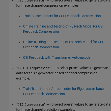
— To select preset values to generate data
"CSI Compression"
for these channel compression examples.
Train Autoencoders for CSI Feedback Compression
Offline Training and Testing of PyTorch Model for CSI
Feedback Compression
Online Training and Testing of PyTorch Model for CSI
Feedback Compression
CSI Feedback with Transformer Autoencoder
— To select preset values to generate
"EV-CSI Compression"
data for this eigenvector-based channel compression
example.
Train Transformer Autoencoder for Eigenvector-based
CSI Feedback Compression
— To select preset values to generate data
"CSI Compression"
for these channel prediction examples: