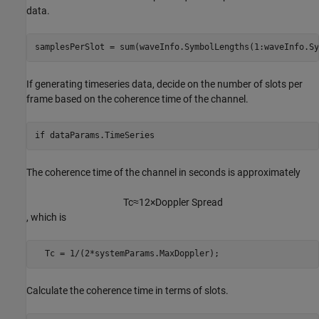
data.
samplesPerSlot = sum(waveInfo.SymbolLengths(1:waveInfo.Sy
If generating timeseries data, decide on the number of slots per
frame based on the coherence time of the channel.
if
 dataParams.TimeSeries
The coherence time of the channel in seconds is approximately
T
c
≈
1
2
×
Doppler
Spread
, which is
  Tc = 1/(2*systemParams.MaxDoppler);
Calculate the coherence time in terms of slots.