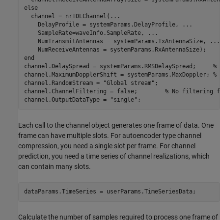
else
  channel = nrTDLChannel(
...
    DelayProfile = systemParams.DelayProfile, 
...
    SampleRate=waveInfo.SampleRate, 
...
    NumTransmitAntennas = systemParams.TxAntennaSize, 
...
end
channel.DelaySpread = systemParams.RMSDelaySpread;     
% 
channel.MaximumDopplerShift = systemParams.MaxDoppler; 
% 
channel.RandomStream = 
"Global stream"
;

channel.ChannelFiltering = false;        
% No filtering f
channel.OutputDataType = 
"single"
;
Each call to the channel object generates one frame of data. One
frame can have multiple slots. For autoencoder type channel
compression, you need a single slot per frame. For channel
prediction, you need a time series of channel realizations, which
can contain many slots.
dataParams.TimeSeries = userParams.TimeSeriesData;
Calculate the number of samples required to process one frame of