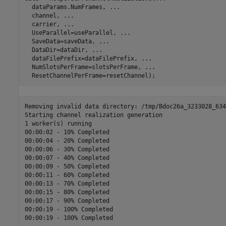
  dataParams.NumFrames, 
...
  channel, 
...
  carrier, 
...
  UseParallel=useParallel, 
...
  SaveData=saveData, 
...
  DataDir=dataDir, 
...
  dataFilePrefix=dataFilePrefix, 
...
  NumSlotsPerFrame=slotsPerFrame, 
...
  ResetChannelPerFrame=resetChannel);
Removing invalid data directory: /tmp/Bdoc26a_3233028_634
Starting channel realization generation

1 worker(s) running

00:00:02 - 10% Completed

00:00:04 - 20% Completed

00:00:06 - 30% Completed

00:00:07 - 40% Completed

00:00:09 - 50% Completed

00:00:11 - 60% Completed

00:00:13 - 70% Completed

00:00:15 - 80% Completed

00:00:17 - 90% Completed

00:00:19 - 100% Completed
