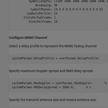
          SymbolLengths: [1104 1096 1096 1096 1096 1096 1
              Windowing: 36

           SymbolPhases: [0 0 0 0 0 0 0 0 0 0 0 0 0 0]

         SymbolsPerSlot: 14

       SlotsPerSubframe: 1

          SlotsPerFrame: 10

Configure MIMO Channel
Select a delay profile to represent the MIMO fading channel.
systemParams.DelayProfile = userParams.DelayProfile;
Specify maximum Doppler spread and RMS delay spread.
systemParams.MaxDoppler = userParams.MaxDoppler;       
% 
systemParams.RMSDelaySpread = 300e-9;       
% s
Specify the transmit antenna size and receive antenna size.