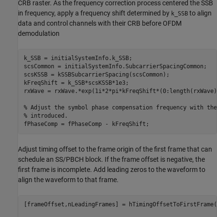
CRB raster. As the frequency correction process centered the SSB
in frequency, apply a frequency shift determined by
to align
k_SSB
data and control channels with their CRB before OFDM
demodulation
k_SSB = initialSystemInfo.k_SSB;

scsCommon = initialSystemInfo.SubcarrierSpacingCommon;

scsKSSB = kSSBSubcarrierSpacing(scsCommon);

kFreqShift = k_SSB*scsKSSB*1e3;

rxWave = rxWave.*exp(1i*2*pi*kFreqShift*(0:length(rxWave)
% Adjust the symbol phase compensation frequency with the
% introduced.
Adjust timing offset to the frame origin of the first frame that can
schedule an SS/PBCH block. If the frame offset is negative, the
first frame is incomplete. Add leading zeros to the waveform to
align the waveform to that frame.
[frameOffset,nLeadingFrames] = hTimingOffsetToFirstFrame(