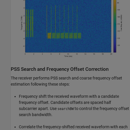
PSS Search and Frequency Offset Correction
The receiver performs PSS search and coarse frequency offset
estimation following these steps:
Frequency shift the received waveform with a candidate
frequency offset. Candidate offsets are spaced half
subcarrier apart. Use
to control the frequency offset
searchBW
search bandwidth.
Correlate the frequency-shifted received waveform with each