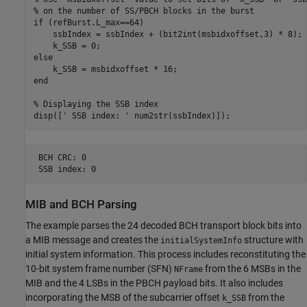
% on the number of SS/PBCH blocks in the burst
if
 (refBurst.L_max==64)

    ssbIndex = ssbIndex + (bit2int(msbidxoffset,3) * 8);

else
end
% Displaying the SSB index
disp([
' SSB index: '
 BCH CRC: 0

MIB and BCH Parsing
The example parses the 24 decoded BCH transport block bits into
a MIB message and creates the
structure with
initialSystemInfo
initial system information. This process includes reconstituting the
10-bit system frame number (SFN)
from the 6 MSBs in the
NFrame
MIB and the 4 LSBs in the PBCH payload bits. It also includes
incorporating the MSB of the subcarrier offset
from the
k_SSB