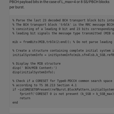
PBCH payload bits in the case of L_max=4 or 8 SS/PBCH blocks
per burst.
% Parse the last 23 decoded BCH transport block bits into
% The BCH transport block 'trblk' is the RRC message BCCH
% consisting of a leading 0 bit and 23 bits corresponding
% leading bit signals the message type transmitted (MIB o
mib = fromBits(MIB,trblk(2:end)); 
% Do not parse leading 
% Create a structure containing complete initial system i
initialSystemInfo = initSystemInfo(mib,sfn4lsb,k_SSB,refB
% Display the MIB structure
disp(
' BCH/MIB Content:'
)

disp(initialSystemInfo);

% Check if a CORESET for Type0-PDCCH common search space 
% according to TS 38.213 Section 4.1
if
 ~isCORESET0Present(refBurst.BlockPattern,initialSystem
    fprintf(
'CORESET 0 is not present (k_SSB > k_SSB_max)
return
end