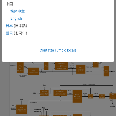
中国
Receiver
: Apply various synchronization and demodulation
processes to the received waveform to establish the system
简体中文
frame number, cell identity and SSB, and decode the MIB.
English
These provide the information required for blind decoding of
日本
(日本語)
downlink control information (DCI) in a PDCCH. The receiver
uses DCI to configure the PDSCH demodulator, decode DL-
한국
(한국어)
SCH and finally recover the SIB1.
These figures show the processing steps inside the receiver.
Contatta l’ufficio locale