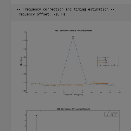
 -- Frequency correction and timing estimation --
