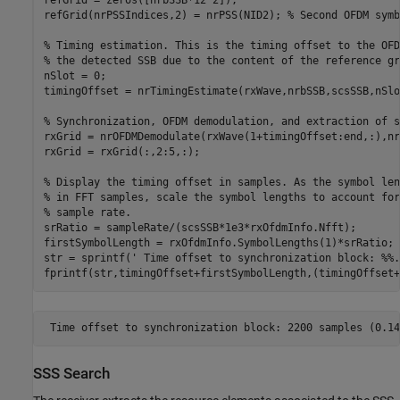
refGrid = zeros([nrbSSB*12 2]);

refGrid(nrPSSIndices,2) = nrPSS(NID2); 
% Second OFDM symb
% Timing estimation. This is the timing offset to the OFD
% the detected SSB due to the content of the reference gr
nSlot = 0;

timingOffset = nrTimingEstimate(rxWave,nrbSSB,scsSSB,nSlo
% Synchronization, OFDM demodulation, and extraction of s
rxGrid = nrOFDMDemodulate(rxWave(1+timingOffset:end,:),nr
rxGrid = rxGrid(:,2:5,:);

% Display the timing offset in samples. As the symbol len
% in FFT samples, scale the symbol lengths to account for
% sample rate.
srRatio = sampleRate/(scsSSB*1e3*rxOfdmInfo.Nfft);

firstSymbolLength = rxOfdmInfo.SymbolLengths(1)*srRatio;

str = sprintf(
' Time offset to synchronization block: %%.
SSS Search