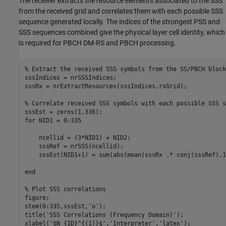
The receiver extracts the resource elements associated to the SSS
from the received grid and correlates them with each possible SSS
sequence generated locally. The indices of the strongest PSS and
SSS sequences combined give the physical layer cell identity, which
is required for PBCH DM-RS and PBCH processing.
% Extract the received SSS symbols from the SS/PBCH block
sssIndices = nrSSSIndices;

sssRx = nrExtractResources(sssIndices,rxGrid);

% Correlate received SSS symbols with each possible SSS s
for
 NID1 = 0:335

    ncellid = (3*NID1) + NID2;

    sssRef = nrSSS(ncellid);

    sssEst(NID1+1) = sum(abs(mean(sssRx .* conj(sssRef),1
end
% Plot SSS correlations
figure;

stem(0:335,sssEst,
'o'
);

title(
'SSS Correlations (Frequency Domain)'
);

xlabel(
'$N_{ID}^{(1)}$'
,
'Interpreter'
,
'latex'
);
