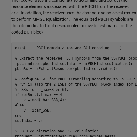
The receiver uses the cell identity to determine and extract the
resource elements associated with the PBCH from the received
grid. In addition, the receiver uses the channel and noise estimates
to perform MMSE equalization. The equalized PBCH symbols are
then demodulated and descrambled to give bit estimates for the
coded BCH block.
disp(
' -- PBCH demodulation and BCH decoding -- '
)

% Extract the received PBCH symbols from the SS/PBCH bloc
[pbchIndices,pbchIndicesInfo] = nrPBCHIndices(ncellid);

pbchRx = nrExtractResources(pbchIndices,rxGrid);

% Configure 'v' for PBCH scrambling according to TS 38.21
% 'v' is also the 2 LSBs of the SS/PBCH block index for L
% LSBs for L_max=8 or 64.
if
 refBurst.L_max == 4

else
end
ssbIndex = v;

% PBCH equalization and CSI calculation
pbchHest = nrExtractResources(pbchIndices,hest);
