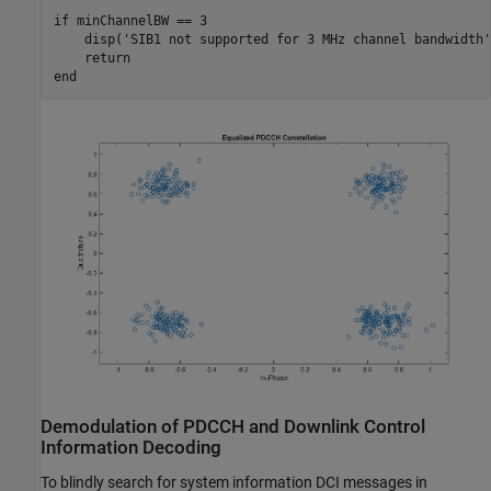
if
 minChannelBW == 3

    disp(
'SIB1 not supported for 3 MHz channel bandwidth'
return
end
Demodulation of PDCCH and Downlink Control
Information Decoding
To blindly search for system information DCI messages in