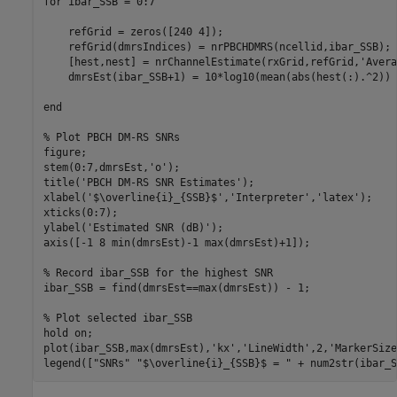
for
 ibar_SSB = 0:7

    refGrid = zeros([240 4]);

    refGrid(dmrsIndices) = nrPBCHDMRS(ncellid,ibar_SSB);

    [hest,nest] = nrChannelEstimate(rxGrid,refGrid,
'Avera
    dmrsEst(ibar_SSB+1) = 10*log10(mean(abs(hest(:).^2)) 
end
% Plot PBCH DM-RS SNRs
figure;

stem(0:7,dmrsEst,
'o'
);

title(
'PBCH DM-RS SNR Estimates'
);

xlabel(
'$\overline{i}_{SSB}$'
,
'Interpreter'
,
'latex'
);

xticks(0:7);

ylabel(
'Estimated SNR (dB)'
);

axis([-1 8 min(dmrsEst)-1 max(dmrsEst)+1]);

% Record ibar_SSB for the highest SNR
ibar_SSB = find(dmrsEst==max(dmrsEst)) - 1;

% Plot selected ibar_SSB
hold 
on
;

plot(ibar_SSB,max(dmrsEst),
'kx'
,
'LineWidth'
,2,
'MarkerSize
legend([
"SNRs"
"$\overline{i}_{SSB}$ = "
 + num2str(ibar_S