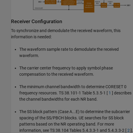
Receiver Configuration
To synchronize and demodulate the received waveform, this
information is needed:
The waveform sample rate to demodulate the received
waveform.
The carrier center frequency to apply symbol phase
compensation to the received waveform.
The minimum channel bandwidth to determine CORESET 0
frequency resources. TS 38.101-1 Table 5.3.5-1 [
1
] describes
the channel bandwidths for each NR band.
The SS block pattern (Case A...E) to determine the subcarrier
spacing of the SS/PBCH blocks. UE searches for SS block
patterns based on the NR operating band. For more
information, see TS 38.104 Tables 5.4.3.3-1 and 5.4.3.3-2 [
2
].