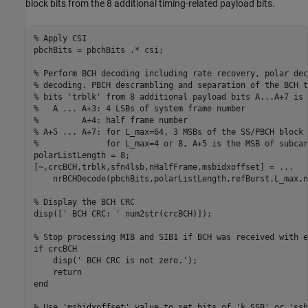
block bits from the 8 additional timing-related payload bits.
% Apply CSI
pbchBits = pbchBits .* csi;

% Perform BCH decoding including rate recovery, polar dec
% decoding. PBCH descrambling and separation of the BCH t
% bits 'trblk' from 8 additional payload bits A...A+7 is 
%   A ... A+3: 4 LSBs of system frame number
%         A+4: half frame number
% A+5 ... A+7: for L_max=64, 3 MSBs of the SS/PBCH block 
%              for L_max=4 or 8, A+5 is the MSB of subcar
polarListLength = 8;

[~,crcBCH,trblk,sfn4lsb,nHalfFrame,msbidxoffset] = 
...
    nrBCHDecode(pbchBits,polarListLength,refBurst.L_max,n
% Display the BCH CRC
disp([
' BCH CRC: '
 num2str(crcBCH)]);

% Stop processing MIB and SIB1 if BCH was received with e
if
 crcBCH

    disp(
' BCH CRC is not zero.'
);

return
end
% Use 'msbidxoffset' value to set bits of 'k_SSB' or 'ssb