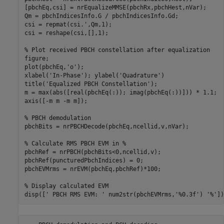
[pbchEq,csi] = nrEqualizeMMSE(pbchRx,pbchHest,nVar);

Qm = pbchIndicesInfo.G / pbchIndicesInfo.Gd;

csi = repmat(csi.',Qm,1);

csi = reshape(csi,[],1);

% Plot received PBCH constellation after equalization
figure;

plot(pbchEq,
'o'
);

xlabel(
'In-Phase'
); ylabel(
'Quadrature'
)

title(
'Equalized PBCH Constellation'
);

m = max(abs([real(pbchEq(:)); imag(pbchEq(:))])) * 1.1;

axis([-m m -m m]);

% PBCH demodulation
pbchBits = nrPBCHDecode(pbchEq,ncellid,v,nVar);

% Calculate RMS PBCH EVM in %
pbchRef = nrPBCH(pbchBits<0,ncellid,v);

pbchRef(puncturedPbchIndices) = 0;

pbchEVMrms = nrEVM(pbchEq,pbchRef)*100;

% Display calculated EVM
disp([
' PBCH RMS EVM: '
 num2str(pbchEVMrms,
'%0.3f'
) 
'%'