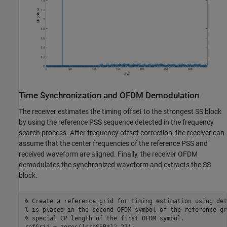
Time Synchronization and OFDM Demodulation
The receiver estimates the timing offset to the strongest SS block
by using the reference PSS sequence detected in the frequency
search process. After frequency offset correction, the receiver can
assume that the center frequencies of the reference PSS and
received waveform are aligned. Finally, the receiver OFDM
demodulates the synchronized waveform and extracts the SS
block.
% Create a reference grid for timing estimation using det
% is placed in the second OFDM symbol of the reference gr
% special CP length of the first OFDM symbol.