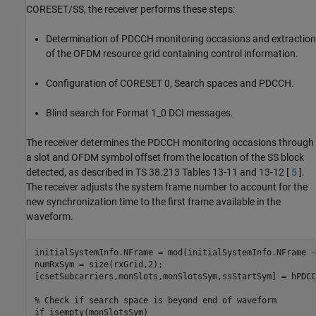
CORESET/SS, the receiver performs these steps:
Determination of PDCCH monitoring occasions and extraction
of the OFDM resource grid containing control information.
Configuration of CORESET 0, Search spaces and PDCCH.
Blind search for Format 1_0 DCI messages.
The receiver determines the PDCCH monitoring occasions through
a slot and OFDM symbol offset from the location of the SS block
detected, as described in TS 38.213 Tables 13-11 and 13-12 [
5
].
The receiver adjusts the system frame number to account for the
new synchronization time to the first frame available in the
waveform.
initialSystemInfo.NFrame = mod(initialSystemInfo.NFrame -
numRxSym = size(rxGrid,2);

[csetSubcarriers,monSlots,monSlotsSym,ssStartSym] = hPDCC
% Check if search space is beyond end of waveform
if
 isempty(monSlotsSym)
