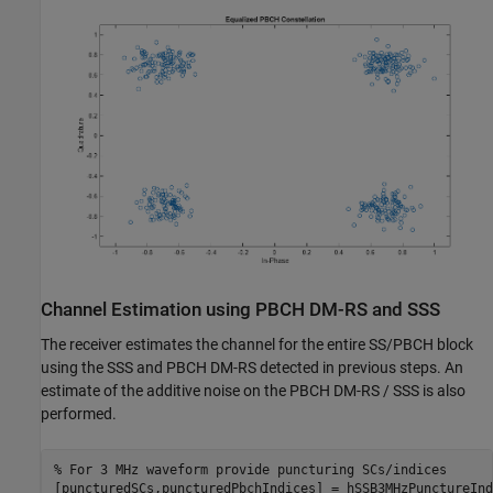
Channel Estimation using PBCH DM-RS and SSS
The receiver estimates the channel for the entire SS/PBCH block
using the SSS and PBCH DM-RS detected in previous steps. An
estimate of the additive noise on the PBCH DM-RS / SSS is also
performed.
% For 3 MHz waveform provide puncturing SCs/indices
[puncturedSCs,puncturedPbchIndices] = hSSB3MHzPunctureInd