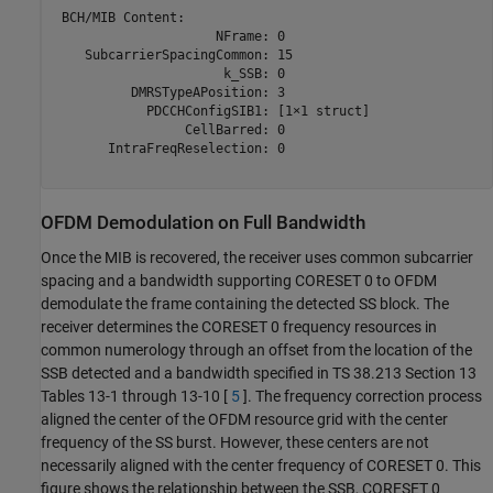
 BCH/MIB Content:

                     NFrame: 0

    SubcarrierSpacingCommon: 15

                      k_SSB: 0

          DMRSTypeAPosition: 3

            PDCCHConfigSIB1: [1×1 struct]

                 CellBarred: 0

       IntraFreqReselection: 0

OFDM Demodulation on Full Bandwidth
Once the MIB is recovered, the receiver uses common subcarrier
spacing and a bandwidth supporting CORESET 0 to OFDM
demodulate the frame containing the detected SS block. The
receiver determines the CORESET 0 frequency resources in
common numerology through an offset from the location of the
SSB detected and a bandwidth specified in TS 38.213 Section 13
Tables 13-1 through 13-10 [
5
]. The frequency correction process
aligned the center of the OFDM resource grid with the center
frequency of the SS burst. However, these centers are not
necessarily aligned with the center frequency of CORESET 0. This
figure shows the relationship between the SSB, CORESET 0