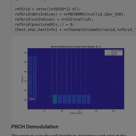
refGrid = zeros([nrbSSB*12 4]);

refGrid(dmrsIndices) = nrPBCHDMRS(ncellid,ibar_SSB);

refGrid(sssIndices) = nrSSS(ncellid);

refGrid(puncturedSCs,:) = 0;

[hest,nVar,hestInfo] = nrChannelEstimate(rxGrid,refGrid,
'
PBCH Demodulation