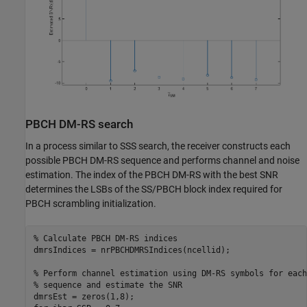
PBCH DM-RS search
In a process similar to SSS search, the receiver constructs each
possible PBCH DM-RS sequence and performs channel and noise
estimation. The index of the PBCH DM-RS with the best SNR
determines the LSBs of the SS/PBCH block index required for
PBCH scrambling initialization.
% Calculate PBCH DM-RS indices
dmrsIndices = nrPBCHDMRSIndices(ncellid);

% Perform channel estimation using DM-RS symbols for each
% sequence and estimate the SNR