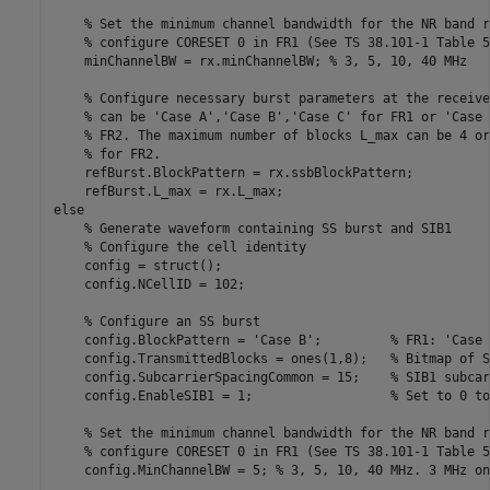
% Set the minimum channel bandwidth for the NR band r
% configure CORESET 0 in FR1 (See TS 38.101-1 Table 5
    minChannelBW = rx.minChannelBW; 
% 3, 5, 10, 40 MHz
% Configure necessary burst parameters at the receive
% can be 'Case A','Case B','Case C' for FR1 or 'Case 
% FR2. The maximum number of blocks L_max can be 4 or
% for FR2.
    refBurst.BlockPattern = rx.ssbBlockPattern;

else
% Generate waveform containing SS burst and SIB1
% Configure the cell identity
    config = struct();

    config.NCellID = 102;

% Configure an SS burst
    config.BlockPattern = 
'Case B'
;         
% FR1: 'Case 
    config.TransmittedBlocks = ones(1,8);   
% Bitmap of S
    config.SubcarrierSpacingCommon = 15;    
% SIB1 subcar
    config.EnableSIB1 = 1;                  
% Set to 0 to
% Set the minimum channel bandwidth for the NR band r
% configure CORESET 0 in FR1 (See TS 38.101-1 Table 5
    config.MinChannelBW = 5; 
% 3, 5, 10, 40 MHz. 3 MHz on