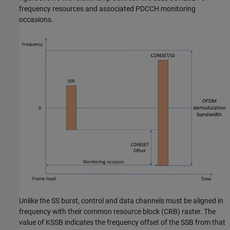
frequency resources and associated PDCCH monitoring
occasions.
Unlike the SS burst, control and data channels must be aligned in
frequency with their common resource block (CRB) raster. The
value of KSSB indicates the frequency offset of the SSB from that