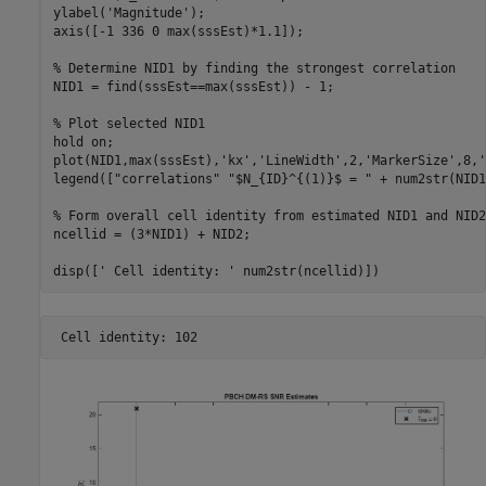
ylabel(
'Magnitude'
);

axis([-1 336 0 max(sssEst)*1.1]);

% Determine NID1 by finding the strongest correlation
NID1 = find(sssEst==max(sssEst)) - 1;

% Plot selected NID1
hold 
on
;

plot(NID1,max(sssEst),
'kx'
,
'LineWidth'
,2,
'MarkerSize'
,8,
'
legend([
"correlations"
"$N_{ID}^{(1)}$ = "
 + num2str(NID1
% Form overall cell identity from estimated NID1 and NID2
ncellid = (3*NID1) + NID2;

disp([
' Cell identity: '