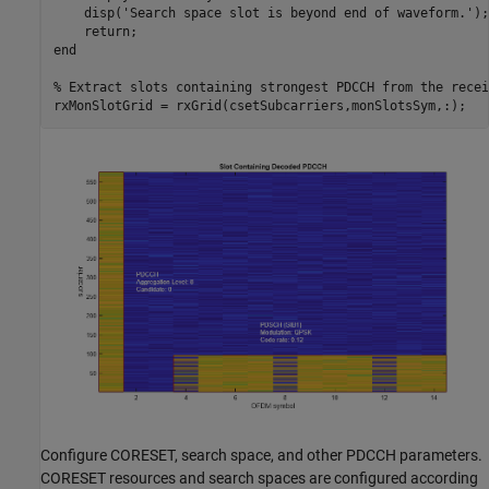
    disp(
'Search space slot is beyond end of waveform.'
);

return
end
% Extract slots containing strongest PDCCH from the recei
Configure CORESET, search space, and other PDCCH parameters.
CORESET resources and search spaces are configured according