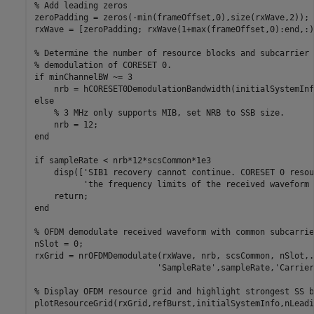
% Add leading zeros
zeroPadding = zeros(-min(frameOffset,0),size(rxWave,2));

rxWave = [zeroPadding; rxWave(1+max(frameOffset,0):end,:)]
% Determine the number of resource blocks and subcarrier 
% demodulation of CORESET 0.
if
 minChannelBW ~= 3

else
% 3 MHz only supports MIB, set NRB to SSB size.
end
if
 sampleRate < nrb*12*scsCommon*1e3

    disp([
'SIB1 recovery cannot continue. CORESET 0 resou
'the frequency limits of the received waveform 
return
end
% OFDM demodulate received waveform with common subcarrie
nSlot = 0;

rxGrid = nrOFDMDemodulate(rxWave, nrb, scsCommon, nSlot,
.
'SampleRate'
,sampleRate,
'Carrier
% Display OFDM resource grid and highlight strongest SS b
plotResourceGrid(rxGrid,refBurst,initialSystemInfo,nLeadi