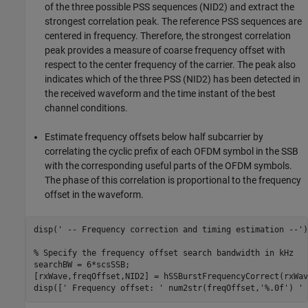
of the three possible PSS sequences (NID2) and extract the
strongest correlation peak. The reference PSS sequences are
centered in frequency. Therefore, the strongest correlation
peak provides a measure of coarse frequency offset with
respect to the center frequency of the carrier. The peak also
indicates which of the three PSS (NID2) has been detected in
the received waveform and the time instant of the best
channel conditions.
Estimate frequency offsets below half subcarrier by
correlating the cyclic prefix of each OFDM symbol in the SSB
with the corresponding useful parts of the OFDM symbols.
The phase of this correlation is proportional to the frequency
offset in the waveform.
disp(
' -- Frequency correction and timing estimation --'
)

% Specify the frequency offset search bandwidth in kHz
searchBW = 6*scsSSB;

[rxWave,freqOffset,NID2] = hSSBurstFrequencyCorrect(rxWav
disp([
' Frequency offset: '
 num2str(freqOffset,
'%.0f'
) 
' 