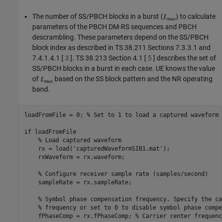
The number of SS/PBCH blocks in a burst (
) to calculate
parameters of the PBCH DM-RS sequences and PBCH
descrambling. These parameters depend on the SS/PBCH
block index as described in TS 38.211 Sections 7.3.3.1 and
7.4.1.4.1 [
3
]. TS 38.213 Section 4.1 [
5
] describes the set of
SS/PBCH blocks in a burst in each case. UE knows the value
of
based on the SS block pattern and the NR operating
band.
loadFromFile = 0; 
% Set to 1 to load a captured waveform
if
 loadFromFile

% Load captured waveform
    rx = load(
'capturedWaveformSIB1.mat'
);

    rxWaveform = rx.waveform;

% Configure receiver sample rate (samples/second)
    sampleRate = rx.sampleRate;

% Symbol phase compensation frequency. Specify the ca
% frequency or set to 0 to disable symbol phase compe
    fPhaseComp = rx.fPhaseComp; 
% Carrier center frequenc