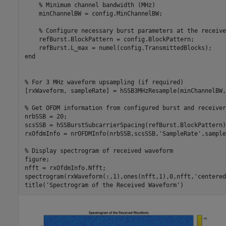
% Minimum channel bandwidth (MHz)
    minChannelBW = config.MinChannelBW;

% Configure necessary burst parameters at the receive
    refBurst.BlockPattern = config.BlockPattern;

end
% For 3 MHz waveform upsampling (if required)
[rxWaveform, sampleRate] = hSSB3MHzResample(minChannelBW,
% Get OFDM information from configured burst and receiver
nrbSSB = 20;

scsSSB = hSSBurstSubcarrierSpacing(refBurst.BlockPattern);
rxOfdmInfo = nrOFDMInfo(nrbSSB,scsSSB,
'SampleRate'
,sample
% Display spectrogram of received waveform
figure;

nfft = rxOfdmInfo.Nfft;

spectrogram(rxWaveform(:,1),ones(nfft,1),0,nfft,
'centered
title(
'Spectrogram of the Received Waveform'