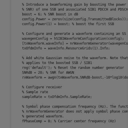
% Introduce a beamforming gain by boosting the power 
% SNR) of one SSB and associated SIB1 PDCCH and PDSCH
    boost = 6; 
% SNR boost in dB
    config.Power = zeros(size(config.TransmittedBlocks));

    config.Power(1) = boost; 
% boost the first SSB
% Configure and generate a waveform containing an SS 
    wavegenConfig = hSIB1WaveformConfiguration(config);

    [txWaveform,waveInfo] = nrWaveformGenerator(wavegenCo
    txOfdmInfo = waveInfo.ResourceGrids(1).Info;

% Add white Gaussian noise to the waveform. Note that
% applies to the boosted SSB / SIB1
    rng(
'default'
); 
% Reset the random number generator
    SNRdB = 20; 
% SNR for AWGN
    rxWaveform = awgn(txWaveform,SNRdB-boost,-10*log10(do
% Configure receiver
% Sample rate
    sampleRate = txOfdmInfo.SampleRate;

% Symbol phase compensation frequency (Hz). The funct
% nrWaveformGenerator does not apply symbol phase com
% generated waveform.
    fPhaseComp = 0; 
% Carrier center frequency (Hz)