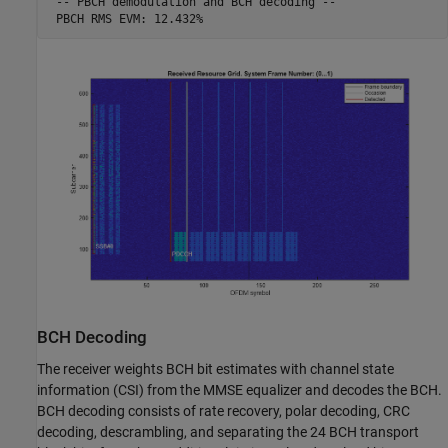
 -- PBCH demodulation and BCH decoding -- 

BCH Decoding
The receiver weights BCH bit estimates with channel state
information (CSI) from the MMSE equalizer and decodes the BCH.
BCH decoding consists of rate recovery, polar decoding, CRC
decoding, descrambling, and separating the 24 BCH transport