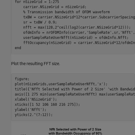
for
 nSizeGrid = 1:275

    carrier.NSizeGrid = nSizeGrid;

% Transmission bandwidth of OFDM waveform
    txBW = carrier.NSizeGrid*12*carrier.SubcarrierSpacing
    sr = txBW / 0.9;

    nfft = max(128,2^ceil(log2(carrier.NSizeGrid*12)));

    ofdmInfo = nrOFDMInfo(carrier,
'SampleRate'
,sr,
'Nfft'
,
    userSampleRateUserNfft(nSizeGrid) = ofdmInfo.Nfft;

end
Plot the resulting FFT size.
figure;

plot(nSizeGrids,userSampleRateUserNfft,
'x'
);

title({
'Nfft Selected with Power of 2 Size'
'with Bandwid
axis([1 275 min(userSampleRateUserNfft) max(userSampleRat
xlabel(
'NSizeGrid'
);

xticks([1 52 106 160 216 275]);

ylabel(
'Nfft'
);

yticks(2.^(7:12));