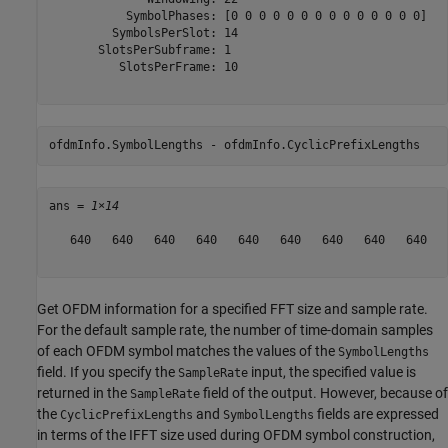
           SymbolPhases: [0 0 0 0 0 0 0 0 0 0 0 0 0 0]

         SymbolsPerSlot: 14

       SlotsPerSubframe: 1

          SlotsPerFrame: 10

ofdmInfo.SymbolLengths - ofdmInfo.CyclicPrefixLengths
ans = 
1×14
   640   640   640   640   640   640   640   640   640   
Get OFDM information for a specified FFT size and sample rate.
For the default sample rate, the number of time-domain samples
of each OFDM symbol matches the values of the
SymbolLengths
field. If you specify the
input, the specified value is
SampleRate
returned in the
field of the output. However, because of
SampleRate
the
and
fields are expressed
CyclicPrefixLengths
SymbolLengths
in terms of the IFFT size used during OFDM symbol construction,