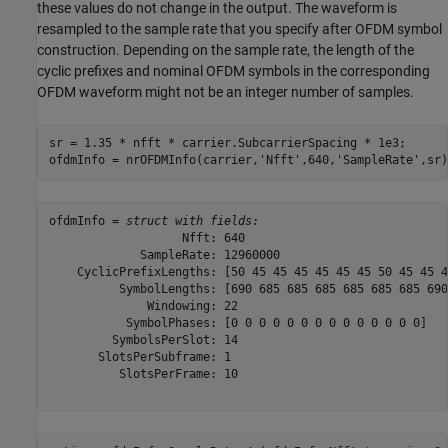
these values do not change in the output. The waveform is
resampled to the sample rate that you specify after OFDM symbol
construction. Depending on the sample rate, the length of the
cyclic prefixes and nominal OFDM symbols in the corresponding
OFDM waveform might not be an integer number of samples.
sr = 1.35 * nfft * carrier.SubcarrierSpacing * 1e3;

ofdmInfo = nrOFDMInfo(carrier,
'Nfft'
,640,
'SampleRate'
,sr)
ofdmInfo = 
struct with fields:
                   Nfft: 640

             SampleRate: 12960000

    CyclicPrefixLengths: [50 45 45 45 45 45 45 50 45 45 4
          SymbolLengths: [690 685 685 685 685 685 685 690
              Windowing: 22

           SymbolPhases: [0 0 0 0 0 0 0 0 0 0 0 0 0 0]

         SymbolsPerSlot: 14

       SlotsPerSubframe: 1

          SlotsPerFrame: 10
