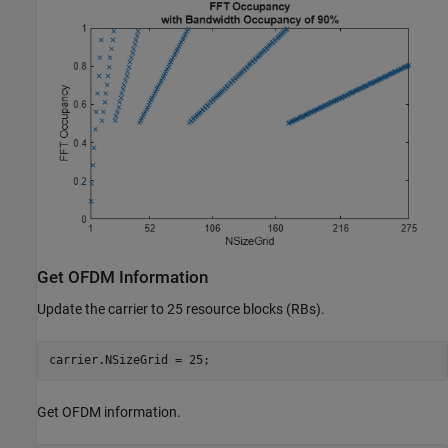
Get OFDM Information
Update the carrier to 25 resource blocks (RBs).
carrier.NSizeGrid = 25;
Get OFDM information.