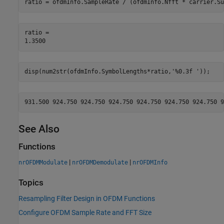
ratio = ofdmInfo.SampleRate / (ofdmInfo.Nfft * carrier.Su
ratio = 

disp(num2str(ofdmInfo.SymbolLengths*ratio,
'%0.3f '
));
See Also
Functions
|
|
nrOFDMModulate
nrOFDMDemodulate
nrOFDMInfo
Topics
Resampling Filter Design in OFDM Functions
Configure OFDM Sample Rate and FFT Size