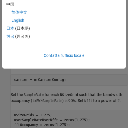
You can only achieve a bandwidth occupancy of exactly 100%
中国
when these conditions apply.
简体中文
The FFT and the carrier grid have the same size. That is,
English
Nfft
is
.
carrier.NSizeGrid*12
日本
(日本語)
한국
(한국어)
Resampling is not needed. That is,
is
SampleRate
.
Nfft*carrier.SubcarrierSpacing*1000
Contatta l’ufficio locale
Plot Bandwidth Occupancy
Create a carrier configuration object.
carrier = nrCarrierConfig;
Set the
for each
such that the bandwidth
SampleRate
NSizeGrid
occupancy (
) is 90%. Set
to a power of 2.
txBW/SampleRate
Nfft
nSizeGrids = 1:275;

userSampleRateUserNfft = zeros(1,275);
