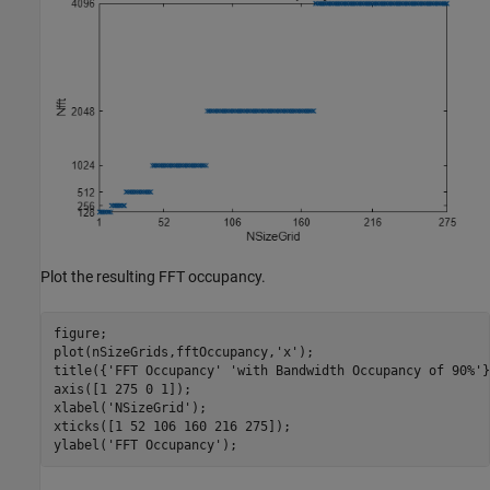
Plot the resulting FFT occupancy.
figure;

plot(nSizeGrids,fftOccupancy,
'x'
);

title({
'FFT Occupancy'
'with Bandwidth Occupancy of 90%'
}
axis([1 275 0 1]);

xlabel(
'NSizeGrid'
);

xticks([1 52 106 160 216 275]);

ylabel(
'FFT Occupancy'
);