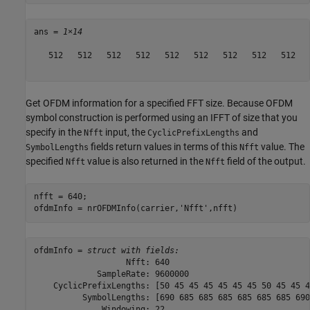
ans = 
1×14
   512   512   512   512   512   512   512   512   512   
Get OFDM information for a specified FFT size. Because OFDM
symbol construction is performed using an IFFT of size that you
specify in the
input, the
and
Nfft
CyclicPrefixLengths
fields return values in terms of this
value. The
SymbolLengths
Nfft
specified
value is also returned in the
field of the output.
Nfft
Nfft
nfft = 640;

ofdmInfo = nrOFDMInfo(carrier,
'Nfft'
,nfft)
ofdmInfo = 
struct with fields:
                   Nfft: 640

             SampleRate: 9600000

    CyclicPrefixLengths: [50 45 45 45 45 45 45 50 45 45 4
          SymbolLengths: [690 685 685 685 685 685 685 690
              Windowing: 22
