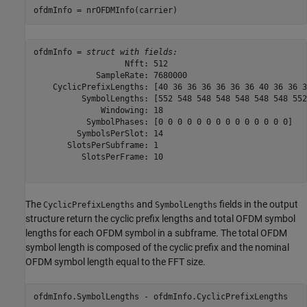
ofdmInfo = nrOFDMInfo(carrier)
ofdmInfo = 
struct with fields:
                   Nfft: 512

             SampleRate: 7680000

    CyclicPrefixLengths: [40 36 36 36 36 36 36 40 36 36 3
          SymbolLengths: [552 548 548 548 548 548 548 552
              Windowing: 18

           SymbolPhases: [0 0 0 0 0 0 0 0 0 0 0 0 0 0]

         SymbolsPerSlot: 14

       SlotsPerSubframe: 1

          SlotsPerFrame: 10

The
and
fields in the output
CyclicPrefixLengths
SymbolLengths
structure return the cyclic prefix lengths and total OFDM symbol
lengths for each OFDM symbol in a subframe. The total OFDM
symbol length is composed of the cyclic prefix and the nominal
OFDM symbol length equal to the FFT size.
ofdmInfo.SymbolLengths - ofdmInfo.CyclicPrefixLengths