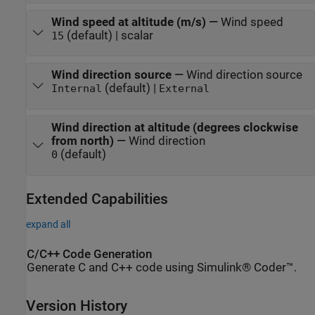
Wind speed at altitude (m/s)
—
Wind speed
(default) | scalar
15
Wind direction source
—
Wind direction source
(default) |
Internal
External
Wind direction at altitude (degrees clockwise
from north)
—
Wind direction
(default)
0
Extended Capabilities
expand all
C/C++ Code Generation
Generate C and C++ code using Simulink® Coder™.
Version History