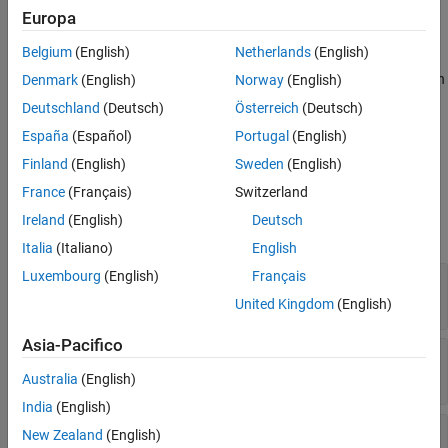
axes. The speed and direction can be constant or variable over
Europa
time. The direction of the wind is in degrees clockwise from the
Belgium
(English)
Netherlands
(English)
direction of the Earth
x
-axis (north). The wind direction is defined
as the direction from which the wind is coming. Using the direction
Denmark
(English)
Norway
(English)
cosine matrix (DCM), the wind velocities are transformed into
Deutschland
(Deutsch)
Österreich
(Deutsch)
body-axes coordinates.
España
(Español)
Portugal
(English)
Ports
Finland
(English)
Sweden
(English)
France
(Français)
Switzerland
Input
Ireland
(English)
Deutsch
expand all
Italia
(Italiano)
English
Luxembourg
(English)
Français
DCM
—
Direction cosine matrix
3-by-3 matrix
United Kingdom
(English)
Asia-Pacifico
V
—
Wind speed
wind
1-by-3 vector
Australia
(English)
India
(English)
θ
—
Wind direction
New Zealand
(English)
wind