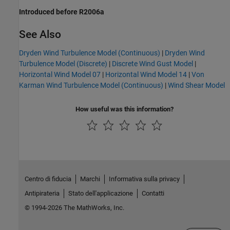
Introduced before R2006a
See Also
Dryden Wind Turbulence Model (Continuous)
|
Dryden Wind
Turbulence Model (Discrete)
|
Discrete Wind Gust Model
|
Horizontal Wind Model 07
|
Horizontal Wind Model 14
|
Von
Karman Wind Turbulence Model (Continuous)
|
Wind Shear Model
How useful was this information?
Centro di fiducia
Marchi
Informativa sulla privacy
Antipirateria
Stato dell'applicazione
Contatti
© 1994-2026 The MathWorks, Inc.