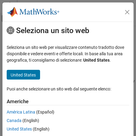
Vai al contenuto
MATLAB Help Center
Attiva/disattiva menu di navigazione off
Seleziona un sito web
Contenuto principale
Pagina iniziale della documentazione
Horizontal Wind Model
Aerospace and Defense
Seleziona un sito web per visualizzare contenuto tradotto dove
Transform horizontal wind into body-axes coordinates
disponibile e vedere eventi e offerte locali. In base alla tua area
Aerospace Blockset
geografica, ti consigliamo di selezionare:
United States
.
Environment
expand all in page
Wind
United States
Libraries:
Aerospace Blockset / Environment /
Horizontal Wind Model
Wind
Puoi anche selezionare un sito web dal seguente elenco:
ON THIS PAGE
Description
Americhe
Description
Ports
América Latina
(Español)
Parameters
The
Horizontal Wind Model
block computes the wind velocity in
Canada
(English)
Extended Capabilities
body-axes coordinates.
Version History
United States
(English)
The wind is specified by wind speed and wind direction in Earth
See Also