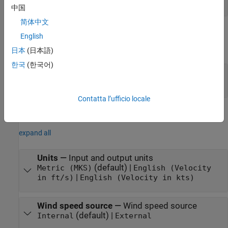
scalar
中国
简体中文
Output
English
expand all
日本
(日本語)
한국
(한국어)
V
—
Wind velocity
wind
3-by-3 matrix
Contatta l’ufficio locale
Parameters
expand all
Units
—
Input and output units
(default) |
Metric (MKS)
English (Velocity
|
in ft/s)
English (Velocity in kts)
Wind speed source
—
Wind speed source
(default) |
Internal
External