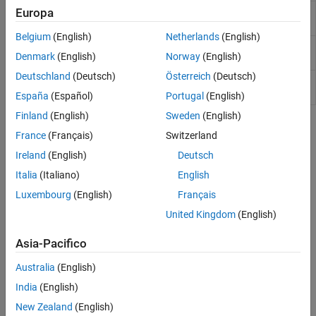
Europa
MATLAB
Create six-degrees-of-freedom multibody
Animation
custom geometry block
Belgium
(English)
Netherlands
(English)
Pilot
Provide joystick interface on
Windows
platform
Denmark
(English)
Norway
(English)
Joystick
Deutschland
(Deutsch)
Österreich
(Deutsch)
Pilot
Provide joystick interface in All Outputs
Joystick All
configuration on
Windows
platform
España
(Español)
Portugal
(English)
Finland
(English)
Sweden
(English)
Topics
France
(Français)
Switzerland
Model a Quadcopter Based on Parrot Minidrones
Ireland
(English)
Deutsch
®
®
Model a quadcopter in Simulink
based on Parrot
minidrones.
Italia
(Italiano)
English
Luxembourg
(English)
Français
Quadcopter Physical Characteristics
United Kingdom
(English)
Quadcopter Control and Sensors
Quadcopter Airframe
Asia-Pacifico
Quadcopter External Environment
Quadcopter Visualization
Australia
(English)
India
(English)
Featured Examples
New Zealand
(English)