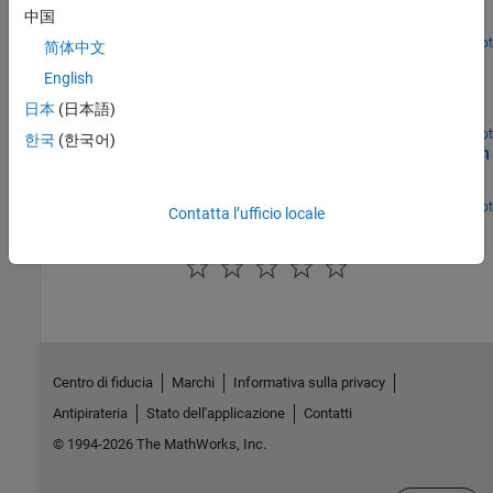
Model a Hohmann transfer of a spacecraft between two circular
中国
coplanar orbits.
Open Live Script
简体中文
Space Rendezvous and Docking
English
Maneuver a spacecraft in orbit to rendezvous and dock with
日本
(日本語)
another spacecraft.
Open Live Script
한국
(한국어)
Collision Avoidance Maneuver for Upcoming Conjunction
Identify and avoid upcoming conjunctions.
Open Live Script
Contatta l’ufficio locale
How useful was this information?
Centro di fiducia
Marchi
Informativa sulla privacy
Antipirateria
Stato dell'applicazione
Contatti
© 1994-2026 The MathWorks, Inc.