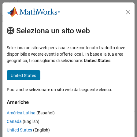
Vai al contenuto
MATLAB Help Center
Attiva/disattiva menu di navigazione off
Seleziona un sito web
Contenuto principale
Pagina iniziale della documentazione
setCoefficient
Aerospace and Defense
Seleziona un sito web per visualizzare contenuto tradotto dove
Class:
Aero.FixedWing.Surface
disponibile e vedere eventi e offerte locali. In base alla tua area
Aerospace Toolbox
Namespace:
Aero
geografica, ti consigliamo di selezionare:
United States
.
Control and Stability Analysis
Fixed-Wing Aircraft Applications
Set coefficient values for
object
Aero.FixedWing.Surface
United States
Fixed-Wing Aircraft Creation with Objects
expand all in page
Puoi anche selezionare un sito web dal seguente elenco:
Aerospace Toolbox
Syntax
Vehicle Motion Analysis
Americhe
fixedWingSurface =
Fixed-Wing Aircraft Applications
setCoefficient(fixedWingSurface,stateOutput,stateVariable,
América Latina
(Español)
Fixed-Wing Aircraft Creation with Objects
value)
Canada
(English)
fixedWingSurface = setCoefficient(
___
,Name,Value)
setCoefficient
United States
(English)
ON THIS PAGE
Description