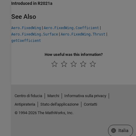
Introduced in R2021a
See Also
|
|
Aero.FixedWing
Aero.FixedWing.Coefficient
|
|
Aero.FixedWing.Surface
Aero.FixedWing.Thrust
getCoefficient
How useful was this information?
Centro di fiducia
Marchi
Informativa sulla privacy
Antipirateria
Stato dell'applicazione
Contatti
© 1994-2026 The MathWorks, Inc.
Seleziona u
Italia