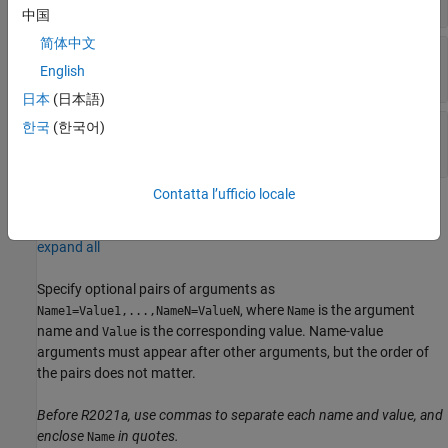
中国
简体中文
—
State variable
stateVariable
vector
English
日本
(日本語)
—
State values
한국
(한국어)
value
vector of cells
Contatta l’ufficio locale
Name-Value Arguments
expand all
Specify optional pairs of arguments as
, where
is the argument
Name1=Value1,...,NameN=ValueN
Name
name and
is the corresponding value. Name-value
Value
arguments must appear after other arguments, but the order of
the pairs does not matter.
Before R2021a, use commas to separate each name and value, and
enclose
in quotes.
Name