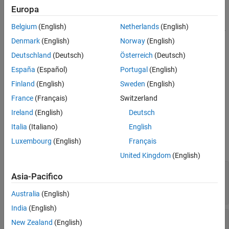
Syntax
Europa
fixedWingSurface =
Description
Belgium
(English)
Netherlands
(English)
setCoefficient(
,
,
,
fixedWingSurface
stateOutput
stateVariable
Input Arguments
sets the coefficient value
to the coefficient specified
)
value
value
Denmark
(English)
Norway
(English)
Name-Value Arguments
by
and
and returns the modified
stateOutput
stateVariable
Deutschland
(Deutsch)
Österreich
(Deutsch)
Output Arguments
surface object.
Version History
España
(Español)
Portugal
(English)
See Also
sets the
= setCoefficient(
___
,
)
fixedWingSurface
Name,Value
Finland
(English)
Sweden
(English)
coefficient value
to the coefficient specified by
value
stateOutput
France
(Français)
Switzerland
and
and returns the modified surface object.
stateVariable
Ireland
(English)
Deutsch
Input Arguments
Italia
(Italiano)
English
Luxembourg
(English)
Français
expand all
United Kingdom
(English)
—
fixedWingSurface
Aero.FixedWing.Surface
Asia-Pacifico
object on which to set coefficient
object
Australia
(English)
India
(English)
—
State output
stateOutput
New Zealand
(English)
6-by-1 vector