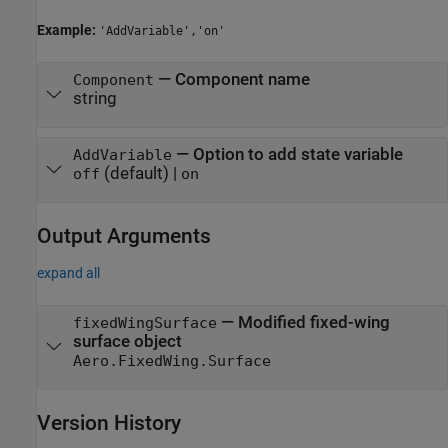
Example:
'AddVariable','on'
—
Component name
Component
string
—
Option to add state variable
AddVariable
(default) |
off
on
Output Arguments
expand all
— Modified fixed-wing
fixedWingSurface
surface object
Aero.FixedWing.Surface
Version History