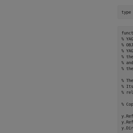
type
func
% YA
% OBJ
% YA
% th
% an
% th
% Th
% It
% rel
% Cop
y.Ref
y.Ref
y.Dir