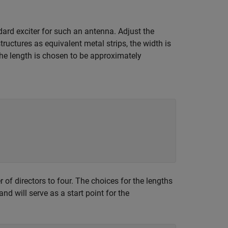
dard exciter for such an antenna. Adjust the
ructures as equivalent metal strips, the width is
The length is chosen to be approximately
 of directors to four. The choices for the lengths
d will serve as a start point for the