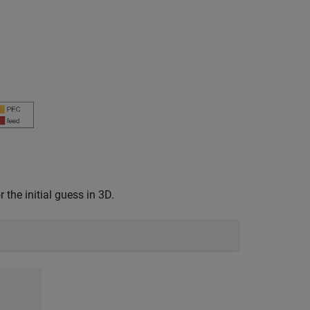
 the initial guess in 3D.