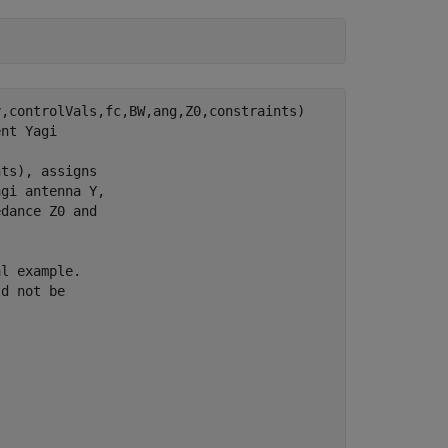
,controlVals,fc,BW,ang,Z0,constraints)

nt Yagi

ts), assigns

gi antenna Y,

dance Z0 and

l example.

d not be
