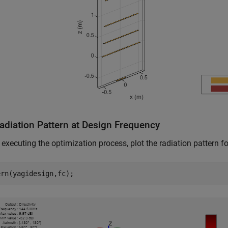
Radiation Pattern at Design Frequency
o executing the optimization process, plot the radiation pattern for
ern(yagidesign,fc);