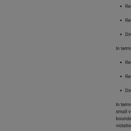
Re
Re
Di
In term
Re
Re
Di
In term
small v
bounds.
violati