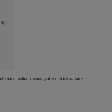
referred direction, meaning at zenith (elevation =