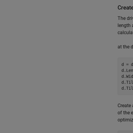
Creat
The dri
length 
calcula
at the 
d = d
d.Len
d.Wi
d.Til
d.Ti
Create 
of the 
optimiz