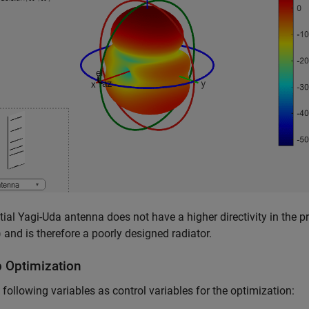
itial Yagi-Uda antenna does not have a higher directivity in the p
 and is therefore a poorly designed radiator.
p Optimization
 following variables as control variables for the optimization: