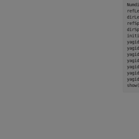
Numdi
refLe
dirLe
refSp
dirSp
init
yagid
yagid
yagid
yagi
yagid
yagi
yagi
show