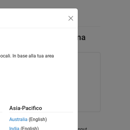
lement Yagi-Uda Antenna
ocali. In base alla tua area
Asia-Pacifico
ivity and 50
Australia
(English)
India
(English)
imization. The radiation patterns and input