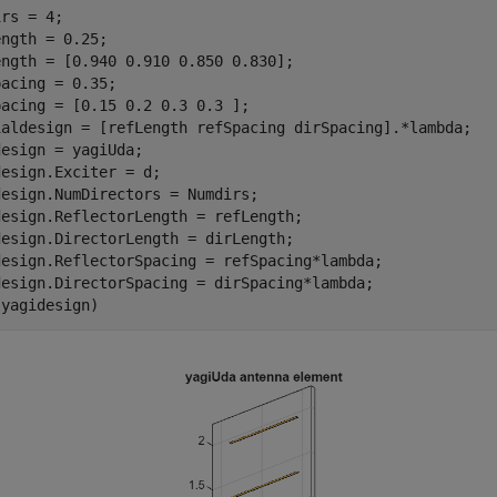
rs = 4;

ngth = 0.25; 

ngth = [0.940 0.910 0.850 0.830]; 

acing = 0.35;

acing = [0.15 0.2 0.3 0.3 ];

ialdesign = [refLength refSpacing dirSpacing].*lambda;

esign = yagiUda;

esign.Exciter = d;

esign.NumDirectors = Numdirs;

design.ReflectorLength = refLength; 

esign.DirectorLength = dirLength; 

design.ReflectorSpacing = refSpacing*lambda;

design.DirectorSpacing = dirSpacing*lambda;

(yagidesign)