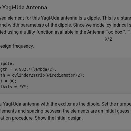
e Yagi-Uda Antenna
ven element for this Yagi-Uda antenna is a dipole. This is a stan
and width parameters of the dipole. Since we model cylindrical st
ted using a utility function available in the Antenna Toolbox™. 
λ
/
2
design frequency.
ipole;

gth = 0.982.*(lambda/2);

dth = cylinder2strip(wirediameter/2);

t = 90;

ltAxis = 
"Y"
;
a Yagi-Uda antenna with the exciter as the dipole. Set the number
elements and spacing between the elements are an initial guess an
ation procedure. Show the initial design.