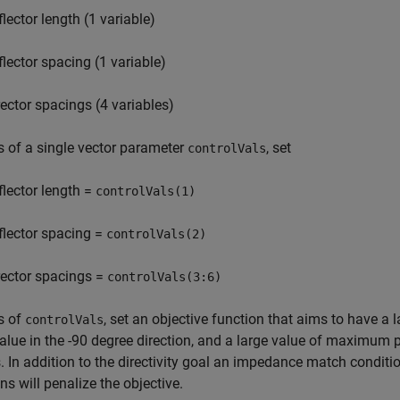
flector length (1 variable)
flector spacing (1 variable)
rector spacings (4 variables)
s of a single vector parameter
, set
controlVals
flector length =
controlVals(1)
flector spacing =
controlVals(2)
rector spacings =
controlVals(3:6)
s of
, set an objective function that aims to have a la
controlVals
alue in the -90 degree direction, and a large value of maximu
 In addition to the directivity goal an impedance match conditio
ons will penalize the objective.