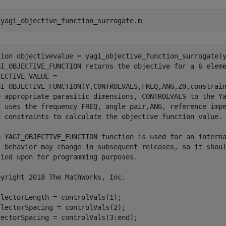
 
yagi_objective_function_surrogate.m
tion objectivevalue = yagi_objective_function_surrogate(y
GI_OBJECTIVE_FUNCTION returns the objective for a 6 eleme
ECTIVE_VALUE =

GI_OBJECTIVE_FUNCTION(Y,CONTROLVALS,FREQ,ANG,Z0,constrain
e appropriate parasitic dimensions, CONTROLVALS to the Ya
d uses the frequency FREQ, angle pair,ANG, reference impe
e constraints to calculate the objective function value.

e YAGI_OBJECTIVE_FUNCTION function is used for an interna
s behavior may change in subsequent releases, so it shoul
ied upon for programming purposes.

yright 2018 The MathWorks, Inc.

lectorLength = controlVals(1);

lectorSpacing = controlVals(2);

ectorSpacing = controlVals(3:end);
