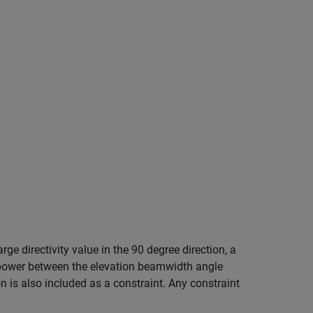
rge directivity value in the 90 degree direction, a
m power between the elevation beamwidth angle
n is also included as a constraint. Any constraint