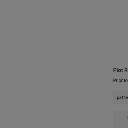
Plot 
Prior t
patt