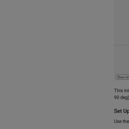
This in
90 deg)
Set U
Use the