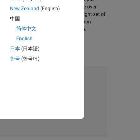
ir shapes. The multidimensional surface over
New Zealand
(English)
 This makes the task of finding the right set of
中国
nd requires the use of global optimization
简体中文
a repeater station in a HAM radio setup.
English
日本
(日本語)
한국
(한국어)