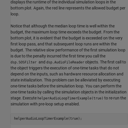
displays the runtime of the individual simulation loops in the
bottom plot. Again, the red line represents the allowed budget per
loop.
Notice that although the median loop time is well within the
budget, the maximum loop time exceeds the budget. From the
bottom plot, it is evident that the budget is exceeded on the very
first loop pass, and that subsequent loop runs are within the
budget. The relative slow performance of the first simulation loop
is due to the penalty incurred the first time you call the
and
objects. The first call to
dsp.SOSFilter
dsp.AudioFileReader
the object triggers the execution of one-time tasks that do not
depend on the inputs, such as hardware resource allocation and
state initialization. This problem can be alleviated by executing
one-time tasks before the simulation loop. You can perform the
one-time tasks by calling the simulation objects in the initialization
stage. Execute
to re-run the
helperAudioLoopTimerExample(true)
simulation with pre-loop setup enabled.