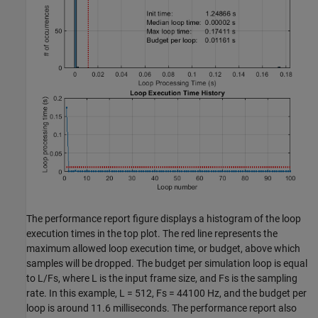
The performance report figure displays a histogram of the loop
execution times in the top plot. The red line represents the
maximum allowed loop execution time, or budget, above which
samples will be dropped. The budget per simulation loop is equal
to L/Fs, where L is the input frame size, and Fs is the sampling
rate. In this example, L = 512, Fs = 44100 Hz, and the budget per
loop is around 11.6 milliseconds. The performance report also