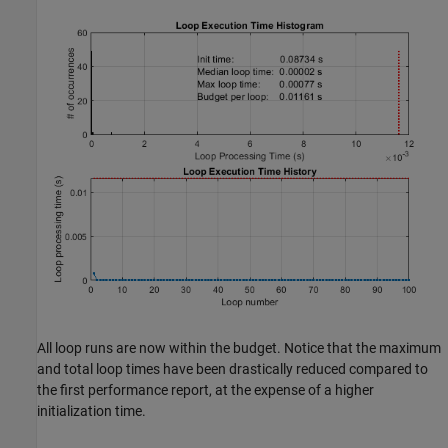
All loop runs are now within the budget. Notice that the maximum
and total loop times have been drastically reduced compared to
the first performance report, at the expense of a higher
initialization time.