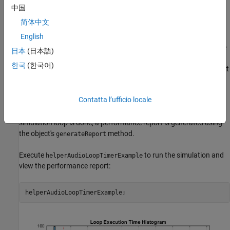
object, and then streamed through the
dsp.AudioFileReader
中国
notch filter in a processing loop.
简体中文
audioexample.AudioLoopTimer
is the utility object used to profile
English
execution performance and display a summary of the results. The
日本
(日本語)
utility uses simple tic/toc commands to log the timing of different
한국
(한국어)
stages of the simulation. The initialization time (which is the time it
takes to instantiate and set up variables and objects before the
simulation loop begins) is measured using the
and
ticInit
Contatta l’ufficio locale
methods. The individual simulation loop times are
tocInit
measured using the
and
methods. After the
ticLoop
tocLoop
simulation loop is done, a performance report is generated using
the object's
method.
generateReport
Execute
to run the simulation and
helperAudioLoopTimerExample
view the performance report: