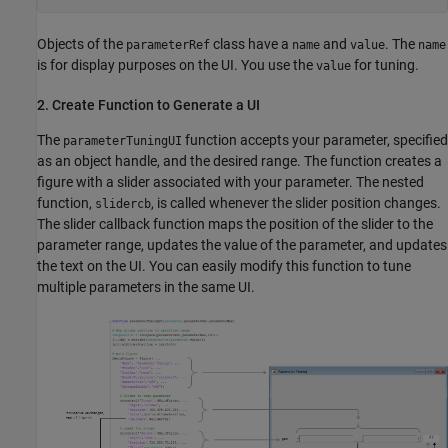
Objects of the
class have a
and
. The
parameterRef
name
value
name
is for display purposes on the UI. You use the
for tuning.
value
2. Create Function to Generate a UI
The
function accepts your parameter, specified
parameterTuningUI
as an object handle, and the desired range. The function creates a
figure with a slider associated with your parameter. The nested
function,
, is called whenever the slider position changes.
slidercb
The slider callback function maps the position of the slider to the
parameter range, updates the value of the parameter, and updates
the text on the UI. You can easily modify this function to tune
multiple parameters in the same UI.