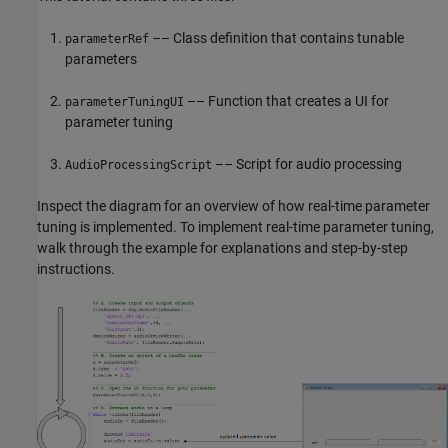
–– Class definition that contains tunable
parameterRef
parameters
–– Function that creates a UI for
parameterTuningUI
parameter tuning
–– Script for audio processing
AudioProcessingScript
Inspect the diagram for an overview of how real-time parameter
tuning is implemented. To implement real-time parameter tuning,
walk through the example for explanations and step-by-step
instructions.