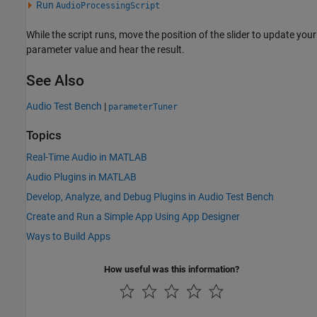
Run
AudioProcessingScript
While the script runs, move the position of the slider to update your
parameter value and hear the result.
See Also
Audio Test Bench
|
parameterTuner
Topics
Real-Time Audio in MATLAB
Audio Plugins in MATLAB
Develop, Analyze, and Debug Plugins in Audio Test Bench
Create and Run a Simple App Using App Designer
Ways to Build Apps
How useful was this information?