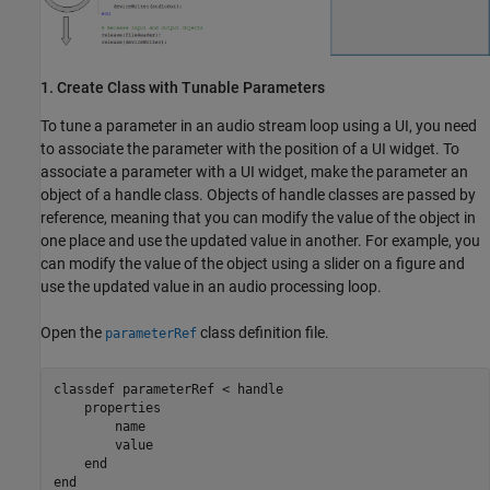
1. Create Class with Tunable Parameters
To tune a parameter in an audio stream loop using a UI, you need
to associate the parameter with the position of a UI widget. To
associate a parameter with a UI widget, make the parameter an
object of a handle class. Objects of handle classes are passed by
reference, meaning that you can modify the value of the object in
one place and use the updated value in another. For example, you
can modify the value of the object using a slider on a figure and
use the updated value in an audio processing loop.
Open the
class definition file.
parameterRef
classdef
 parameterRef < handle

properties
        name

        value

end
end