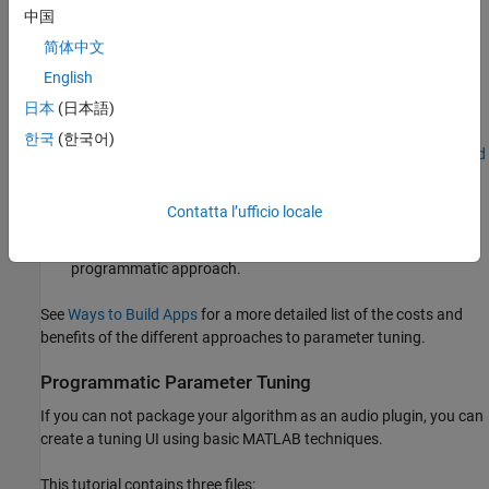
中国
For more information, see
Audio Plugins in MATLAB
.
简体中文
English
Other methods to create UIs in MATLAB include:
日本
(日本語)
App Designer –– Development environment for a large set of
한국
(한국어)
interactive controls with support for 2-D plots. See
Create and
Run a Simple App Using App Designer
for more information.
Contatta l’ufficio locale
Programmatic workflow –– Use MATLAB functions to define
your app element-by-element. This tutorial uses a
programmatic approach.
See
Ways to Build Apps
for a more detailed list of the costs and
benefits of the different approaches to parameter tuning.
Programmatic Parameter Tuning
If you can not package your algorithm as an audio plugin, you can
create a tuning UI using basic MATLAB techniques.
This tutorial contains three files: