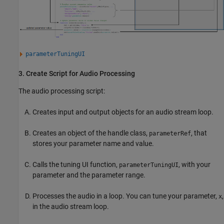
parameterTuningUI
3. Create Script for Audio Processing
The audio processing script:
Creates input and output objects for an audio stream loop.
Creates an object of the handle class,
, that
parameterRef
stores your parameter name and value.
Calls the tuning UI function,
, with your
parameterTuningUI
parameter and the parameter range.
Processes the audio in a loop. You can tune your parameter,
,
x
in the audio stream loop.