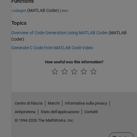
Functions
(MATLAB Coder)
|
codegen
mex
Topics
Overview of Code Generation Using MATLAB Coder
(MATLAB
Coder)
Generate C Code from MATLAB Code Video
How useful was this information?
Centro di fiducia
Marchi
Informativa sulla privacy
Antipirateria
Stato dell'applicazione
Contatti
© 1994-2026 The MathWorks, Inc.