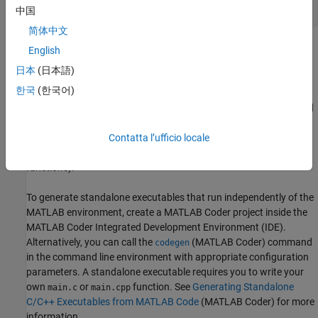
中国
myfunction_mex;
简体中文
Within your code, you can run specific commands either as
English
generated C code or by using the MATLAB engine. In cases where
日本
(日本語)
an isolated command does not yet have code generation support,
한국
(한국어)
you can use the
(MATLAB Coder)
command to
coder.extrinsic
embed the command in your code. This means that the generated
code reenters the MATLAB environment when it needs to run that
Contatta l’ufficio locale
particular command. This is also useful if you want to embed
commands that cannot generate code (such as plotting
functions).
To generate standalone executables that run independently of the
MATLAB environment, create a
MATLAB Coder
project inside the
MATLAB Coder
Integrated Development Environment (IDE).
Alternatively, you can call the
(MATLAB Coder)
command
codegen
in the command line environment with appropriate configuration
parameters. A standalone executable requires you to write your
own
or
function. See
Generating Standalone
main.c
main.cpp
C/C++ Executables from MATLAB Code
(MATLAB Coder)
for more
information.