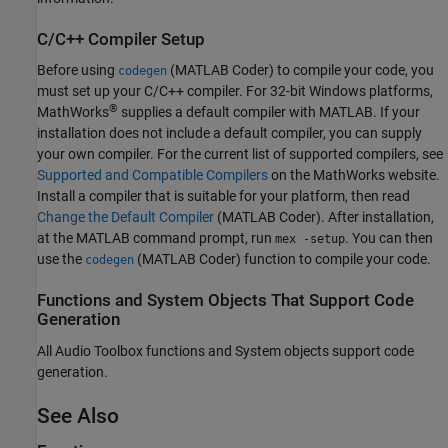
C/C++ Compiler Setup
Before using
(MATLAB Coder)
to compile your code, you
codegen
must set up your C/C++ compiler. For 32-bit Windows platforms,
®
MathWorks
supplies a default compiler with MATLAB. If your
installation does not include a default compiler, you can supply
your own compiler. For the current list of supported compilers, see
Supported and Compatible Compilers
on the MathWorks website.
Install a compiler that is suitable for your platform, then read
Change the Default Compiler
(MATLAB Coder)
. After installation,
at the MATLAB command prompt, run
. You can then
mex -setup
use the
(MATLAB Coder)
function to compile your code.
codegen
Functions and System Objects That Support Code
Generation
All Audio Toolbox functions and System objects support code
generation.
See Also