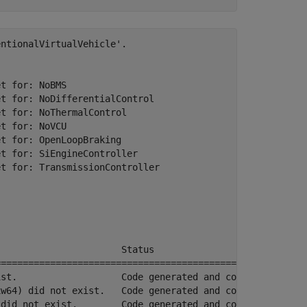
ntionalVirtualVehicle'.

t for: NoBMS

t for: NoDifferentialControl

t for: NoThermalControl

t for: NoVCU

t for: OpenLoopBraking

t for: SiEngineController

t for: TransmissionController

                      Status                        Buil
========================================================
st.                   Code generated and compiled.  0h 0
w64) did not exist.   Code generated and compiled.  0h 0
did not exist.        Code generated and compiled.  0h 0