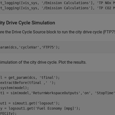
et_logging([vis_sys, 
'/Emission Calculations'
], 
'TP NOx 
et_logging([vis_sys, 
'/Emission Calculations'
], 
'TP CO2 
ty Drive Cycle Simulation
re the Drive Cycle Source block to run the city drive cycle (FTP7
param(dcs,
'cycleVar'
,
'FTP75'
imulation of the city drive cycle. Plot the results.
al = get_param(dcs, 
'tfinal'
);

 extractBefore(tfinal ,
' '
);

system(model);

ut1 = sim(model,
'ReturnWorkspaceOutputs'
,
'on'
, 
'StopTime
out1 = simout1.get(
'logsout'
);

ty = logsout1.get(
'Fuel Economy [mpg]'
);
