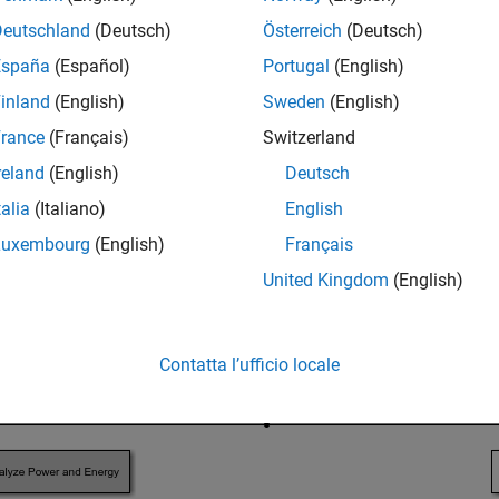
tion, see
Install Drive Cycle Data
.
Deutschland
(Deutsch)
Österreich
(Deutsch)
España
(Español)
Portugal
(English)
inland
(English)
Sweden
(English)
rance
(Français)
Switzerland
reland
(English)
Deutsch
talia
(Italiano)
English
Luxembourg
(English)
Français
United Kingdom
(English)
Contatta l’ufficio locale