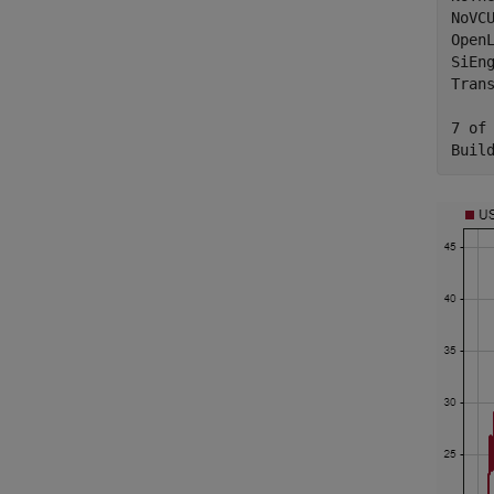
NoVC
Open
SiEn
Tran
7 of