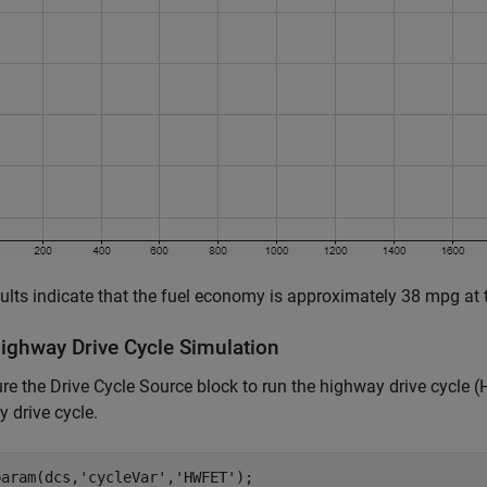
ults indicate that the fuel economy is approximately 38 mpg at t
ighway Drive Cycle Simulation
re the Drive Cycle Source block to run the highway drive cycle 
 drive cycle.
param(dcs,
'cycleVar'
,
'HWFET'