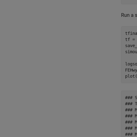
Run a s
tfin
tf =
save_
simo
logs
FEHw
### 
### T
### 
### 
### 
### 
### 