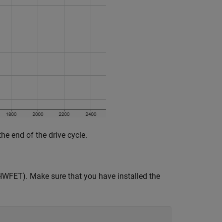
he end of the drive cycle.
(HWFET). Make sure that you have installed the