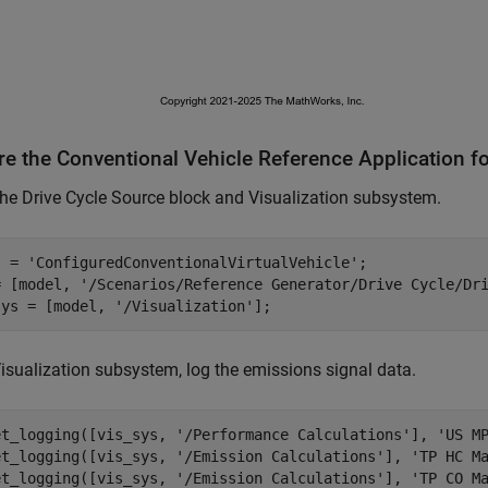
re the Conventional Vehicle Reference Application f
e Drive Cycle Source block and Visualization subsystem.
l = 
'ConfiguredConventionalVirtualVehicle'
;

= [model, 
'/Scenarios/Reference Generator/Drive Cycle/Dr
sys = [model, 
'/Visualization'
Visualization subsystem, log the emissions signal data.
et_logging([vis_sys, 
'/Performance Calculations'
], 
'US M
et_logging([vis_sys, 
'/Emission Calculations'
], 
'TP HC M
et_logging([vis_sys, 
'/Emission Calculations'
], 
'TP CO M