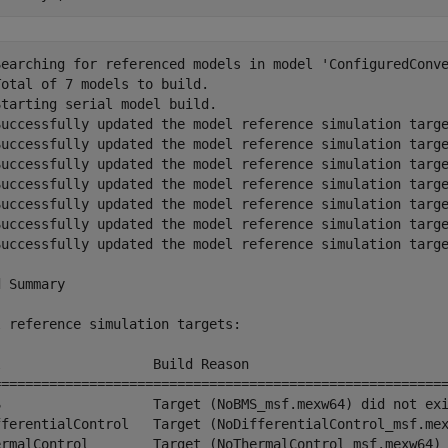
Searching for referenced models in model 'ConfiguredConve
otal of 7 models to build.

tarting serial model build.

Successfully updated the model reference simulation targe
Successfully updated the model reference simulation targe
Successfully updated the model reference simulation targe
Successfully updated the model reference simulation targe
Successfully updated the model reference simulation targe
Successfully updated the model reference simulation targe
Successfully updated the model reference simulation targe
 Summary

 reference simulation targets:

l                   Build Reason                         
=========================================================
S                   Target (NoBMS_msf.mexw64) did not exi
fferentialControl   Target (NoDifferentialControl_msf.mex
ermalControl        Target (NoThermalControl_msf.mexw64) 