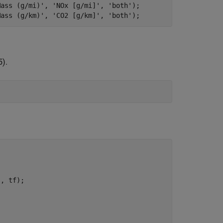
Mass (g/mi)'
, 
'NOx [g/mi]'
, 
'both'
);

Mass (g/km)'
, 
'CO2 [g/km]'
, 
'both'
5).
'
, tf);
