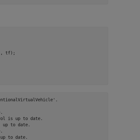
'
, tf);

ntionalVirtualVehicle'.

.

ol is up to date.

 up to date.

.

up to date.
