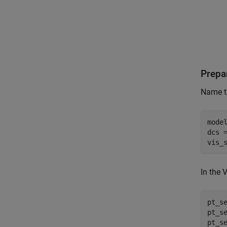
Prepa
Name th
mode
dcs 
vis_
In the 
pt_s
pt_s
pt_s