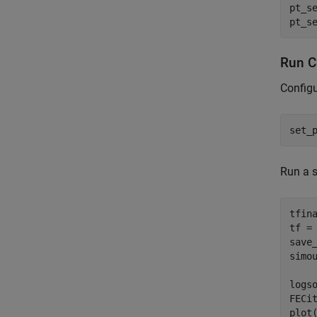
pt_s
pt_s
Run Ci
Configu
set_
Run a s
tfin
tf =
save_
simo
logs
FECi