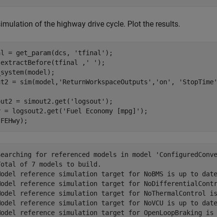
imulation of the highway drive cycle. Plot the results.
al = get_param(dcs, 
'tfinal'
);

 extractBefore(tfinal ,
' '
);

system(model);

ut2 = sim(model,
'ReturnWorkspaceOutputs'
,
'on'
, 
'StopTime
out2 = simout2.get(
'logsout'
);

y = logsout2.get(
'Fuel Economy [mpg]'
);

Searching for referenced models in model 'ConfiguredConve
otal of 7 models to build.

Model reference simulation target for NoBMS is up to date
Model reference simulation target for NoDifferentialContr
Model reference simulation target for NoThermalControl is
Model reference simulation target for NoVCU is up to date
Model reference simulation target for OpenLoopBraking is 