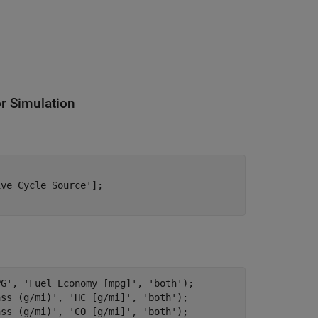
or Simulation
ive Cycle Source'
];

PG'
, 
'Fuel Economy [mpg]'
, 
'both'
);

ass (g/mi)'
, 
'HC [g/mi]'
, 
'both'
);

ass (g/mi)'
, 
'CO [g/mi]'
, 
'both'
);
