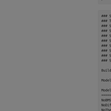
### 
### T
### S
### 
### 
### 
### 
### 
### 
### 
Build
Model
Mode
====
NoBM
NoDi
NoTh