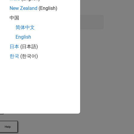
New Zealand
(English)
中国
简体中文
English
日本
(日本語)
한국
(한국어)