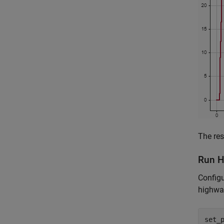
The res
Run H
Configu
highway
set_