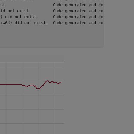
st.                   Code generated and compiled.  0h 0
id not exist.         Code generated and compiled.  0h 0
) did not exist.      Code generated and compiled.  0h 0
xw64) did not exist.  Code generated and compiled.  0h 0