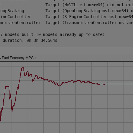
U                   Target (NoVCU_msf.mexw64) did not exi
LoopBraking         Target (OpenLoopBraking_msf.mexw64) d
gineController      Target (SiEngineController_msf.mexw64
smissionController  Target (TransmissionController_msf.me
 7 models built (0 models already up to date)
