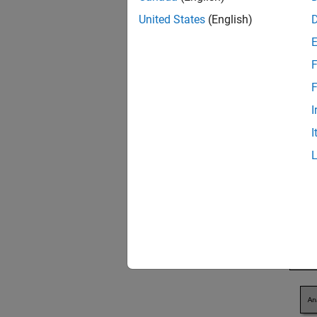
informa
United States
(English)
F
F
I
I