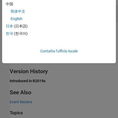
中国
Port_1
—
Output event
简体中文
scalar | vector | matrix
English
日本
(日本語)
Extended Capabilities
한국
(한국어)
expand all
Contatta l’ufficio locale
C/C++ Code Generation
Generate C and C++ code using Simulink® Coder™.
Version History
Introduced in R2019a
See Also
Event Receive
Topics