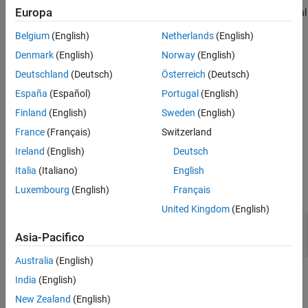
Europa
converts an input event to a signal, while preserving the signal
values and data type.
Belgium
(English)
Netherlands
(English)
Denmark
(English)
Norway
(English)
Before each root outport, add an
Event Send
block which
converts an input signal to an event, while preserving the
Deutschland
(Deutsch)
Österreich
(Deutsch)
signal values and data type.
España
(Español)
Portugal
(English)
Finland
(English)
Sweden
(English)
Event Send
blocks do not support row-major code generation.
France
(Français)
Switzerland
Ports
Ireland
(English)
Deutsch
Input
Italia
(Italiano)
English
expand all
Luxembourg
(English)
Français
United Kingdom
(English)
Port_1
—
Input signal
scalar | vector | matrix
Asia-Pacifico
Australia
(English)
Output
India
(English)
expand all
New Zealand
(English)