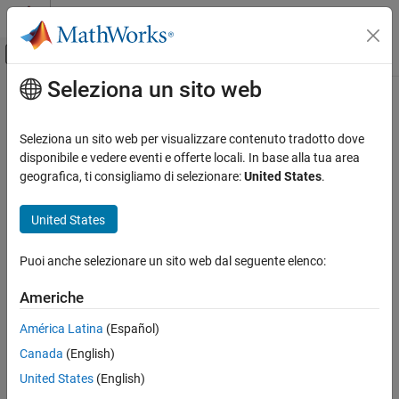
Vai al contenuto
MATLAB Help Center
Attiva/disattiva menu di navigazione off
Seleziona un sito web
Contenuto principale
Pagina iniziale della documentazione
Event Send
Code Generation
Seleziona un sito web per visualizzare contenuto tradotto dove
Automotive
Convert input signal to event
disponibile e vedere eventi e offerte locali. In base alla tua area
geografica, ti consigliamo di selezionare:
United States
.
AUTOSAR Blockset
expand all in page
Adaptive Software Component Modeling
Libraries:
United States
Component Development
AUTOSAR Blockset / Adaptive Platform / Signal
Routing
Puoi anche selezionare un sito web dal seguente elenco:
Event Send
Description
ON THIS PAGE
Americhe
Description
At the top level of an AUTOSAR adaptive model, use the
Event
América Latina
(Español)
Ports
Receive
and
Event Send
blocks to set up event-based
Canada
(English)
Extended Capabilities
communication.
Version History
United States
(English)
After each root inport, add an
Event Receive
block which
See Also