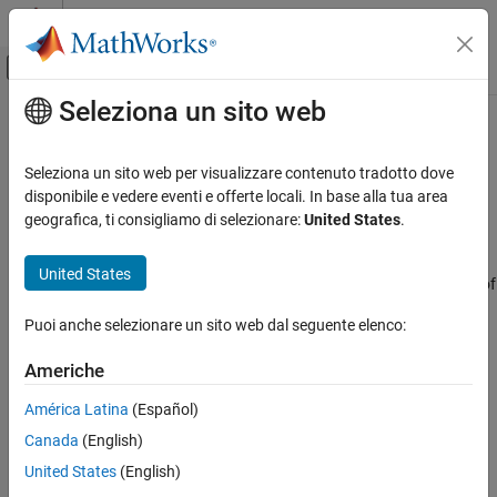
Vai al contenuto
MATLAB Help Center
Attiva/disattiva menu di navigazione off
Seleziona un sito web
Contenuto principale
Pagina iniziale della documentazione
Develop AUTOSAR Adaptive
Software Component Model
Code Generation
Seleziona un sito web per visualizzare contenuto tradotto dove
Automotive
disponibile e vedere eventi e offerte locali. In base alla tua area
geografica, ti consigliamo di selezionare:
United States
.
Prerequisites
AUTOSAR Blockset
Get Started with AUTOSAR Blockset
This tutorial assumes that you are familiar with the basics of the
United States
®
AUTOSAR standard and Simulink
. The code generation portion of
Develop AUTOSAR Adaptive Software
this tutorial assumes that you have knowledge of Embedded
Component Model
Puoi anche selezionare un sito web dal seguente elenco:
®
Coder
basics.
ON THIS PAGE
Americhe
Prerequisites
To complete this tutorial, you must have:
Example Model
América Latina
(Español)
®
MATLAB
What You Will Learn
Canada
(English)
Simulink
United States
(English)