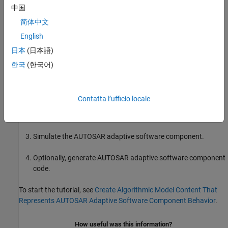
中国
简体中文
What You Will Learn
English
日本
(日本語)
You will learn how to:
한국
(한국어)
Create algorithmic model content that represents AUTOSAR
adaptive software component behavior.
Contatta l’ufficio locale
Configure elements of an AUTOSAR adaptive software
component for the Simulink modeling environment.
Simulate the AUTOSAR adaptive software component.
Optionally, generate AUTOSAR adaptive software component
code.
To start the tutorial, see
Create Algorithmic Model Content That
Represents AUTOSAR Adaptive Software Component Behavior
.
How useful was this information?