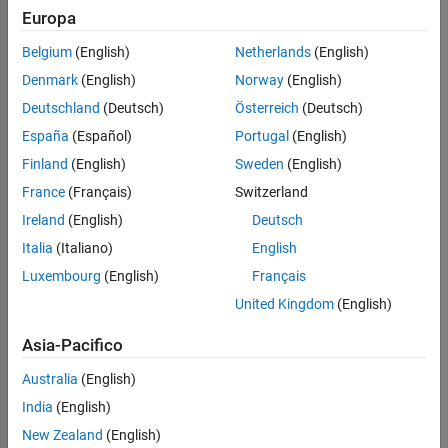
Europa
An optional part of the tutorial requires
Simulink Coder™
and
Embedded Coder software.
Belgium
(English)
Netherlands
(English)
Example Model
Denmark
(English)
Norway
(English)
Deutschland
(Deutsch)
Österreich
(Deutsch)
The tutorial uses example models
and
LaneGuidance
.
autosar_LaneGuidance
España
(Español)
Portugal
(English)
Finland
(English)
Sweden
(English)
France
(Français)
Switzerland
Ireland
(English)
Deutsch
Italia
(Italiano)
English
Luxembourg
(English)
Français
United Kingdom
(English)
Asia-Pacifico
Australia
(English)
India
(English)
New Zealand
(English)