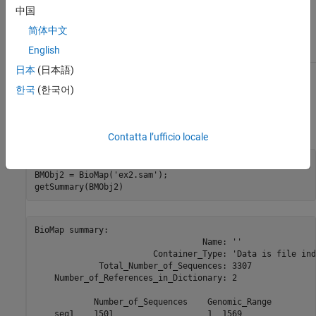
metadata for the
object in the
BioMap
中国
property of
, which you can
UserData
ds
access using
简体中文
.
ds.Properties.UserData
English
日本
(日本語)
Examples
한국
(한국어)
Construct a
object, and then display a summary of the
BioMap
object:
Contatta l’ufficio locale
% Construct a BioMap object from a SAM file 

BMObj2 = BioMap('ex2.sam');

getSummary(BMObj2)
BioMap summary:

                                  Name: ''

                        Container_Type: 'Data is file ind
             Total_Number_of_Sequences: 3307

    Number_of_References_in_Dictionary: 2

            Number_of_Sequences    Genomic_Range

    seq1    1501                   1  1569      
