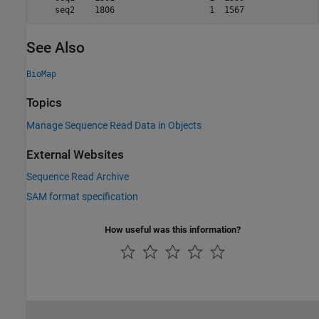
    seq2    1806                   1  1567   
See Also
BioMap
Topics
Manage Sequence Read Data in Objects
External Websites
Sequence Read Archive
SAM format specification
How useful was this information?