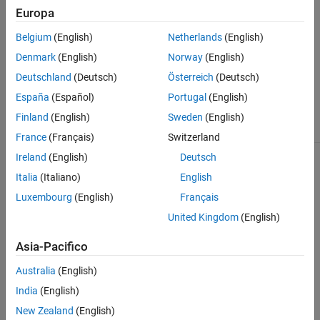
the sequences cover in each reference.
Europa
Belgium
(English)
Netherlands
(English)
returns the summary information in a
= getSummary(
)
ds
BioObj
array.
dataset
Denmark
(English)
Norway
(English)
Deutschland
(Deutsch)
Österreich
(Deutsch)
Input Arguments
España
(Español)
Portugal
(English)
Object of the
class.
BioObj
BioMap
Finland
(English)
Sweden
(English)
France
(Français)
Switzerland
Ireland
(English)
Deutsch
Output Arguments
Italia
(Italiano)
English
array containing the summary
Luxembourg
(English)
Français
ds
dataset
of the
object,
. The
BioMap
BioObj
United Kingdom
(English)
dataset array has an observation
(row) for each reference in
, and
BioObj
two variables (columns): the number
Asia-Pacifico
of sequences mapped to each
reference and the genomic range that
Australia
(English)
the sequences cover in each reference.
India
(English)
stores additional
getSummary
New Zealand
(English)