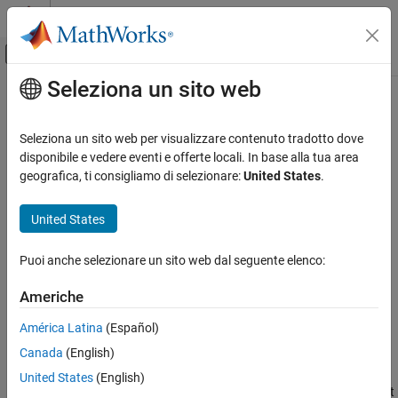
Vai al contenuto
MATLAB Help Center
Attiva/disattiva menu di navigazione off
Seleziona un sito web
Contenuto principale
Pagina iniziale della documentazione
getSummary
Computational Biology
Seleziona un sito web per visualizzare contenuto tradotto dove
Class:
BioMap
disponibile e vedere eventi e offerte locali. In base alla tua area
Bioinformatics Toolbox
geografica, ti consigliamo di selezionare:
United States
.
High-Throughput Sequencing
Print summary of
object
BioMap
Alignment
United States
Syntax
getSummary
Puoi anche selezionare un sito web dal seguente elenco:
getSummary(BioObj)
ON THIS PAGE
ds = getSummary(BioObj)
Syntax
Americhe
Description
Description
América Latina
(Español)
Input Arguments
Canada
(English)
Output Arguments
prints a summary of a
object. The
getSummary(
)
BioMap
BioObj
summary includes the names of references, the number of
Examples
United States
(English)
sequences mapped to each reference, and the genomic range that
See Also