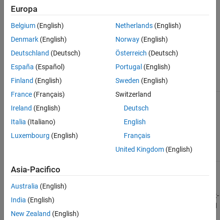
,
Either of the following:
DMObj1
Europa
DMObj2
See Also
DataMatrix object, such as created by
Belgium
(English)
Netherlands
(English)
(object constructor)
DataMatrix
Denmark
(English)
Norway
(English)
®
MATLAB
numeric array
Deutschland
(Deutsch)
Österreich
(Deutsch)
At least one of these input arguments must
España
(Español)
Portugal
(English)
be a DataMatrix object.
Finland
(English)
Sweden
(English)
France
(Français)
Switzerland
Output Arguments
Ireland
(English)
Deutsch
Italia
(Italiano)
English
DataMatrix object or MATLAB numeric array
DMObjNew
Luxembourg
(English)
Français
created from element-by-element binary
operation of two DataMatrix objects with
United Kingdom
(English)
singleton expansion enabled.
Asia-Pacifico
Description
Australia
(English)
applies an element-
= dmbsxfun(
,
,
)
DMObjNew
Func
DMObj1
DMObj2
India
(English)
by-element binary operation to the DataMatrix objects
and
DMObj1
New Zealand
(English)
, with singleton expansion enabled.
is a function
DMObj2
Func