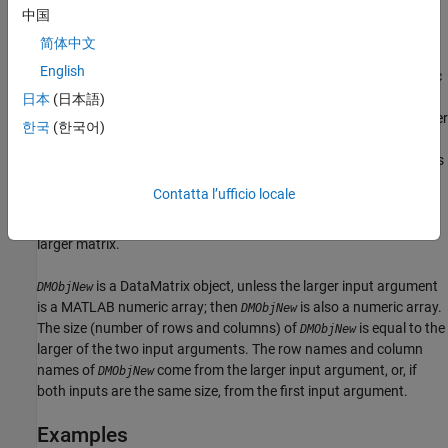
handle, and can be for a function or a built-in function. For more
中国
information on built-in functions, see
.
bsxfun
简体中文
English
and
can be DataMatrix objects or MATLAB numeric
DMObj1
DMObj2
arrays; however, at least one of these input arguments must be a
日本
(日本語)
DataMatrix object.
and
must have the same number
DMObj1
DMObj2
한국
(한국어)
of rows or the same number or columns. If they don't have the
same number of rows, then one must be a row vector and its rows
are expanded down to be equal to the larger matrix. If they don't
Contatta l’ufficio locale
have the same number of columns, then one must be a column
vector and its columns are expanded across to be equal to the
larger matrix.
is a DataMatrix object, unless the larger input argument
DMObjNew
is a MATLAB numeric array; then
is also a numeric array.
DMObjNew
The size (number of rows and columns) of
is equal to the
DMObjNew
larger of the two input arguments. The row names and column
names of
come from the larger input argument, or, if
DMObjNew
both inputs are the same size, from the first input argument.
Examples