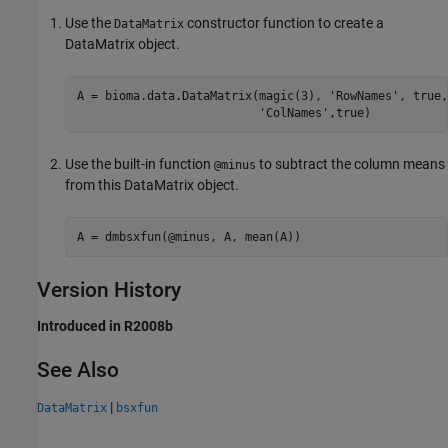
Use the
constructor function to create a
DataMatrix
DataMatrix object.
A = bioma.data.DataMatrix(magic(3), 'RowNames', true, 
                          'ColNames',true)
Use the built-in function
to subtract the column means
@minus
from this DataMatrix object.
A = dmbsxfun(@minus, A, mean(A))
Version History
Introduced in R2008b
See Also
|
DataMatrix
bsxfun