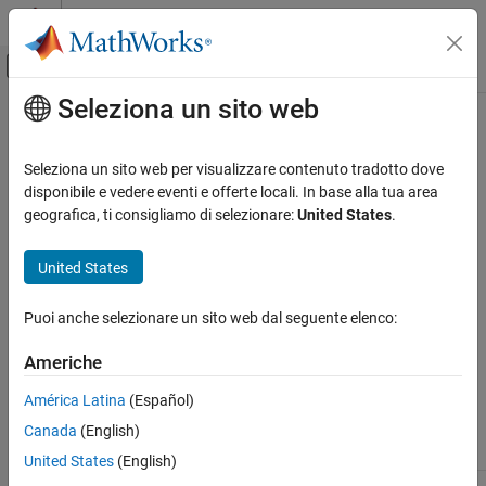
Vai al contenuto
MATLAB Help Center
Attiva/disattiva menu di navigazione off
Seleziona un sito web
Contenuto principale
Pagina iniziale della documentazione
dmbsxfun
Computational Biology
Seleziona un sito web per visualizzare contenuto tradotto dove
Apply element-by-element binary operation to two DataMatrix
disponibile e vedere eventi e offerte locali. In base alla tua area
Bioinformatics Toolbox
objects with singleton expansion enabled
geografica, ti consigliamo di selezionare:
United States
.
Microarray Analysis
Data Import and Management
Syntax
United States
dmbsxfun
= dmbsxfun(
,
,
)
DMObjNew
Func
DMObj1
DMObj2
Puoi anche selezionare un sito web dal seguente elenco:
ON THIS PAGE
Input Arguments
Syntax
Americhe
Input Arguments
Function handle for a function or a built-in
Func
América Latina
(Español)
Output Arguments
function. For more information on built-in
functions, see
.
Canada
(English)
Description
bsxfun
Examples
United States
(English)
Version History