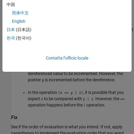
中国
Risk
简体中文
The defect can cause the following issues:
English
If you or another code reviewer reviews the code, the intended
日本
(日本語)
order of evaluation is not immediately clear.
한국
(한국어)
It is possible that the result of the evaluation does not meet
your expectations. For instance:
Contatta l’ufficio locale
In the operation
, it is possible that you expect the
*p++
dereferenced value to be incremented. However, the
pointer
is incremented before the dereference.
p
In the operation
, it is possible that you
(x == y | z)
expect
to be compared with
. However, the
x
y | z
==
operation happens before the
operation.
|
Fix
See if the order of evaluation is what you intend. If not, apply
parentheses to implement the evaluation order that you want.