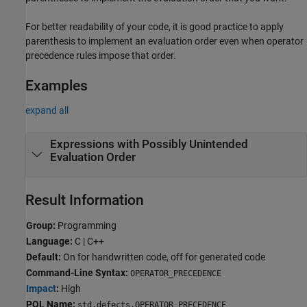
For better readability of your code, it is good practice to apply
parenthesis to implement an evaluation order even when operator
precedence rules impose that order.
Examples
expand all
Expressions with Possibly Unintended
Evaluation Order
Result Information
Group:
Programming
Language:
C | C++
Default:
On for handwritten code, off for generated code
Command-Line Syntax:
OPERATOR_PRECEDENCE
Impact
:
High
PQL Name:
std.defects.OPERATOR_PRECEDENCE