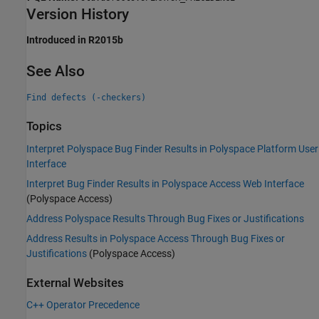
Version History
Introduced in R2015b
See Also
Find defects (-checkers)
Topics
Interpret Polyspace Bug Finder Results in Polyspace Platform User
Interface
Interpret Bug Finder Results in Polyspace Access Web Interface
(Polyspace Access)
Address Polyspace Results Through Bug Fixes or Justifications
Address Results in Polyspace Access Through Bug Fixes or
Justifications
(Polyspace Access)
External Websites
C++ Operator Precedence