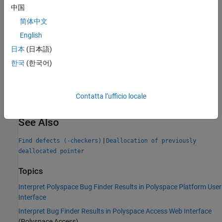
中国
Group:
Dynamic memory
简体中文
Language:
C | C++
English
Default:
On
Command-Line Syntax:
FREED_PTR
日本
(日本語)
Impact
:
High
한국
(한국어)
PQL Name:
std.defects.FREED_PTR
Version History
Contatta l’ufficio locale
Introduced in R2013b
See Also
|
Find defects (-checkers)
Deallocation of previously
deallocated pointer
Topics
Interpret Polyspace Bug Finder Results in Polyspace Platform User
Interface
Interpret Bug Finder Results in Polyspace Access Web Interface
(Polyspace Access)