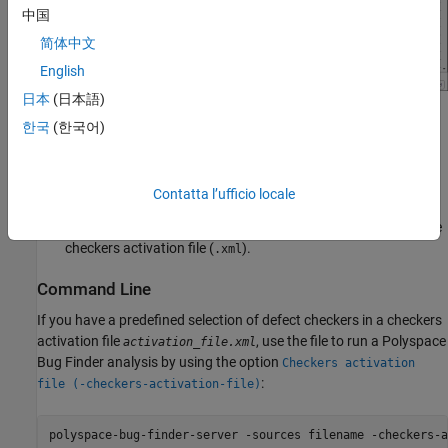
中国
简体中文
English
日本
(日本語)
In the Checkers Selection dialog box, select the
Defects
node
한국
(한국어)
in the left pane and then select the defect checkers that you
want. Find defects that you want to activate by using the
Filter.
Contatta l’ufficio locale
After activating the defects, save your selection as a reusable
checkers activation file (
).
.xml
Command Line
If you have a predefined selection of defect checkers in a checkers
activation file
, use the file to run a
Polyspace
activation_file.xml
Bug Finder
analysis by using the option
Checkers activation
:
file (-checkers-activation-file)
polyspace-bug-finder-server -sources filename -checkers-a