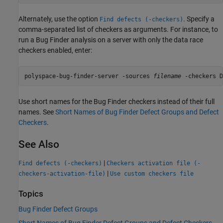
Alternately, use the option
. Specify a
Find defects (-checkers)
comma-separated list of checkers as arguments. For instance, to
run a Bug Finder analysis on a server with only the data race
checkers enabled, enter:
polyspace-bug-finder-server -sources 
filename
 -checkers D
Use short names for the Bug Finder checkers instead of their full
names. See
Short Names of Bug Finder Defect Groups and Defect
Checkers
.
See Also
|
Find defects (-checkers)
Checkers activation file (-
|
checkers-activation-file)
Use custom checkers file
Topics
Bug Finder Defect Groups
Short Names of Bug Finder Defect Groups and Defect Checkers