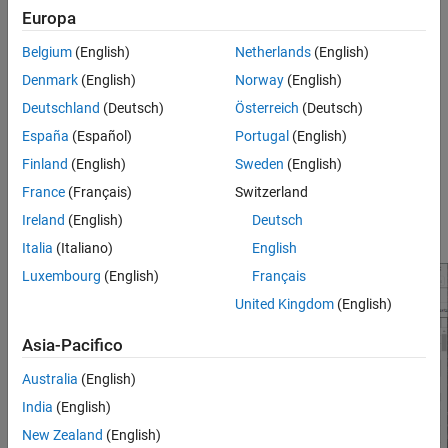
Europa
User Interface
Belgium
(English)
Netherlands
(English)
To configure checking violation of coding standards in the
Denmark
(English)
Norway
(English)
Polyspace Platform user interface user interface, open the
Checkers Selection dialog box:
Deutschland
(Deutsch)
Österreich
(Deutsch)
España
(Español)
Portugal
(English)
Double click the
Configure
node of the
Projects
pane.
Finland
(English)
Sweden
(English)
On the
Static Analysis
tab, select
Defects and Coding
France
(Français)
Switzerland
Standards
. Select
Use custom checkers file
and then click
Ireland
(English)
Deutsch
Open
(
) next to the option
Checkers activation file
.
Italia
(Italiano)
English
Luxembourg
(English)
Français
United Kingdom
(English)
Asia-Pacifico
Australia
(English)
India
(English)
New Zealand
(English)