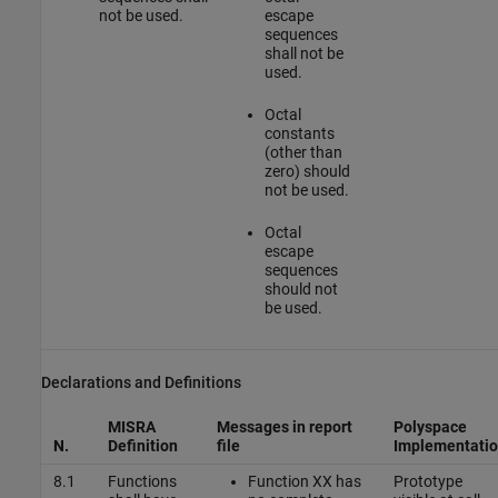
not be used.
escape
sequences
shall not be
used.
Octal
constants
(other than
zero) should
not be used.
Octal
escape
sequences
should not
be used.
Declarations and Definitions
MISRA
Messages in report
Polyspace
N.
Definition
file
Implementati
8.1
Functions
Function XX has
Prototype