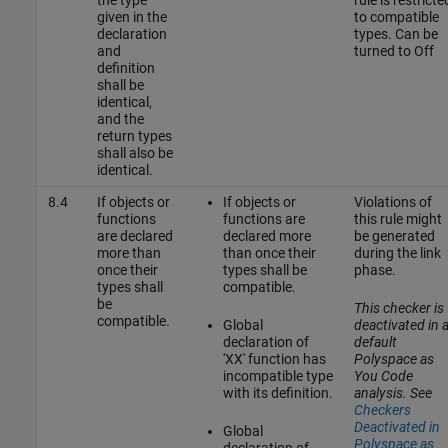
given in the
to compatible
declaration
types. Can be
and
turned to Off
definition
shall be
identical,
and the
return types
shall also be
identical.
8.4
If objects or
If objects or
Violations of
functions
functions are
this rule might
are declared
declared more
be generated
more than
than once their
during the link
once their
types shall be
phase.
types shall
compatible.
be
This checker is
compatible.
Global
deactivated in 
declaration of
default
'XX' function has
Polyspace as
incompatible type
You Code
with its definition.
analysis. See
Checkers
Deactivated in
Global
Polyspace as
declaration of