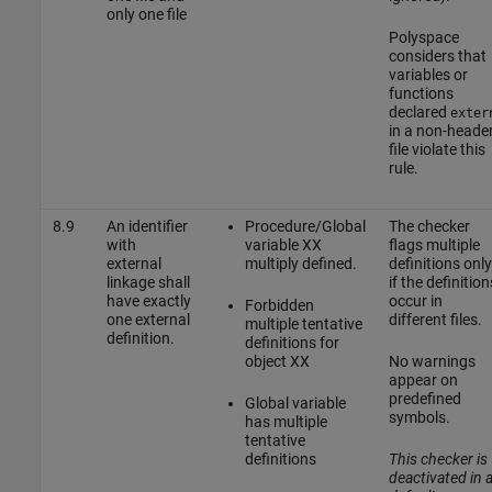
only one file
Polyspace
considers that
variables or
functions
declared
exter
in a non-heade
file violate this
rule.
8.9
An identifier
Procedure/Global
The checker
with
variable XX
flags multiple
external
multiply defined.
definitions only
linkage shall
if the definition
have exactly
occur in
Forbidden
one external
different files.
multiple tentative
definition.
definitions for
object XX
No warnings
appear on
predefined
Global variable
symbols.
has multiple
tentative
definitions
This checker is
deactivated in 