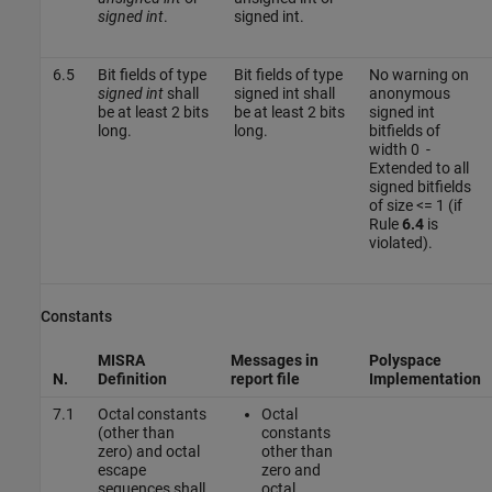
signed int
.
signed int.
6.5
Bit fields of type
Bit fields of type
No warning on
signed int
shall
signed int shall
anonymous
be at least 2 bits
be at least 2 bits
signed int
long.
long.
bitfields of
width 0 -
Extended to all
signed bitfields
of size <= 1 (if
Rule
6.4
is
violated).
Constants
MISRA
Messages in
Polyspace
N.
Definition
report file
Implementation
7.1
Octal constants
Octal
(other than
constants
zero) and octal
other than
escape
zero and
sequences shall
octal