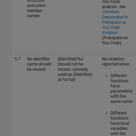
structure
You Code
and union
analysis. See
member
Checkers
names.
Deactivated in
Polyspace as
You Code
Analysis
(Polyspace as
You Code)
.
5.7
No identifier
{identifier}'%s'
No violation
name should
should not be
reported when:
be reused.
reused. (already
used as {identifier}
Different
at %s:%d)
functions
have
parameters
with the
same name
Different
functions
have local
variables
with the