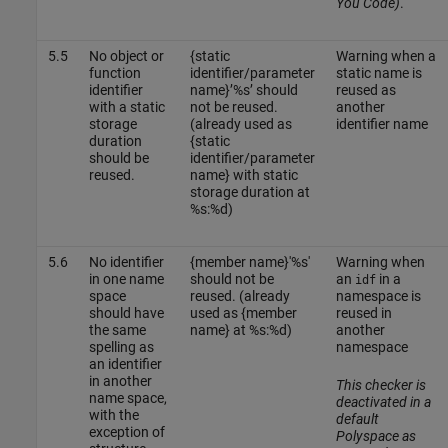
You Code)
.
5.5
No object or
{static
Warning when a
function
identifier/parameter
static name is
identifier
name}’%s’ should
reused as
with a static
not be reused.
another
storage
(already used as
identifier name
duration
{static
should be
identifier/parameter
reused.
name} with static
storage duration at
%s:%d)
5.6
No identifier
{member name}'%s'
Warning when
in one name
should not be
an
in a
idf
space
reused. (already
namespace is
should have
used as {member
reused in
the same
name} at %s:%d)
another
spelling as
namespace
an identifier
in another
This checker is
name space,
deactivated in a
with the
default
exception of
Polyspace as