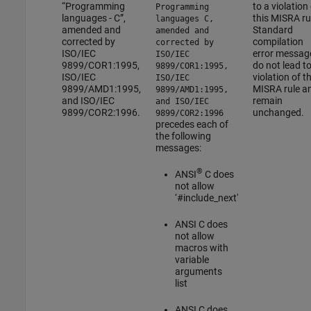
“Programming
to a violation
Programming
languages - C”,
this MISRA ru
languages C,
amended and
Standard
amended and
corrected by
compilation
corrected by
ISO/IEC
error messag
ISO/IEC
9899/COR1:1995,
do not lead to
9899/COR1:1995,
ISO/IEC
violation of th
ISO/IEC
9899/AMD1:1995,
MISRA rule a
9899/AMD1:1995,
and ISO/IEC
remain
and ISO/IEC
9899/COR2:1996.
unchanged.
9899/COR2:1996
precedes each of
the following
messages:
®
ANSI
C
does
not allow
‘#include_next'
ANSI C
does
not allow
macros with
variable
arguments
list
ANSI C
does