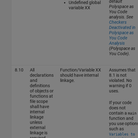
default
Undefined global
Polyspace as
variable XX
You Code
analysis. See
Checkers
Deactivated in
Polyspace as
You Code
Analysis
(Polyspace as
You Code)
.
8.10
All
Function/Variable XX
Assumes that
declarations
should have internal
8.1 is not
and
linkage.
violated. No
definitions
warning if 0
of objects or
uses.
functions at
file scope
If your code
shall have
does not
internal
contain a
main
linkage
function and
unless
you use option
external
such as
linkage is
Variables to
required