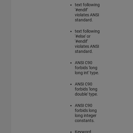
text following
'#endif'
violates ANSI
standard.
text following
'#else' or
'#endif'
violates ANSI
standard.
ANSI C90
forbids 'long
long int' type.
ANSI C90
forbids 'long
double' type.
ANSI C90
forbids long
long integer
constants.
Keyword