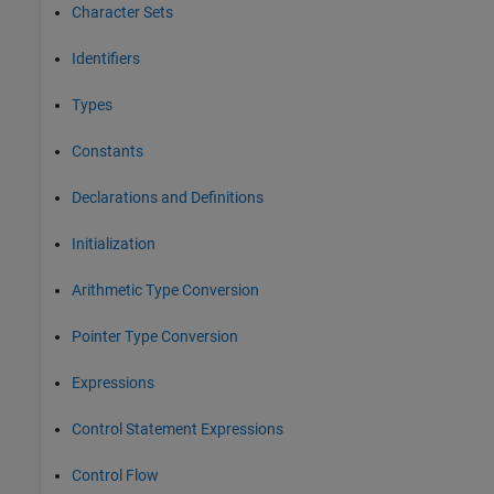
Character Sets
Identifiers
Types
Constants
Declarations and Definitions
Initialization
Arithmetic Type Conversion
Pointer Type Conversion
Expressions
Control Statement Expressions
Control Flow