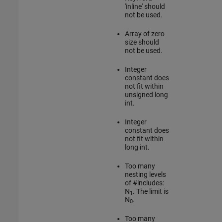
'inline' should
not be used.
Array of zero
size should
not be used.
Integer
constant does
not fit within
unsigned long
int.
Integer
constant does
not fit within
long int.
Too many
nesting levels
of #includes:
N
. The limit is
1
N
.
0
Too many