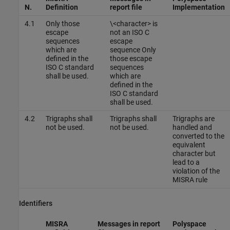
N.
Definition
report file
Implementation
4.1
Only those
\<character> is
escape
not an ISO C
sequences
escape
which are
sequence Only
defined in the
those escape
ISO C standard
sequences
shall be used.
which are
defined in the
ISO C standard
shall be used.
4.2
Trigraphs shall
Trigraphs shall
Trigraphs are
not be used.
not be used.
handled and
converted to the
equivalent
character but
lead to a
violation of the
MISRA rule
Identifiers
MISRA
Messages in report
Polyspace