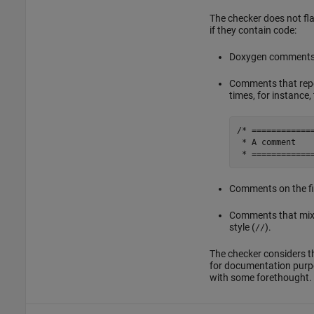
The checker does not fl
if they contain code:
Doxygen comments 
Comments that repe
times, for instance
/* =============
 * A comment

 * ============
Comments on the first
Comments that mix t
style (
).
//
The checker considers 
for documentation purpo
with some forethought.