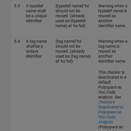
5.3
A typedef
{typedef name}'%s'
Warning when a
name shall
should not be
typedef name is
be a unique
reused. (already
reused as
identifier
used as {typedef
another
name} at %s:%d)
identifier name.
5.4
A tag name
{tag name}'%s'
Warning when a
shall be a
should not be
tag name is
unique
reused. (already
reused as
identifier
used as {tag name}
another
at %s:%d)
identifier name
This checker is
deactivated in a
default
Polyspace as
You Code
analysis. See
Checkers
Deactivated in
Polyspace as
You Code
Analysis
(Polyspace as