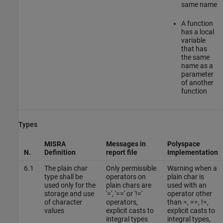
same name
A function
has a local
variable
that has
the same
name as a
parameter
of another
function
Types
MISRA
Messages in
Polyspace
N.
Definition
report file
Implementation
6.1
The plain char
Only permissible
Warning when a
type shall be
operators on
plain char is
used only for the
plain chars are
used with an
storage and use
'=', '==' or '!='
operator other
of character
operators,
than =, ==, !=,
values
explicit casts to
explicit casts to
integral types
integral types,