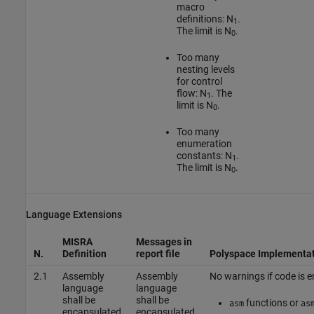
macro
definitions: N
.
1
The limit is N
.
0
Too many
nesting levels
for control
flow: N
. The
1
limit is N
.
0
Too many
enumeration
constants: N
.
1
The limit is N
.
0
Language Extensions
MISRA
Messages in
N.
Definition
report file
Polyspace Implementa
2.1
Assembly
Assembly
No warnings if code is e
language
language
shall be
shall be
functions or
asm
as
encapsulated
encapsulated