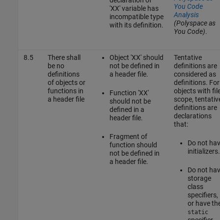
You Code
'XX' variable has
Analysis
incompatible type
(Polyspace as
with its definition.
You Code)
.
8.5
There shall
Object 'XX' should
Tentative
be no
not be defined in
definitions are
definitions
a header file.
considered as
of objects or
definitions. For
functions in
objects with fil
Function 'XX'
a header file
scope, tentativ
should not be
definitions are
defined in a
declarations
header file.
that:
Fragment of
Do not ha
function should
initializers.
not be defined in
a header file.
Do not ha
storage
class
specifiers,
or have th
static
specifier