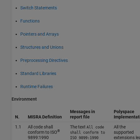
Switch Statements
Functions
Pointers and Arrays
Structures and Unions
Preprocessing Directives
Standard Libraries
Runtime Failures
Environment
Messages in
Polyspace
N.
MISRA Definition
report file
Implementat
1.1
All code shall
The text
All the
All code
®
conform to ISO
supported
shall conform to
9899:1990
extensions le
ISO 9899:1990