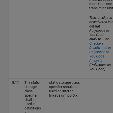
more than one
translation unit
This checker is
deactivated in 
default
Polyspace as
You Code
analysis. See
Checkers
Deactivated in
Polyspace as
You Code
Analysis
(Polyspace as
You Code)
.
8.11
The
static
static storage class
storage
specifier should be
class
used on internal
specifier
linkage symbol XX.
shall be
used in
definitions
and