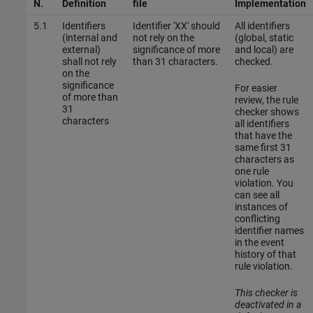
N.
Definition
file
Implementation
5.1
Identifiers
Identifier 'XX' should
All identifiers
(internal and
not rely on the
(global, static
external)
significance of more
and local) are
shall not rely
than 31 characters.
checked.
on the
significance
For easier
of more than
review, the rule
31
checker shows
characters
all identifiers
that have the
same first 31
characters as
one rule
violation. You
can see all
instances of
conflicting
identifier names
in the event
history of that
rule violation.
This checker is
deactivated in a