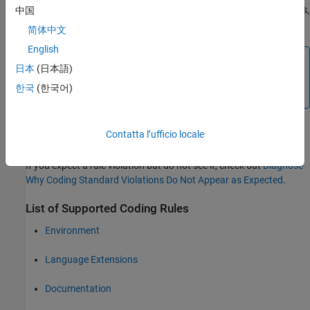
(dead code), 14.1 (dead code), 16.2 and 21.1 during code analysis,
中国
and reports these violations as run-time errors.
简体中文
English
Note
日本
(日本語)
Some violations of rules 13.7 and 14.1 are reported during
한국
(한국어)
the compile phase of analysis.
Contatta l’ufficio locale
Troubleshooting
If you expect a rule violation but do not see it, check out
Diagnose
Why Coding Standard Violations Do Not Appear as Expected
.
List of Supported Coding Rules
Environment
Language Extensions
Documentation