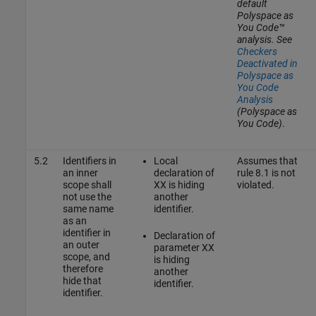
default
Polyspace as
You Code™
analysis. See
Checkers
Deactivated in
Polyspace as
You Code
Analysis
(Polyspace as
You Code)
.
5.2
Identifiers in
Local
Assumes that
an inner
declaration of
rule 8.1 is not
scope shall
XX is hiding
violated.
not use the
another
same name
identifier.
as an
identifier in
Declaration of
an outer
parameter XX
scope, and
is hiding
therefore
another
hide that
identifier.
identifier.