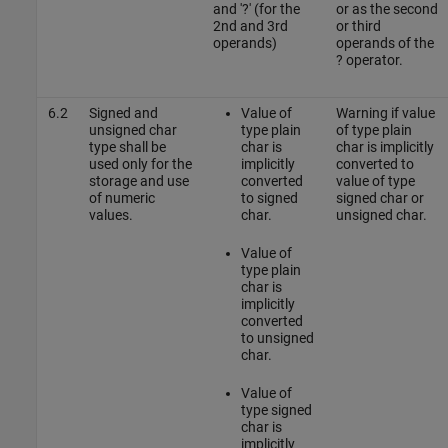
and '?' (for the
or as the second
2nd and 3rd
or third
operands)
operands of the
? operator.
6.2
Signed and
Value of
Warning if value
unsigned char
type plain
of type plain
type shall be
char is
char is implicitly
used only for the
implicitly
converted to
storage and use
converted
value of type
of numeric
to signed
signed char or
values.
char.
unsigned char.
Value of
type plain
char is
implicitly
converted
to unsigned
char.
Value of
type signed
char is
implicitly