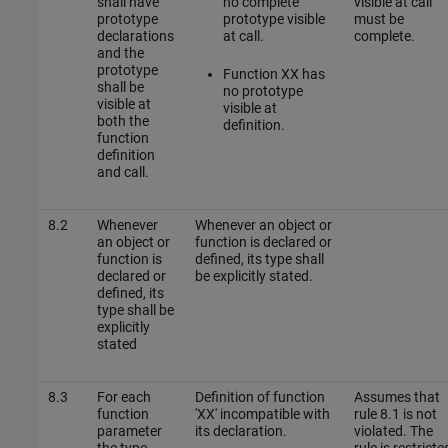
shall have
no complete
visible at call
prototype
prototype visible
must be
declarations
at call.
complete.
and the
prototype
Function XX has
shall be
no prototype
visible at
visible at
both the
definition.
function
definition
and call.
8.2
Whenever
Whenever an object or
an object or
function is declared or
function is
defined, its type shall
declared or
be explicitly stated.
defined, its
type shall be
explicitly
stated
8.3
For each
Definition of function
Assumes that
function
'XX' incompatible with
rule 8.1 is not
parameter
its declaration.
violated. The
the type
rule is restricte