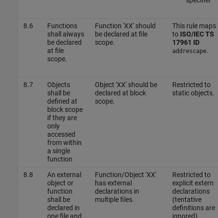
8.6
Functions
Function 'XX' should
This rule maps
shall always
be declared at file
to
ISO/IEC TS
be declared
scope.
17961 ID
at file
.
addrescape
scope.
8.7
Objects
Object 'XX' should be
Restricted to
shall be
declared at block
static objects.
defined at
scope.
block scope
if they are
only
accessed
from within
a single
function
8.8
An external
Function/Object 'XX'
Restricted to
object or
has external
explicit extern
function
declarations in
declarations
shall be
multiple files.
(tentative
declared in
definitions are
one file and
ignored).