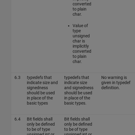
converted
to plain
char.
Value of
type
unsigned
char is
implicitly
converted
to plain
char.
6.3
typedefs
that
typedefs that
No warning is
indicate size and
indicate size
given in typedef
signedness
and signedness
definition.
should be used
should be used
in place of the
in place of the
basic types
basic types.
6.4
Bit fields shall
Bit fields shall
only be defined
only be defined
to be of type
to be of type
unsigned int
or
unsigned int or