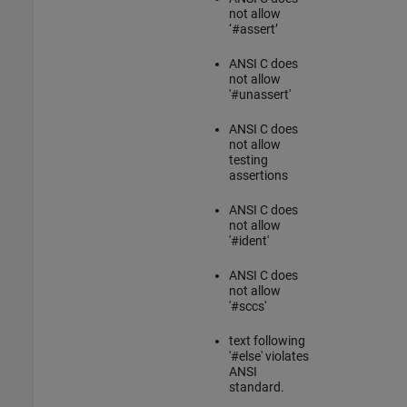
not allow
‘#assert’
ANSI C
does
not allow
'#unassert'
ANSI C
does
not allow
testing
assertions
ANSI C
does
not allow
'#ident'
ANSI C
does
not allow
'#sccs'
text following
'#else' violates
ANSI
standard.