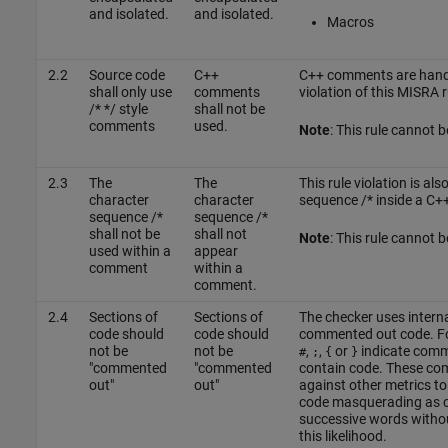
and isolated.
and isolated.
Macros
2.2
Source code
C++
C++ comments are handl
shall only use
comments
violation of this MISRA r
/* */ style
shall not be
comments
used.
Note
: This rule cannot 
2.3
The
The
This rule violation is al
character
character
sequence /* inside a C
sequence /*
sequence /*
shall not be
shall not
Note
: This rule cannot 
used within a
appear
comment
within a
comment.
2.4
Sections of
Sections of
The checker uses interna
code should
code should
commented out code. Fo
not be
not be
,
,
or
indicate comme
#
;
{
}
"commented
"commented
contain code. These co
out"
out"
against other metrics to
code masquerading as c
successive words witho
this likelihood.