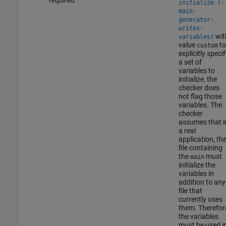
initialize (-
main-
generator-
writes-
wit
variables)
value
to
custom
explicitly specif
a set of
variables to
initialize, the
checker does
not flag those
variables. The
checker
assumes that i
a real
application, th
file containing
the
must
main
initialize the
variables in
addition to any
file that
currently uses
them. Therefor
the variables
must be used i