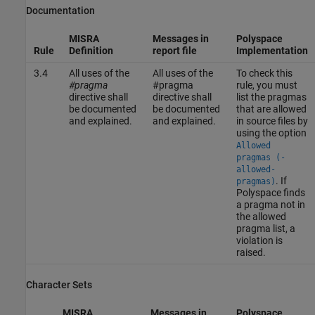
Documentation
MISRA
Messages in
Polyspace
Rule
Definition
report file
Implementation
3.4
All uses of the
All uses of the
To check this
#pragma
#pragma
rule, you must
directive shall
directive shall
list the pragmas
be documented
be documented
that are allowed
and explained.
and explained.
in source files by
using the option
Allowed
pragmas (-
allowed-
. If
pragmas)
Polyspace finds
a pragma not in
the allowed
pragma list, a
violation is
raised.
Character Sets
MISRA
Messages in
Polyspace