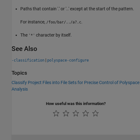
Paths that contain '.' or '..' except at the start of the pattern.
For instance,
.
/foo/bar/../a?.c
The
character by itself.
'*'
See Also
|
-classification
polyspace-configure
Topics
Classify Project Files into File Sets for Precise Control of Polyspace
Analysis
How useful was this information?