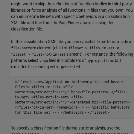
might want to skip the definitions of function bodies in third-party
libraries or force analysis of all functions in files that you own. You
can enumerate file sets with specific behaviors in a classification
XML file and fine-tune the Bug Finder analysis using this
classification file.
In the classification XML file, you can specify file patterns inside a
element (child of
or
file-pattern
fileset > files-in-set
element). For instance, the following
fileset > files-not-in-set
patterns select
files in subfolders of
but
.hpp
myproject/inc
excludes files ending with
.
-generated
<fileset name="Application implementation and header
files"> <files-in-set> <file-
pattern>myproject/inc/**/*.hpp</file-pattern> </files-
in-set> <files-not-in-set> <file-
pattern>myproject/inc/**/*-generated.hpp</file-pattern>
</files-not-in-set> <behaviors> <!-- Specific behaviors
for this file set --> </behaviors> </fileset>
To specify a classification file during static analysis, use the