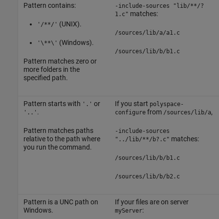
Pattern contains:
-include-sources "lib/**/?
matches:
1.c"
(UNIX).
'/**/'
/sources/lib/a/a1.c
(Windows).
'\**\'
/sources/lib/b/b1.c
Pattern matches zero or
more folders in the
specified path.
Pattern starts with
or
If you start
'.'
polyspace-
.
from
,
'..'
configure
/sources/lib/a
Pattern matches paths
-include-sources
relative to the path where
matches:
"../lib/**/b?.c"
you run the command.
/sources/lib/b/b1.c
/sources/lib/b/b2.c
Pattern is a UNC path on
If your files are on server
Windows.
:
myServer