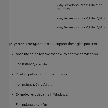
\\myServer\sources\lib\b\**
matches:
\\myServer\sources\lib\b\b1.c
\\myServer\sources\lib\b\b2.c
does not support these glob patterns:
polyspace-configure
Absolute paths relative to the current drive on Windows.
For instance,
.
\foo\bar
Relative paths to the current folder.
For instance,
.
C:foo\bar
Extended length paths in Windows.
For instance,
.
\\?\foo