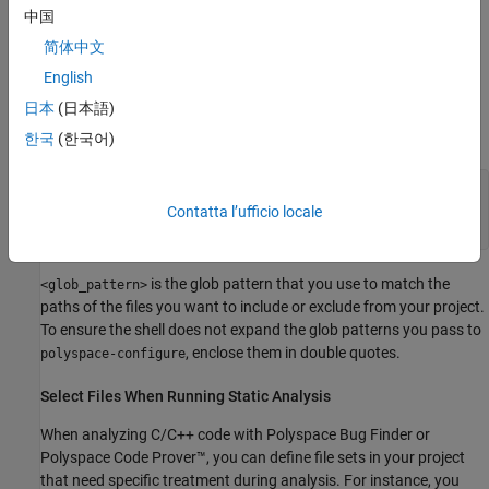
中国
To try these examples, use the demo files in
简体中文
\polyspace\examples\doc_ps_setup\sources-
polyspaceroot
English
.
is the Polyspace installation folder.
select
polyspaceroot
日本
(日本語)
Run this command:
한국
(한국어)
polyspace-configure -output-platform-project psProject
-allow-overwrite -include-sources "<glob_pattern>" -
Contatta l’ufficio locale
print-excluded-sources -print-included-sources make -B
is the glob pattern that you use to match the
<glob_pattern>
paths of the files you want to include or exclude from your project.
To ensure the shell does not expand the glob patterns you pass to
, enclose them in double quotes.
polyspace-configure
Select Files When Running Static Analysis
When analyzing C/C++ code with
Polyspace Bug Finder
or
Polyspace Code Prover™
, you can define file sets in your project
that need specific treatment during analysis. For instance, you