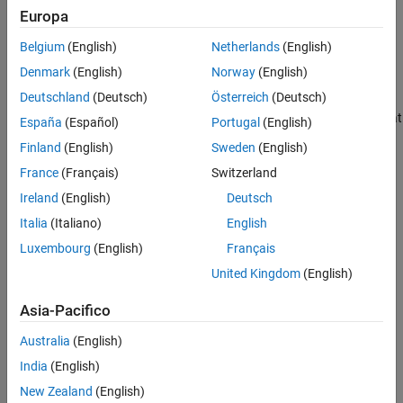
Supported Patterns for File Selection
Europa
analysis using
Polyspace Bug Finder™
.
See Also
Belgium
(English)
Netherlands
(English)
Select Files When Setting Up
Polyspace
Analysis from Build
Command
Denmark
(English)
Norway
(English)
Deutschland
(Deutsch)
Österreich
(Deutsch)
When you create projects by using
, you can
polyspace-configure
include or exclude source files whose paths match the pattern that
España
(Español)
Portugal
(English)
you pass to the options
or
.
-include-sources
-exclude-sources
Finland
(English)
Sweden
(English)
You can specify these two options multiple times and combine
France
(Français)
Switzerland
them at the command line.
Ireland
(English)
Deutsch
This folder structure applies to these examples.
Italia
(Italiano)
English
Luxembourg
(English)
Français
United Kingdom
(English)
Asia-Pacifico
Australia
(English)
India
(English)
New Zealand
(English)