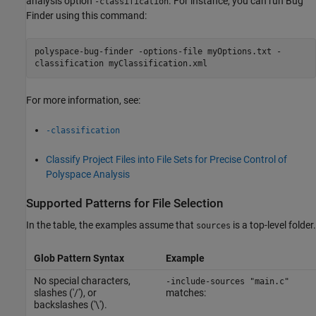
analysis option
. For instance, you can run Bug
-classification
Finder using this command:
polyspace-bug-finder -options-file myOptions.txt -
classification myClassification.xml
For more information, see:
-classification
Classify Project Files into File Sets for Precise Control of
Polyspace Analysis
Supported Patterns for File Selection
In the table, the examples assume that
is a top-level folder.
sources
Glob Pattern Syntax
Example
No special characters,
-include-sources "main.c"
slashes ('/'), or
matches:
backslashes ('\').