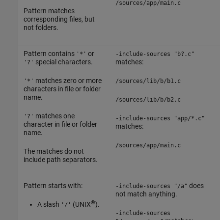
/sources/app/main.c
Pattern matches
corresponding files, but
not folders.
Pattern contains
or
'*'
-include-sources "b?.c"
special characters.
matches:
'?'
matches zero or more
'*'
/sources/lib/b/b1.c
characters in file or folder
name.
/sources/lib/b/b2.c
matches one
'?'
-include-sources "app/*.c"
character in file or folder
matches:
name.
/sources/app/main.c
The matches do not
include path separators.
Pattern starts with:
does
-include-sources "/a"
not match anything.
®
A slash
(UNIX
).
'/'
-include-sources