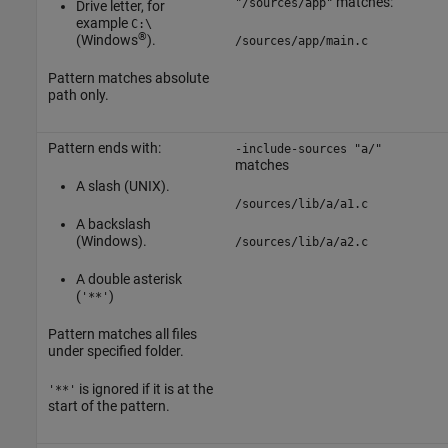
matches:
"/sources/app"
Drive letter, for
example
C:\
®
(Windows
).
/sources/app/main.c
Pattern matches absolute
path only.
Pattern ends with:
-include-sources "a/"
matches
A slash (UNIX).
/sources/lib/a/a1.c
A backslash
(Windows).
/sources/lib/a/a2.c
A double asterisk
(
)
'**'
Pattern matches all files
under specified folder.
is ignored if it is at the
'**'
start of the pattern.