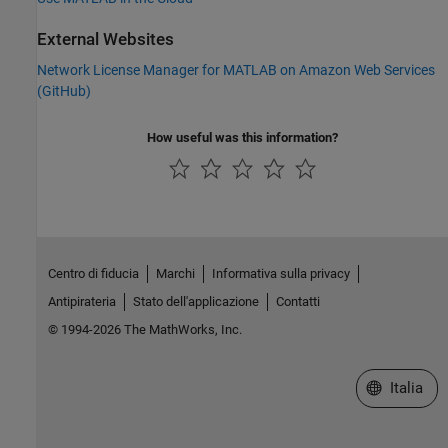
External Websites
Network License Manager for MATLAB on Amazon Web Services
(
GitHub
)
How useful was this information?
Centro di fiducia
Marchi
Informativa sulla privacy
Antipirateria
Stato dell'applicazione
Contatti
© 1994-2026 The MathWorks, Inc.
Seleziona u
Italia