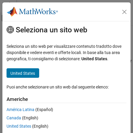
Vai al contenuto
MATLAB Help Center
Attiva/disattiva menu di navigazione off
Seleziona un sito web
Contenuto principale
Pagina iniziale della documentazione
Run License Manager on
Amazon
Web Services
Cloud Capabilities
Seleziona un sito web per visualizzare contenuto tradotto dove
disponibile e vedere eventi e offerte locali. In base alla tua area
Cloud Integrations
geografica, ti consigliamo di selezionare:
United States
.
Automate the process of launching a network license manager for
Public Clouds
®
®
MATLAB
, running on a Linux
virtual machine, using your
AWS Reference Architectures
®
United States
Amazon
Web Services account.
Run License Manager on Amazon Web
Services
You can connect MATLAB running on the cloud to a network
Puoi anche selezionare un sito web dal seguente elenco:
license manager that is also running on the cloud using Amazon
ON THIS PAGE
Web Services (AWS).
Americhe
Requirements
Deployment
América Latina
(Español)
Requirements
See Also
Canada
(English)
To use the network license manager reference architecture for
AWS, you need:
United States
(English)