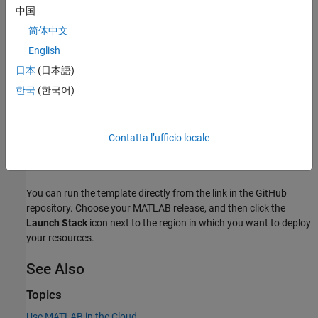
中国
To be an administrator of the network license that you want
简体中文
to use.
English
Deployment
日本
(日本語)
To launch the network license manager for MATLAB in AWS, use
한국
(한국어)
the reference architecture templates provided in the following
®
GitHub
repository:
Contatta l’ufficio locale
Network License Manager for MATLAB on Amazon Web
Services (
GitHub
)
You can run the template directly from the link in the GitHub
repository. Choose your MATLAB release, and then click the
Launch Stack
icon next to the region in which you want to deploy
your resources.
See Also
Topics
Use MATLAB in the Cloud