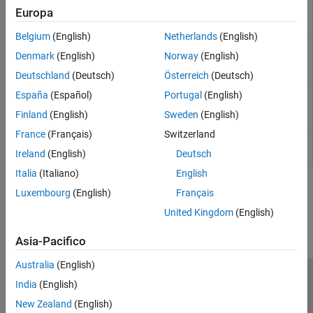
Global variables shared between multiple
Shared
Europa
tasks and protected from concurrent access
variable
by the tasks
Belgium
(English)
Netherlands
(English)
Global variables shared between multiple
Potentially
Denmark
(English)
Norway
(English)
tasks but not protected from concurrent
unprotected
access by the tasks
variable
Deutschland
(Deutsch)
Österreich
(Deutsch)
Global variables used in a single task
España
(Español)
Portugal
(English)
Used non-
shared
Finland
(English)
Sweden
(English)
variable
France
(Français)
Switzerland
Global variables declared but not used
Unused
variable
Ireland
(English)
Deutsch
Italia
(Italiano)
English
How useful was this information?
Luxembourg
(English)
Français
United Kingdom
(English)
Asia-Pacifico
Australia
(English)
Centro di fiducia
Marchi
Informativa sulla privacy
India
(English)
Antipirateria
Stato dell'applicazione
Contatti
New Zealand
(English)