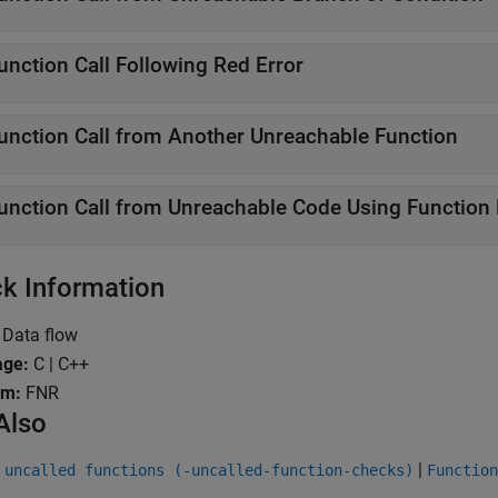
unction Call Following Red Error
unction Call from Another Unreachable Function
unction Call from Unreachable Code Using Function 
k Information
Data flow
age:
C | C++
ym:
FNR
Also
|
 uncalled functions (-uncalled-function-checks)
Function