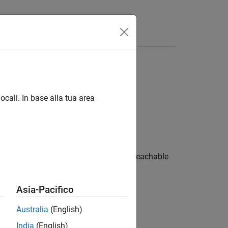
Functions
Videos
Answers
ocali. In base alla tua area
 the function is called only from an unreachable
ng ways:
Asia-Pacifico
Australia
(English)
India
(English)