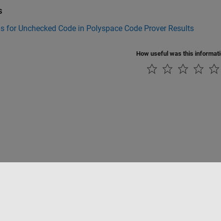
s
s for Unchecked Code in Polyspace Code Prover Results
How useful was this informat
tipirateria
Stato dell'applicazione
Contatti