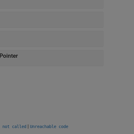
Pointer
|
 not called
Unreachable code