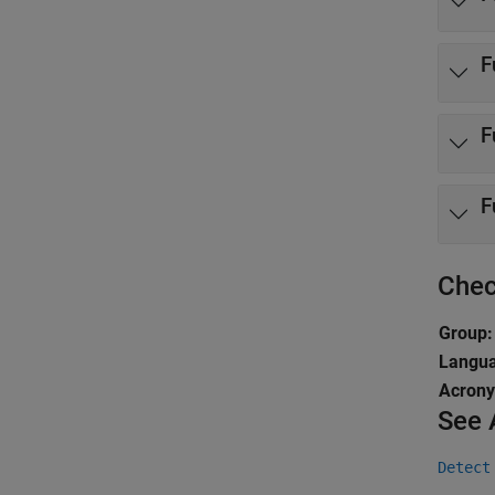
F
F
F
Chec
Group:
Langu
Acron
See 
Detect