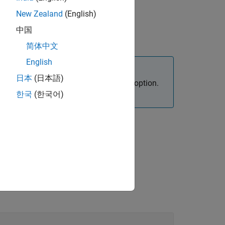
New Zealand
(English)
中国
简体中文
English
日本
(日本語)
 must specify the appropriate analysis option.
한국
(한국어)
.
ed-function-checks)