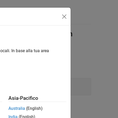
Functions
Videos
Answers
icting Declarations in
ocali. In base alla tua area
essages:
Asia-Pacifico
me from the same header file.
Australia
(English)
India
(English)