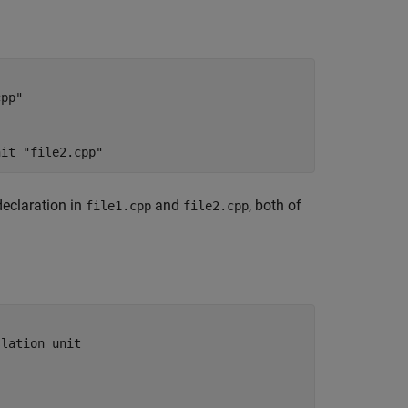
pp"

nit "file2.cpp"
declaration in
and
, both of
file1.cpp
file2.cpp
lation unit
