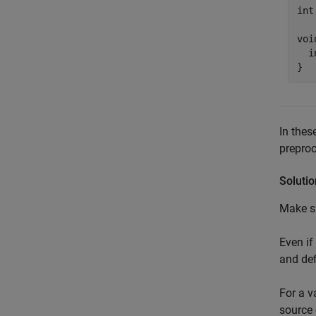
int
voi
  i
}
In thes
preproc
Solutio
Make su
Even if
and def
For a v
source 