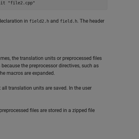
nit "file2.cpp"
declaration in
and
. The header
field2.h
field.h
mes, the translation units or preprocessed files
s because the preprocessor directives, such as
 the macros are expanded.
 all translation units are saved. In the user
reprocessed files are stored in a zipped file