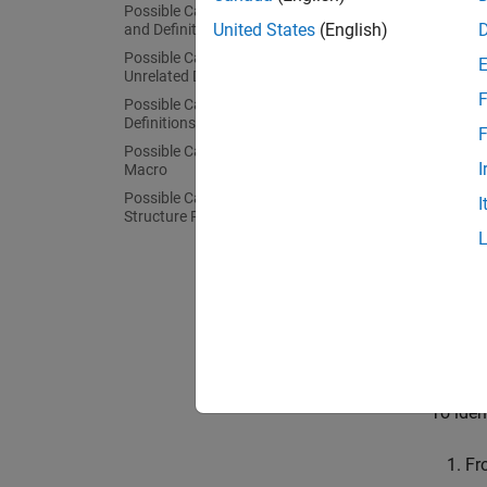
Possible Cause: Function Declaration
United States
(English)
and Definition Mismatch
Possible Cause: Conflicts from
Unrelated Declarations
F
Possible Cause: Macro-dependent
Definitions
Th
F
sou
Possible Cause: Keyword Redefined as
I
Macro
Possible Cause: Differences in
The err
I
Structure Packing
The con
conflic
Common 
declara
guarant
To iden
Fr