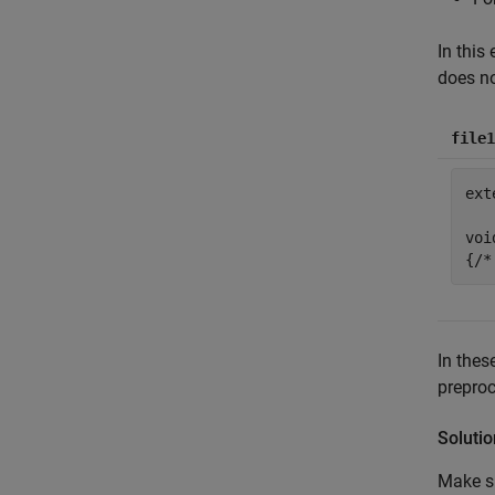
In this
does no
file1
ext
voi
In thes
preproc
Solutio
Make su