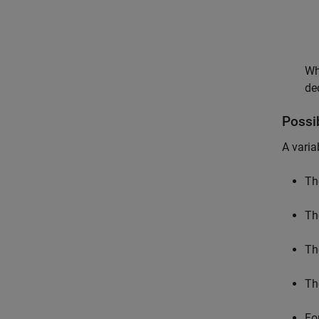
Wh
de
Possi
A varia
Th
Th
Th
Th
Fo