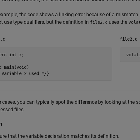
 example, the code shows a linking error because of a mismatch i
t use type qualifiers, but the definition in
uses the
file2.c
vola
.c
file2.c
ern int x;           

d main(void)

e cases, you can typically spot the difference by looking at the s
essed files.
n
re that the variable declaration matches its definition.