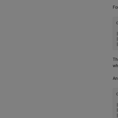
Fo
|
Th
wh
An
|