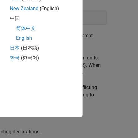
New Zealand
(English)
ilation of [...] ([...])
中国
简体中文
the same header file included in different
English
日本
(日本語)
lared differently in different translation units.
한국
(한국어)
tandard, ISO/IEC 14882:2003, Section 3.2). When
e a declaration and continue analysis.
n during the linking process. The conflicting
over
follows stricter standards for linking to
icting declarations.