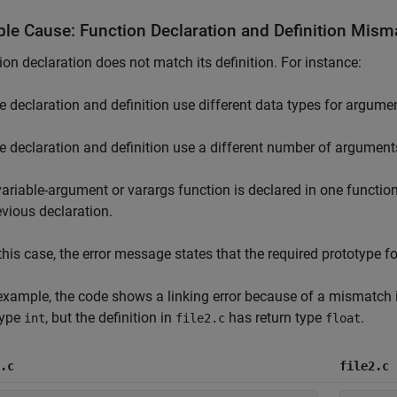
ble Cause: Function Declaration and Definition Mism
ion declaration does not match its definition. For instance:
e declaration and definition use different data types for argumen
e declaration and definition use a different number of argument
variable-argument or varargs function is declared in one function,
evious declaration.
 this case, the error message states that the required prototype fo
 example, the code shows a linking error because of a mismatch i
type
, but the definition in
has return type
.
int
file2.c
float
.c
file2.c