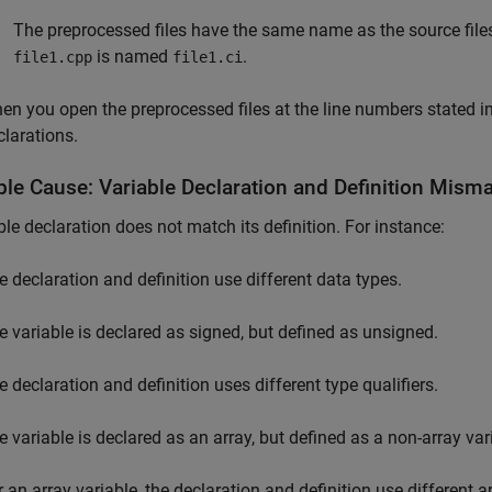
The preprocessed files have the same name as the source files.
is named
.
file1.cpp
file1.ci
en you open the preprocessed files at the line numbers stated in
clarations.
ble Cause: Variable Declaration and Definition Mism
ble declaration does not match its definition. For instance:
e declaration and definition use different data types.
e variable is declared as signed, but defined as unsigned.
e declaration and definition uses different type qualifiers.
e variable is declared as an array, but defined as a non-array var
r an array variable, the declaration and definition use different a