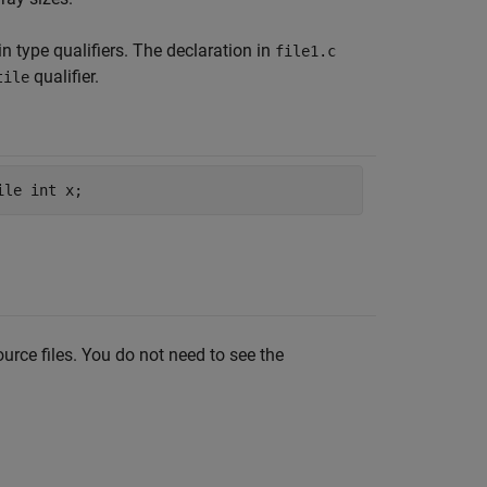
n type qualifiers. The declaration in
file1.c
qualifier.
tile
ource files. You do not need to see the