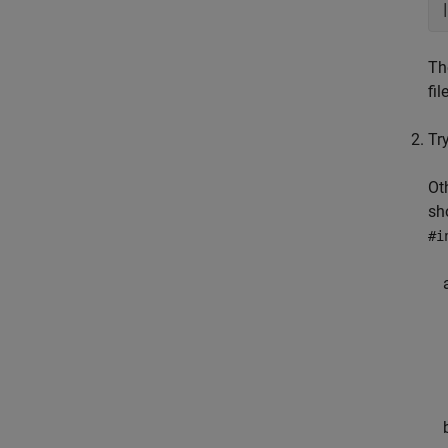
Th
fil
Try
Ot
sh
#i