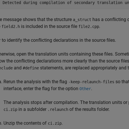
| Detected during compilation of secondary translation u
e message shows that the structure
has a conflicting 
a_struct
e
is included in the source file
.
field2.h
file2.cpp
 to identify the conflicting declarations in the source files.
herwise, open the translation units containing these files. Someti
ow the conflicting declarations more clearly than the source file
and
statements, are replaced appropriately and
nclude
#define
Rerun the analysis with the flag
so that
-keep-relaunch-files
interface, enter the flag for the option
.
Other
The analysis stops after compilation. The translation units or p
in a subfolder
of the results folder.
ci.zip
.relaunch
Unzip the contents of
.
ci.zip