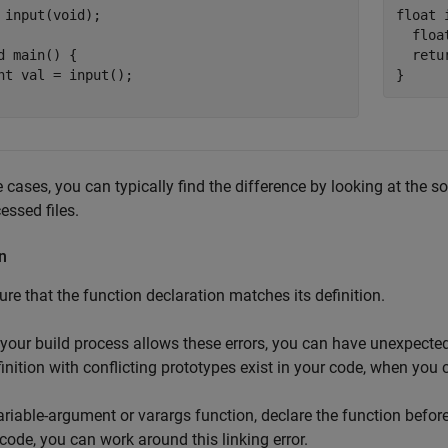
 input(void);

float 
  floa
d main() {

  retur
nt val = input();

}
e cases, you can typically find the difference by looking at the s
essed files.
n
re that the function declaration matches its definition.
 your build process allows these errors, you can have unexpected 
inition with conflicting prototypes exist in your code, when you c
ariable-argument or varargs function, declare the function before
code, you can work around this linking error.