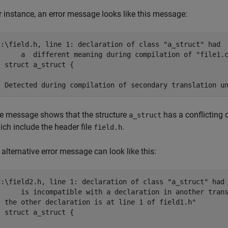
r instance, an error message looks like this message:
C:\field.h, line 1: declaration of class "a_struct" had

      a  different meaning during compilation of "file1.c
| struct a_struct {



| Detected during compilation of secondary translation u
e message shows that the structure
has a conflicting 
a_struct
ich include the header file
.
field.h
 alternative error message can look like this:
C:\field2.h, line 1: declaration of class "a_struct" had

      is incompatible with a declaration in another trans
| the other declaration is at line 1 of field1.h"

| struct a_struct {


