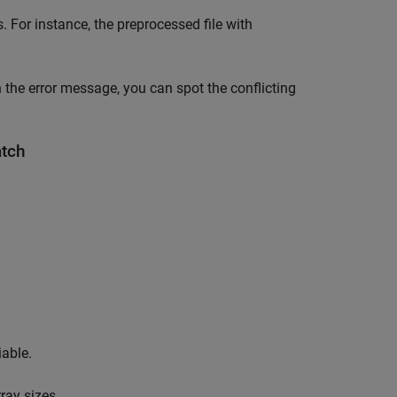
 For instance, the preprocessed file with
 the error message, you can spot the conflicting
atch
iable.
rray sizes.