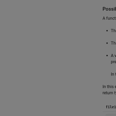
Possi
A funct
Th
Th
A 
pr
In
In this
return 
file1