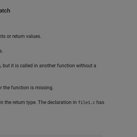
atch
ts or return values.
s.
 but it is called in another function without a
r the function is missing.
n the return type. The declaration in
has
file1.c