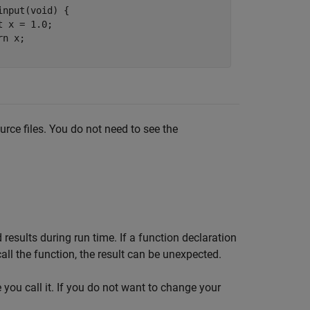
input(void) {

t x = 1.0;

n x;

ource files. You do not need to see the
results during run time. If a function declaration
all the function, the result can be unexpected.
 you call it. If you do not want to change your