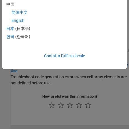
code.
中国
简体中文
Troubleshooting
English
Resolve Error: Function Is Not Supported for Code Generation
日本
(日本語)
Troubleshoot code generation failure of unsupported MATLAB
functions.
한국
(한국어)
Resolve Error: Variables Must Be Fully Defined Before Use
Troubleshoot code generation error when variables are not defined
Contatta l’ufficio locale
before use.
Resolve Issue: Cell Array Elements Must Be Fully Defined Before
Use
Troubleshoot code generation errors when cell array elements are
not defined before use.
How useful was this information?