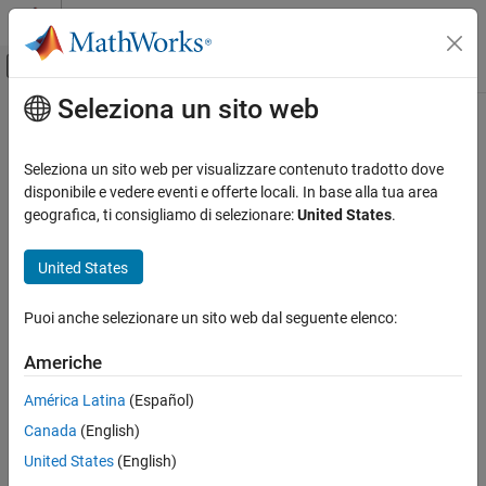
Vai al contenuto
MATLAB Help Center
Attiva/disattiva menu di navigazione off
Seleziona un sito web
Contenuto principale
Pagina iniziale della documentazione
addPostExecuteTool
Generazione di codice
Seleziona un sito web per visualizzare contenuto tradotto dove
Class:
coder.make.ToolchainInfo
disponibile e vedere eventi e offerte locali. In base alla tua area
MATLAB Coder
Namespace:
coder.make
geografica, ti consigliamo di selezionare:
United States
.
Deployment
Custom Toolchain Registration
Add post-execute tool to
PostbuildTools
United States
addPostExecuteTool
expand all in page
Puoi anche selezionare un sito web dal seguente elenco:
Syntax
ON THIS PAGE
Syntax
Americhe
h.addPostExecuteTool(name,bldtl_handle)
Description
América Latina
(Español)
Input Arguments
Description
Canada
(English)
Examples
adds a named build
Version History
.addPostExecuteTool(
,
)
h
name
bldtl_handle
United States
(English)
tool to
after the
tool.
PostbuildTools
Execute
See Also