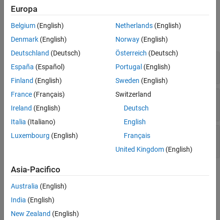
Europa
Input Arguments
Belgium
(English)
Netherlands
(English)
expand all
Denmark
(English)
Norway
(English)
Deutschland
(Deutsch)
Österreich
(Deutsch)
—
ToolchainInfo object handle
h
España
(Español)
Portugal
(English)
variable
Finland
(English)
Sweden
(English)
France
(Français)
Switzerland
—
Name of post execute tool
name
character vector
|
string scalar
Ireland
(English)
Deutsch
Italia
(Italiano)
English
—
BuildTool object handle
bldtl_handle
Luxembourg
(English)
Français
variable
United Kingdom
(English)
Asia-Pacifico
Examples
Australia
(English)
Refer to the coder.make.BuildTool
Examples
for an example of to
India
(English)
create a
.
BuildTool
New Zealand
(English)