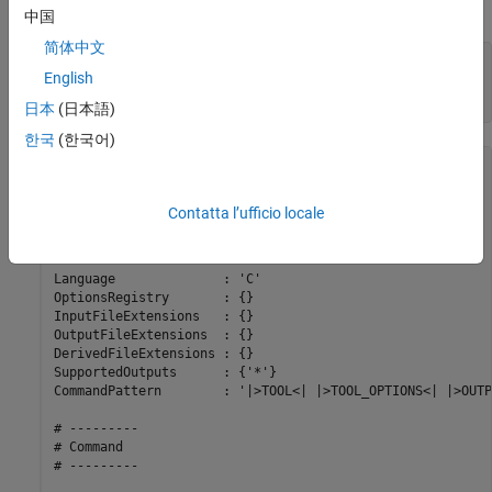
To use addPostExecuteTool, enter the following commands:
中国
简体中文
h = coder.make.ToolchainInfo;

English
bt = coder.make.BuildTool(
'toolname'
);

h.addPostExecuteTool(
'ExampleName'
,bt)
日本
(日本語)
한국
(한국어)
ans = 

##############################################

Contatta l’ufficio locale
# Build Tool: toolname

##############################################

Language              : 'C'

OptionsRegistry       : {}

InputFileExtensions   : {}

OutputFileExtensions  : {}

DerivedFileExtensions : {}

SupportedOutputs      : {'*'}

CommandPattern        : '|>TOOL<| |>TOOL_OPTIONS<| |>OUTP
# ---------

# Command

# ---------
