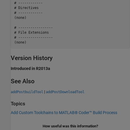
# ------------

# Directives

# ------------

(none)

# -----------------

# File Extensions

# -----------------

Version History
Introduced in R2013a
See Also
|
addPostbuildTool
addPostDownloadTool
Topics
Add Custom Toolchains to MATLAB® Coder™ Build Process
How useful was this information?