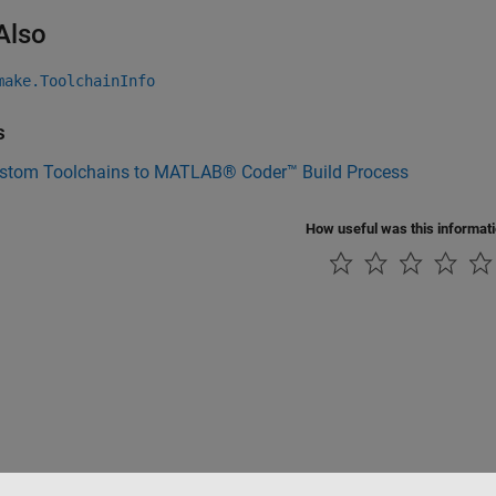
Also
make.ToolchainInfo
s
stom Toolchains to MATLAB® Coder™ Build Process
How useful was this informat