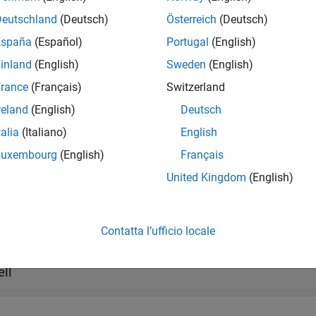
returns the list of supported code
=
.getSupportedLanguages
t
h
Deutschland
(Deutsch)
Österreich
(Deutsch)
España
(Español)
Portugal
(English)
t Arguments
inland
(English)
Sweden
(English)
all
rance
(Français)
Switzerland
reland
(English)
Deutsch
—
ToolchainInfo object handle
talia
(Italiano)
English
ariable
Luxembourg
(English)
Français
United Kingdom
(English)
ut Arguments
all
Contatta l’ufficio locale
— List of supported languages
ng_list
ell