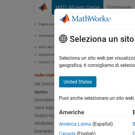
Vai al contenuto
MATLAB Help Center
Community
Document
Pagina iniziale della documentazione
Generazione di codice
cod
Seleziona un sit
MATLAB Coder
Deployment
Class:
Seleziona un sito web per visualizza
Custom Toolchain Registration
Names
geografica, ti consigliamo di selezi
coder.make.ToolchainInfo.getSupportedLanguages
Get lis
United States
ON THIS PAGE
Syntax
expand 
Puoi anche selezionare un sito web 
Description
Synt
Input Arguments
Americhe
lng_li
Output Arguments
Attributes
América Latina
(Español)
Desc
Examples
Canada
(English)