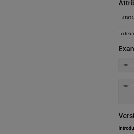
Attr
stati
To lear
Exa
ans =
    
Vers
Introd