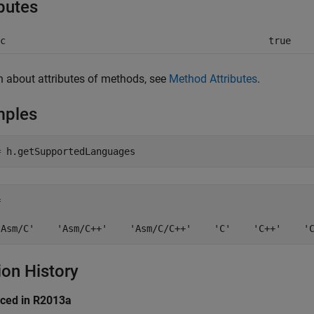
ibutes
c
true
n about attributes of methods, see
Method Attributes
.
mples
 

'Asm/C'    'Asm/C++'    'Asm/C/C++'    'C'    'C++'    '
ion History
uced in R2013a