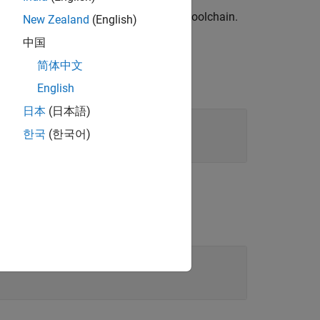
 generation languages for the current toolchain.
New Zealand
(English)
中国
简体中文
English
日本
(日本語)
한국
(한국어)