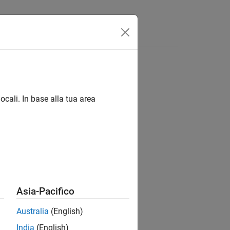
Answers
edLanguages
ocali. In base alla tua area
Asia-Pacifico
Australia
(English)
India
(English)