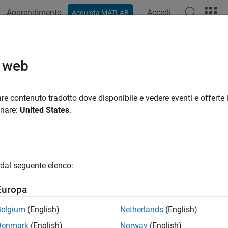
Apprendimento
Accedi
Acquista MATLAB
azione
Esempi
Funzioni
Blocchi
App
Videos
er.make.ToolchainInfo.getSupport
o web
coder.make.ToolchainInfo
re contenuto tradotto dove disponibile e vedere eventi e offerte l
pace:
coder.make
onare:
United States
.
t of supported languages
all in page
dal seguente elenco:
ax
Europa
st = h.getSupportedLanguages
Belgium
(English)
Netherlands
(English)
ription
Denmark
(English)
Norway
(English)