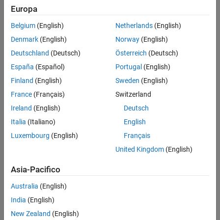
Version History
Europa
Selecting a device using the
Device vendor
and
Device type
See Also
parameters sets a device-specific value for this parameter.
Belgium
(English)
Netherlands
(English)
Denmark
(English)
Norway
(English)
This parameter is enabled only if it can be modified for the
currently selected device.
Deutschland
(Deutsch)
Österreich
(Deutsch)
España
(Español)
Portugal
(English)
You can set this parameter to
only if the production
long long
Finland
(English)
Sweden
(English)
hardware supports the C
data type and you have
long long
selected
Enable long long
.
France
(Français)
Switzerland
Ireland
(English)
Deutsch
Settings
Italia
(Italiano)
English
char
Luxembourg
(English)
Français
This value is the default value.
United Kingdom
(English)
int
Asia-Pacifico
long
Australia
(English)
India
(English)
long long
New Zealand
(English)