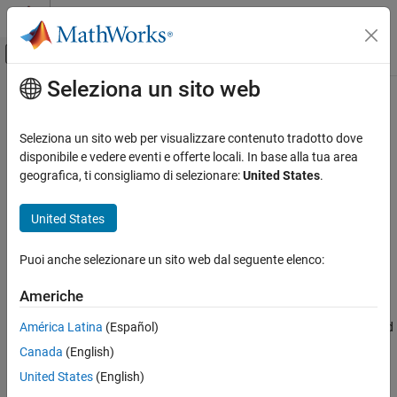
Vai al contenuto
MATLAB Help Center
Attiva/disattiva menu di navigazione off
Seleziona un sito web
Contenuto principale
Pagina iniziale della documentazione
Production Device Details: Largest
atomic integer size
Generazione di codice
Seleziona un sito web per visualizzare contenuto tradotto dove
disponibile e vedere eventi e offerte locali. In base alla tua area
MATLAB Coder
geografica, ti consigliamo di selezionare:
United States
.
Largest atomic integer size for production hardware
Code Generation
Code Generation Fundamentals
Description
United States
Configuring Code Generation
App Configuration Pane:
Hardware
Puoi anche selezionare un sito web dal seguente elenco:
Production Device Details: Largest atomic
integer size
Configuration Objects:
coder.HardwareImplementation
Americhe
ON THIS PAGE
Description
América Latina
(Español)
Specify the largest integer data type that can be atomically loaded
Dependencies
and stored on the hardware.
Canada
(English)
Properties
United States
(English)
Dependencies
Programmatic Use