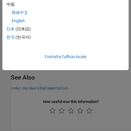
short
中国
简体中文
Programmatic Use
English
Parameter:
ProdLargestAtomicInteger
日本
(日本語)
Type:
character vector | string scalar
한국
(한국어)
Values:
|
|
|
|
'Char'
'Short'
'Int'
'Long'
'LongLong'
Default:
'Char'
Version History
Contatta l’ufficio locale
Introduced in R2011a
See Also
coder.HardwareImplementation
How useful was this information?