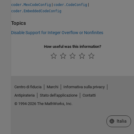
|
|
coder.MexCodeConfig
coder.CodeConfig
coder.EmbeddedCodeConfig
Topics
Disable Support for Integer Overflow or Nonfinites
How useful was this information?
Centro di fiducia
Marchi
Informativa sulla privacy
Antipirateria
Stato dell'applicazione
Contatti
© 1994-2026 The MathWorks, Inc.
Seleziona u
Italia