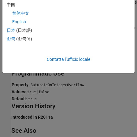
overflow. Do not use this option unless you are sure that your code
中国
does not depend on integer overflow support.
简体中文
If you disable integer overflow support and run-time error
English
checking is enabled, the generated code produces an error for
日本
(日本語)
overflows.
한국
(한국어)
If you disable integer overflow support and you disable run-
time error checking, the overflow behavior depends on your
Contatta l’ufficio locale
target compiler. Most C and C++ compilers wrap on overflow.
Programmatic Use
Property:
SaturateOnIntegerOverflow
Values:
|
true
false
Default:
true
Version History
Introduced in R2011a
See Also