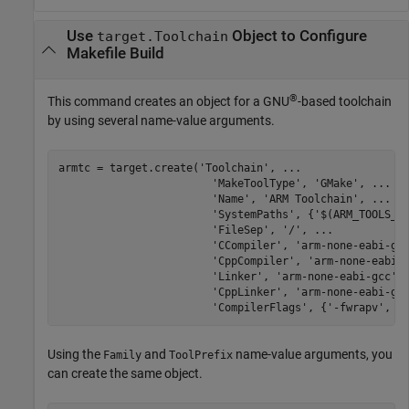
Use
Object to Configure
target.Toolchain
Makefile Build
®
This command creates an object for a GNU
-based toolchain
by using several name-value arguments.
armtc = target.create(
'Toolchain'
, 
...
'MakeToolType'
, 
'GMake'
, 
...
'Name'
, 
'ARM Toolchain'
, 
...
'SystemPaths'
, {
'$(ARM_TOOLS_L
'FileSep'
, 
'/'
, 
...
'CCompiler'
, 
'arm-none-eabi-gc
'CppCompiler'
, 
'arm-none-eabi-
'Linker'
, 
'arm-none-eabi-gcc'
,
'CppLinker'
, 
'arm-none-eabi-g+
'CompilerFlags'
, {
'-fwrapv'
, 
'
Using the
and
name-value arguments, you
Family
ToolPrefix
can create the same object.