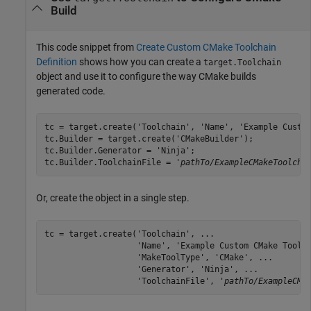
Build
This code snippet from
Create Custom CMake Toolchain
Definition
shows how you can create a
target.Toolchain
object and use it to configure the way CMake builds
generated code.
tc = target.create('Toolchain', 'Name', 'Example Custom
tc.Builder = target.create('CMakeBuilder');

tc.Builder.Generator = 'Ninja';

tc.Builder.ToolchainFile = '
pathTo/ExampleCMakeToolcha
Or, create the object in a single step.
tc = target.create('Toolchain', ...

                   'Name', 'Example Custom CMake Toolch
                   'MakeToolType', 'CMake', ...

                   'Generator', 'Ninja', ...

                   'ToolchainFile', '
pathTo/ExampleCMa