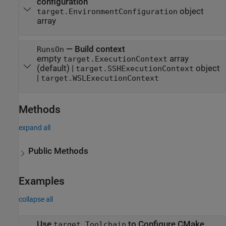
configuration
object
target.EnvironmentConfiguration
array
—
Build context
RunsOn
empty
array
target.ExecutionContext
(default) |
object
target.SSHExecutionContext
|
target.WSLExecutionContext
Methods
expand all
Public Methods
Examples
collapse all
Use
to Configure CMake
target.Toolchain