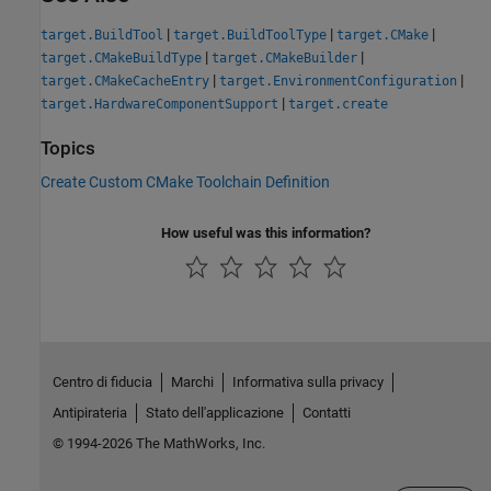
|
|
|
target.BuildTool
target.BuildToolType
target.CMake
|
|
target.CMakeBuildType
target.CMakeBuilder
|
|
target.CMakeCacheEntry
target.EnvironmentConfiguration
|
target.HardwareComponentSupport
target.create
Topics
Create Custom CMake Toolchain Definition
How useful was this information?
Centro di fiducia
Marchi
Informativa sulla privacy
Antipirateria
Stato dell'applicazione
Contatti
© 1994-2026 The MathWorks, Inc.