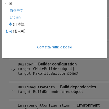
SupportedHardware
中国
object
target.HardwareComponentSupport
array
简体中文
English
—
Operating
HostOperatingSystemSupport
日本
(日本語)
system support
한국
(한국어)
object
target.HostOperatingSystemSupport
—
Toolchain tools
Tools
Contatta l’ufficio locale
object array
target.Tool
—
Builder configuration
Builder
object
|
target.CMakeBuilder
object
target.MakefileBuilder
—
Build dependencies
BuildRequirements
object
target.BuildDependencies
—
Environment
EnvironmentConfiguration