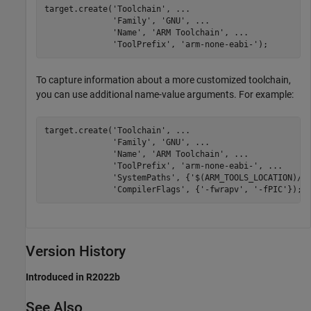
target.create(
'Toolchain'
, 
...
'Family'
, 
'GNU'
, 
...
'Name'
, 
'ARM Toolchain'
, 
...
'ToolPrefix'
, 
'arm-none-eabi-'
);
To capture information about a more customized toolchain,
you can use additional name-value arguments. For example:
target.create(
'Toolchain'
, 
...
'Family'
, 
'GNU'
, 
...
'Name'
, 
'ARM Toolchain'
, 
...
'ToolPrefix'
, 
'arm-none-eabi-'
, 
...
'SystemPaths'
, {
'$(ARM_TOOLS_LOCATION)/b
'CompilerFlags'
, {
'-fwrapv'
, 
'-fPIC'
});;
Version History
Introduced in R2022b
See Also