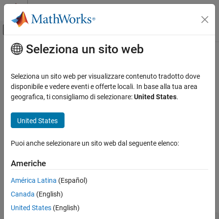
Vai al contenuto
MATLAB Help Center
Attiva/disattiva menu di navigazione off
Seleziona un sito web
Contenuto principale
Pagina iniziale della documentazione
target.Toolchain Class
Generazione di codice
Seleziona un sito web per visualizzare contenuto tradotto dove
Namespace:
target
disponibile e vedere eventi e offerte locali. In base alla tua area
MATLAB Coder
geografica, ti consigliamo di selezionare:
United States
.
Code Generation
Capture high-level information about toolchain
Configuring Build Process of Generated Code
Since R2022b
United States
expand all in page
target.Toolchain Class
Description
Puoi anche selezionare un sito web dal seguente elenco:
ON THIS PAGE
Use a
object to capture high-level information
target.Toolchain
Description
Americhe
about a toolchain.
Properties
América Latina
(Español)
Methods
To create a
object, use the
target.Toolchain
target.create
Canada
(English)
Examples
function. Create the object in a single step.
Version History
United States
(English)
See Also