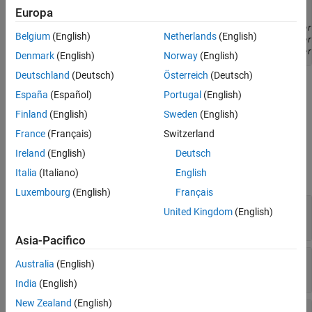
toolchainObject
 = target.create('Toolchain', ...

Europa
nameOfToolchain
, ...

parameterXName
, 
parameter
Belgium
(English)
Netherlands
(English)
parameterYName
, 
parameter
parameterZName
, 
parameter
Denmark
(English)
Norway
(English)
Deutschland
(Deutsch)
Österreich
(Deutsch)
is the name of the
object that
nameOfToolchain
target.Toolchain
España
(Español)
Portugal
(English)
you want to create.
is the name of either a
parameterXName
Finland
(English)
Sweden
(English)
property or a referenced object property –– see tables below.
France
(Français)
Switzerland
Properties
Ireland
(English)
Deutsch
expand all
Italia
(Italiano)
English
Luxembourg
(English)
Français
—
Object identifier
Id
United Kingdom
(English)
string
Asia-Pacifico
—
Toolchain name
Name
Australia
(English)
string
India
(English)
New Zealand
(English)
—
Supported target devices