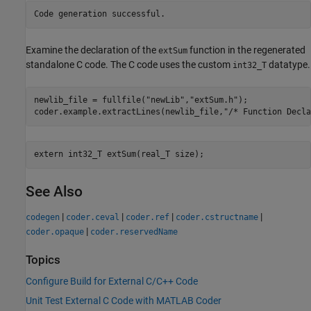
Examine the declaration of the
function in the regenerated
extSum
standalone C code. The C code uses the custom
datatype.
int32_T
newlib_file = fullfile(
"newLib"
,
"extSum.h"
);

coder.example.extractLines(newlib_file,
"/* Function Decla
See Also
|
|
|
|
codegen
coder.ceval
coder.ref
coder.cstructname
|
coder.opaque
coder.reservedName
Topics
Configure Build for External C/C++ Code
Unit Test External C Code with MATLAB Coder