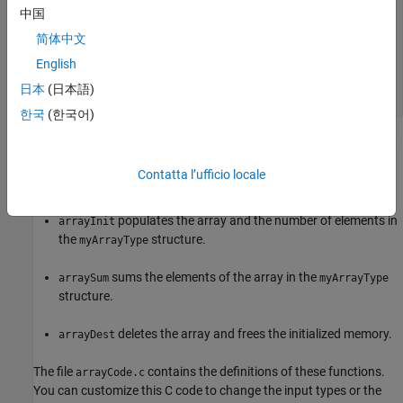
    int32_T * vals;

中国
    int32_T numel;

} myArrayType;

简体中文
English
void arrayInit(myArrayType * s, int32_T * temparray);

int32_T arraySum(myArrayType * s);

日本
(日本語)
한국
(한국어)
The header file defines a custom structure type,
, that
myArrayType
contains a pointer to an array of 32-bit integers and a 32-bit
Contatta l’ufficio locale
integer. It also declares three C functions:
populates the array and the number of elements in
arrayInit
the
structure.
myArrayType
sums the elements of the array in the
arraySum
myArrayType
structure.
deletes the array and frees the initialized memory.
arrayDest
The file
contains the definitions of these functions.
arrayCode.c
You can customize this C code to change the input types or the