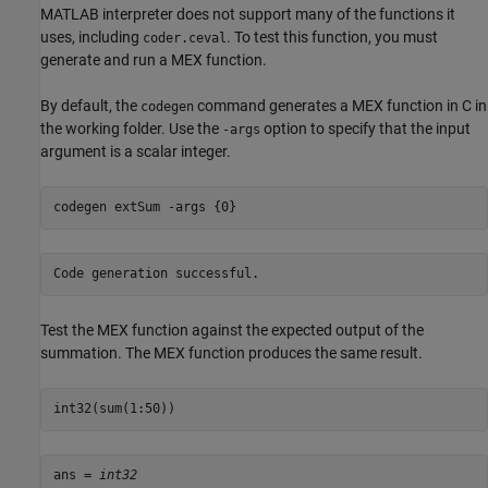
MATLAB interpreter does not support many of the functions it
uses, including
. To test this function, you must
coder.ceval
generate and run a MEX function.
By default, the
command generates a MEX function in C in
codegen
the working folder. Use the
option to specify that the input
-args
argument is a scalar integer.
codegen 
extSum
-args
{0}
Test the MEX function against the expected output of the
summation. The MEX function produces the same result.
int32(sum(1:50))
ans = 
int32