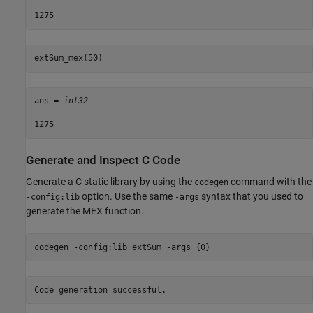
extSum_mex(50) 
ans = 
int32
Generate and Inspect C Code
Generate a C static library by using the
command with the
codegen
option. Use the same
syntax that you used to
-config:lib
-args
generate the MEX function.
codegen 
-config:lib
extSum
-args
{0}