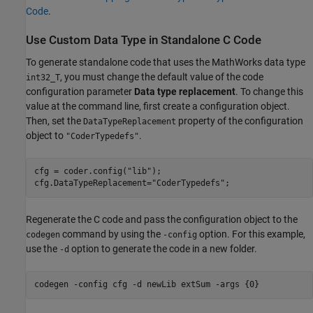
Code
.
Use Custom Data Type in Standalone C Code
To generate standalone code that uses the MathWorks data type
, you must change the default value of the code
int32_T
configuration parameter
Data type replacement
. To change this
value at the command line, first create a configuration object.
Then, set the
property of the configuration
DataTypeReplacement
object to
.
"CoderTypedefs"
cfg = coder.config(
"lib"
);

cfg.DataTypeReplacement=
"CoderTypedefs"
;
Regenerate the C code and pass the configuration object to the
command by using the
option. For this example,
codegen
-config
use the
option to generate the code in a new folder.
-d
codegen 
-config
cfg
-d
newLib
extSum
-args
{0}