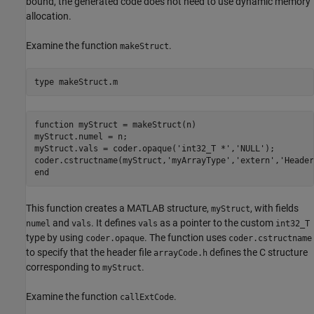
bound, the generated code does not need to use dynamic memory
allocation.
Examine the function
.
makeStruct
type 
makeStruct.m
function myStruct = makeStruct(n)

myStruct.numel = n;

myStruct.vals = coder.opaque('int32_T *','NULL');

coder.cstructname(myStruct,'myArrayType','extern','Header
This function creates a MATLAB structure,
, with fields
myStruct
and
. It defines
as a pointer to the custom
numel
vals
vals
int32_T
type by using
. The function uses
coder.opaque
coder.cstructname
to specify that the header file
defines the C structure
arrayCode.h
corresponding to
.
myStruct
Examine the function
.
callExtCode