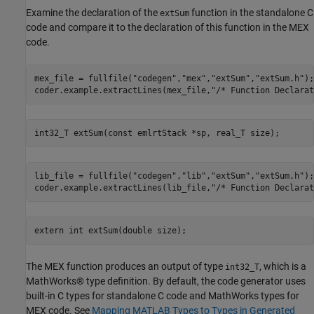
Examine the declaration of the
function in the standalone C
extSum
code and compare it to the declaration of this function in the MEX
code.
mex_file = fullfile(
"codegen"
,
"mex"
,
"extSum"
,
"extSum.h"
);

coder.example.extractLines(mex_file,
"/* Function Declarat
lib_file = fullfile(
"codegen"
,
"lib"
,
"extSum"
,
"extSum.h"
);

coder.example.extractLines(lib_file,
"/* Function Declarat
The MEX function produces an output of type
, which is a
int32_T
MathWorks® type definition. By default, the code generator uses
built-in C types for standalone C code and MathWorks types for
MEX code. See
Mapping MATLAB Types to Types in Generated