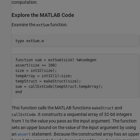
computation.
Explore the MATLAB Code
Examine the
function.
extSum
type 
extSum.m
function sum = extSum(size) %#codegen

assert(size <= 100)

size = int32(size);

tempArray = int32(1):size;

tempStruct = makeStruct(size);

sum = callExtCode(tempStruct,tempArray);

This function calls the MATLAB functions
and
makeStruct
. It constructs a sequential array of 32-bit integers
callExtCode
from 1 to the value you pass as the input argument. The function
sets an upper bound on the value of the input argument by using
an
statement. Because the constructed array has an upper
assert