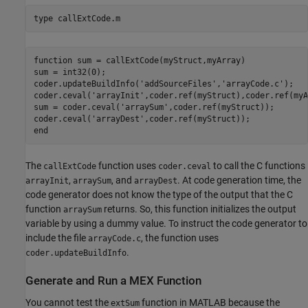
type 
callExtCode.m
function sum = callExtCode(myStruct,myArray)

sum = int32(0);

coder.updateBuildInfo('addSourceFiles','arrayCode.c');

coder.ceval('arrayInit',coder.ref(myStruct),coder.ref(myA
sum = coder.ceval('arraySum',coder.ref(myStruct));

coder.ceval('arrayDest',coder.ref(myStruct));

The
function uses
to call the C functions
callExtCode
coder.ceval
,
, and
. At code generation time, the
arrayInit
arraySum
arrayDest
code generator does not know the type of the output that the C
function
returns. So, this function initializes the output
arraySum
variable by using a dummy value. To instruct the code generator to
include the file
, the function uses
arrayCode.c
.
coder.updateBuildInfo
Generate and Run a MEX Function
You cannot test the
function in MATLAB because the
extSum