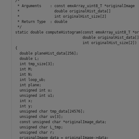
/*

 * Arguments    : const emxArray_uint8_T *originalImage

 *                double originalHist_data[]

 *                int originalHist_size[2]

 * Return Type  : double

 */

static double computeHistogram(const emxArray_uint8_T *or
                               double originalHist_data[],
                               int originalHist_size[2])

{

  double planeHist_data[256];

  double L;

  int tmp_size[3];

  int M;

  int N;

  int loop_ub;

  int plane;

  unsigned int u;

  unsigned int u1;

  int x;

  int y;

  unsigned char tmp_data[24576];

  unsigned char uv[3];

  const unsigned char *originalImage_data;

  unsigned char L_tmp;

  unsigned char r;

  originalImage_data = originalImage->data;
