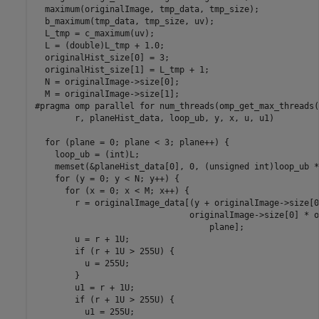
  maximum(originalImage, tmp_data, tmp_size);

  b_maximum(tmp_data, tmp_size, uv);

  L_tmp = c_maximum(uv);

  L = (double)L_tmp + 1.0;

  originalHist_size[0] = 3;

  originalHist_size[1] = L_tmp + 1;

  N = originalImage->size[0];

  M = originalImage->size[1];

#pragma omp parallel for num_threads(omp_get_max_threads(
        r, planeHist_data, loop_ub, y, x, u, u1)

  for (plane = 0; plane < 3; plane++) {

    loop_ub = (int)L;

    memset(&planeHist_data[0], 0, (unsigned int)loop_ub *
    for (y = 0; y < N; y++) {

      for (x = 0; x < M; x++) {

        r = originalImage_data[(y + originalImage->size[0
                               originalImage->size[0] * o
                                   plane];

        u = r + 1U;

        if (r + 1U > 255U) {

          u = 255U;

        }

        u1 = r + 1U;

        if (r + 1U > 255U) {

          u1 = 255U;
