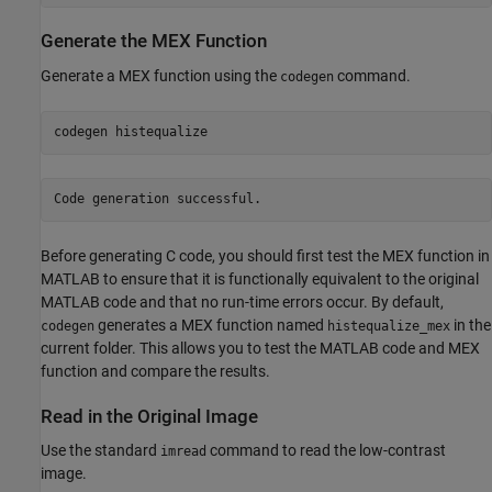
Generate the MEX Function
Generate a MEX function using the
command.
codegen
codegen 
histequalize
Before generating C code, you should first test the MEX function in
MATLAB to ensure that it is functionally equivalent to the original
MATLAB code and that no run-time errors occur. By default,
generates a MEX function named
in the
codegen
histequalize_mex
current folder. This allows you to test the MATLAB code and MEX
function and compare the results.
Read in the Original Image
Use the standard
command to read the low-contrast
imread
image.