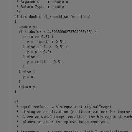
 * Arguments    : double u

 * Return Type  : double

 */

static double rt_roundd_snf(double u)

{

  double y;

  if (fabs(u) < 4.503599627370496E+15) {

    if (u >= 0.5) {

      y = floor(u + 0.5);

    } else if (u > -0.5) {

      y = u * 0.0;

    } else {

      y = ceil(u - 0.5);

    }

  } else {

    y = u;

  }

  return y;

}

/*

 * equalizedImage = histequalize(originalImage)

 *  Histogram equalization (or linearization) for improvi
 *  Given an NxMx3 image, equalizes the histogram of each
 *  planes in order to improve image contrast.

 *

 * Arguments    : const emxArray_uint8_T *originalImage
