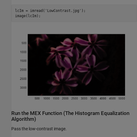
lcIm = imread(
'LowContrast.jpg'
);

image(lcIm);
Run the MEX Function (The Histogram Equalization
Algorithm)
Pass the low-contrast image.