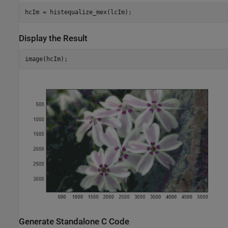
hcIm = histequalize_mex(lcIm);
Display the Result
image(hcIm);
Generate Standalone C Code