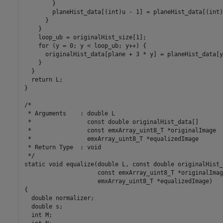
        }

        planeHist_data[(int)u - 1] = planeHist_data[(int)
      }

    }

    loop_ub = originalHist_size[1];

    for (y = 0; y < loop_ub; y++) {

      originalHist_data[plane + 3 * y] = planeHist_data[y]
    }

  }

  return L;

}

/*

 * Arguments    : double L

 *                const double originalHist_data[]

 *                const emxArray_uint8_T *originalImage

 *                emxArray_uint8_T *equalizedImage

 * Return Type  : void

 */

static void equalize(double L, const double originalHist_
                     const emxArray_uint8_T *originalImage
                     emxArray_uint8_T *equalizedImage)

{

  double normalizer;

  double s;

  int M;
