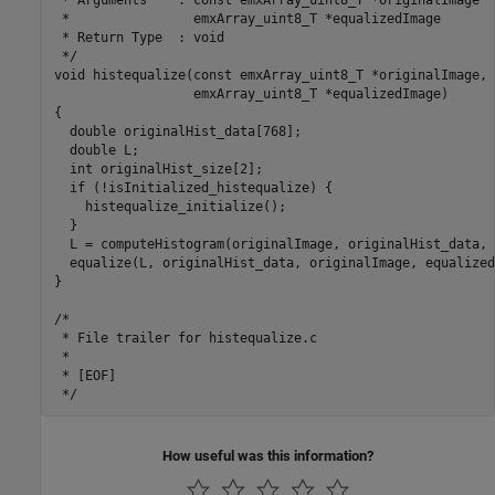
 *                emxArray_uint8_T *equalizedImage

 * Return Type  : void

 */

void histequalize(const emxArray_uint8_T *originalImage,

                  emxArray_uint8_T *equalizedImage)

{

  double originalHist_data[768];

  double L;

  int originalHist_size[2];

  if (!isInitialized_histequalize) {

    histequalize_initialize();

  }

  L = computeHistogram(originalImage, originalHist_data, 
  equalize(L, originalHist_data, originalImage, equalized
}

/*

 * File trailer for histequalize.c

 *

 * [EOF]

How useful was this information?