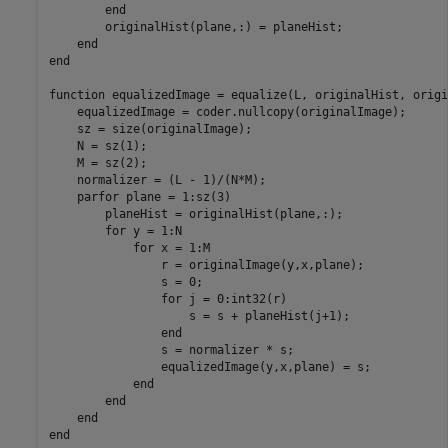
        end

        originalHist(plane,:) = planeHist;

    end

end

function equalizedImage = equalize(L, originalHist, origi
    equalizedImage = coder.nullcopy(originalImage);

    sz = size(originalImage);

    N = sz(1);

    M = sz(2);

    normalizer = (L - 1)/(N*M); 

    parfor plane = 1:sz(3)

        planeHist = originalHist(plane,:);

        for y = 1:N

            for x = 1:M               

                r = originalImage(y,x,plane);

                s = 0;

                for j = 0:int32(r)

                    s = s + planeHist(j+1);

                end

                s = normalizer * s;

                equalizedImage(y,x,plane) = s;

            end

        end

    end
