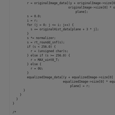
        r = originalImage_data[(y + originalImage->size[0
                               originalImage->size[0] * o
                                   plane];

        s = 0.0;

        i = r;

        for (j = 0; j <= i; j++) {

          s += originalHist_data[plane + 3 * j];

        }

        s *= normalizer;

        s = rt_roundd_snf(s);

        if (s < 256.0) {

          r = (unsigned char)s;

        } else if (s >= 256.0) {

          r = MAX_uint8_T;

        } else {

          r = 0U;

        }

        equalizedImage_data[(y + equalizedImage->size[0] 
                            equalizedImage->size[0] * equ
                                plane] = r;

      }

    }

  }

}

/*
