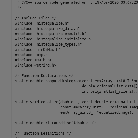
 * C/C++ source code generated on  : 19-Apr-2026 03:07:20

 */

/* Include Files */

#include "histequalize.h"

#include "histequalize_data.h"

#include "histequalize_emxutil.h"

#include "histequalize_initialize.h"

#include "histequalize_types.h"

#include "minOrMax.h"

#include "omp.h"

#include <math.h>

#include <string.h>

/* Function Declarations */

static double computeHistogram(const emxArray_uint8_T *or
                               double originalHist_data[],
                               int originalHist_size[2]);

static void equalize(double L, const double originalHist_
                     const emxArray_uint8_T *originalImage
                     emxArray_uint8_T *equalizedImage);

static double rt_roundd_snf(double u);

/* Function Definitions */
