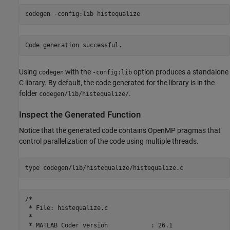
codegen 
-config:lib
histequalize
Using
with the
option produces a standalone
codegen
-config:lib
C library. By default, the code generated for the library is in the
folder
.
codegen/lib/histequalize/
Inspect the Generated Function
Notice that the generated code contains OpenMP pragmas that
control parallelization of the code using multiple threads.
type 
codegen/lib/histequalize/histequalize.c
/*

 * File: histequalize.c

 *

 * MATLAB Coder version            : 26.1
