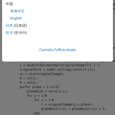
中国
% Histogram equalization (or linearization) for improving
% Given an NxMx3 image, equalizes the histogram of each o
简体中文
% planes in order to improve image contrast.

English
    assert(size(originalImage,1) <= 8192);

日本
(日本語)
    assert(size(originalImage,2) <= 8192);

    assert(size(originalImage,3) == 3);

한국
(한국어)
    assert(isa(originalImage, 'uint8'));

    [L, originalHist] = computeHistogram(originalImage);

    equalizedImage = equalize(L, originalHist, originalIm
Contatta l’ufficio locale
end

function [L, originalHist] = computeHistogram(originalImag
    L = double(max(max(max(originalImage)))) + 1;

    originalHist = coder.nullcopy(zeros(3,L));

    sz = size(originalImage);

    N = sz(1);

    M = sz(2);

    parfor plane = 1:sz(3)

        planeHist = zeros(1,L);

        for y = 1:N

            for x = 1:M

                r = originalImage(y,x,plane);

                planeHist(r+1) = planeHist(r+1) + 1;

            end
