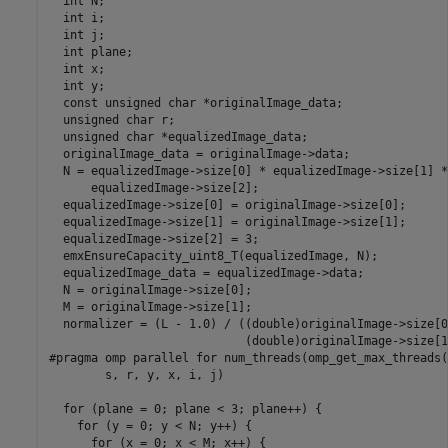
  int N;

  int i;

  int j;

  int plane;

  int x;

  int y;

  const unsigned char *originalImage_data;

  unsigned char r;

  unsigned char *equalizedImage_data;

  originalImage_data = originalImage->data;

  N = equalizedImage->size[0] * equalizedImage->size[1] *

      equalizedImage->size[2];

  equalizedImage->size[0] = originalImage->size[0];

  equalizedImage->size[1] = originalImage->size[1];

  equalizedImage->size[2] = 3;

  emxEnsureCapacity_uint8_T(equalizedImage, N);

  equalizedImage_data = equalizedImage->data;

  N = originalImage->size[0];

  M = originalImage->size[1];

  normalizer = (L - 1.0) / ((double)originalImage->size[0]
                            (double)originalImage->size[1]
#pragma omp parallel for num_threads(omp_get_max_threads(
        s, r, y, x, i, j)

  for (plane = 0; plane < 3; plane++) {

    for (y = 0; y < N; y++) {

      for (x = 0; x < M; x++) {
