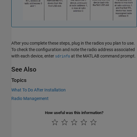
After you complete these steps, plug in the radios you plan to use.
To check the configuration and note the radio address associated
with each device, enter
at the MATLAB command prompt.
sdrinfo
See Also
Topics
What To Do After Installation
Radio Management
How useful was this information?