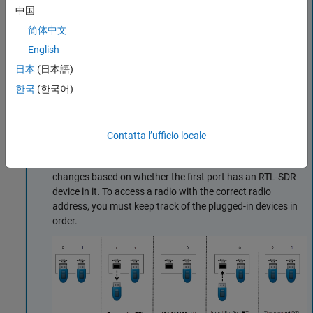
中国
简体中文
English
日本
(日本語)
한국
(한국어)
This figure shows how the USB port addresses are
Contatta l’ufficio locale
assigned when devices are added and then removed from
port 0. The radio address for the second RTL-SDR device
changes based on whether the first port has an RTL-SDR
device in it. To access a radio with the correct radio
address, you must keep track of the plugged-in devices in
order.