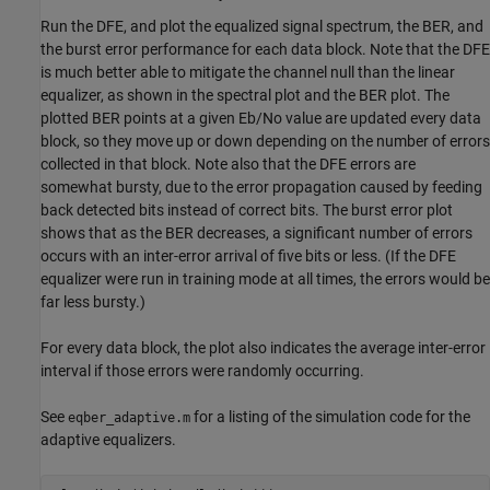
Run the DFE, and plot the equalized signal spectrum, the BER, and
the burst error performance for each data block. Note that the DFE
is much better able to mitigate the channel null than the linear
equalizer, as shown in the spectral plot and the BER plot. The
plotted BER points at a given Eb/No value are updated every data
block, so they move up or down depending on the number of errors
collected in that block. Note also that the DFE errors are
somewhat bursty, due to the error propagation caused by feeding
back detected bits instead of correct bits. The burst error plot
shows that as the BER decreases, a significant number of errors
occurs with an inter-error arrival of five bits or less. (If the DFE
equalizer were run in training mode at all times, the errors would be
far less bursty.)
For every data block, the plot also indicates the average inter-error
interval if those errors were randomly occurring.
See
for a listing of the simulation code for the
eqber_adaptive.m
adaptive equalizers.