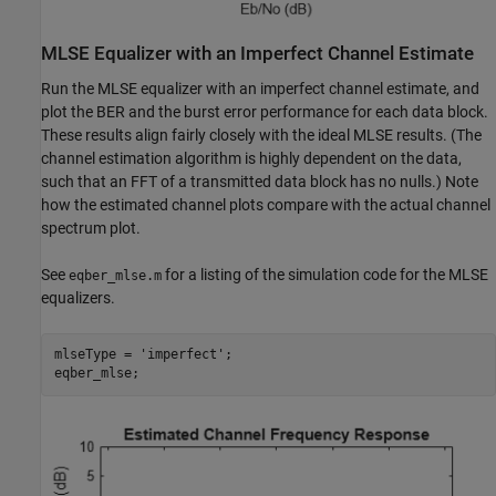
MLSE Equalizer with an Imperfect Channel Estimate
Run the MLSE equalizer with an imperfect channel estimate, and
plot the BER and the burst error performance for each data block.
These results align fairly closely with the ideal MLSE results. (The
channel estimation algorithm is highly dependent on the data,
such that an FFT of a transmitted data block has no nulls.) Note
how the estimated channel plots compare with the actual channel
spectrum plot.
See
for a listing of the simulation code for the MLSE
eqber_mlse.m
equalizers.
mlseType = 
'imperfect'
;
