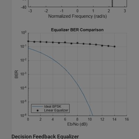
Decision Feedback Equalizer