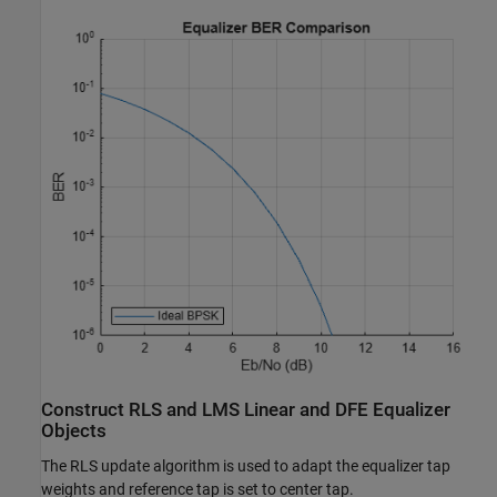
Construct RLS and LMS Linear and DFE Equalizer
Objects
The RLS update algorithm is used to adapt the equalizer tap
weights and reference tap is set to center tap.