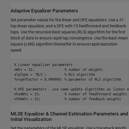
Adaptive Equalizer Parameters
Set parameter values for the linear and DFE equalizers. Use a 31-
tap linear equalizer, and a DFE with 15 feedforward and feedback
taps. Use the recursive least squares (RLS) algorithm for the first
block of data to ensure rapid tap convergence. Use the least mean
square (LMS) algorithm thereafter to ensure rapid execution
speed.
% Linear equalizer parameters
nWts = 31;               
% number of weights
algType = 
'RLS'
;         
% RLS algorithm
forgetFactor = 0.999999; 
% parameter of RLS algorithm
% DFE parameters - use same update algorithms as linear e
nFwdWts = 15;            
% number of feedforward weights
nFbkWts = 15;            
% number of feedback weights
MLSE Equalizer & Channel Estimation Parameters and
Initial Visualization
Set the parameters of the MLSE equalizer. Use a traceback length