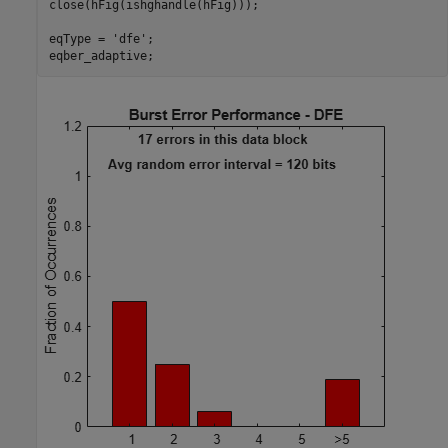
close(hFig(ishghandle(hFig)));

eqType = 
'dfe'
;
