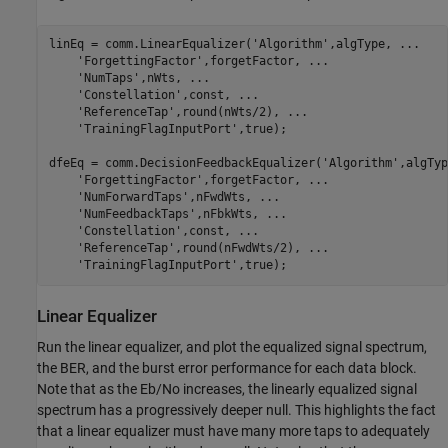
linEq = comm.LinearEqualizer(
'Algorithm'
,algType, 
...
'ForgettingFactor'
,forgetFactor, 
...
'NumTaps'
,nWts, 
...
'Constellation'
,const, 
...
'ReferenceTap'
,round(nWts/2), 
...
'TrainingFlagInputPort'
,true);

dfeEq = comm.DecisionFeedbackEqualizer(
'Algorithm'
,algTyp
'ForgettingFactor'
,forgetFactor, 
...
'NumForwardTaps'
,nFwdWts, 
...
'NumFeedbackTaps'
,nFbkWts, 
...
'Constellation'
,const, 
...
'ReferenceTap'
,round(nFwdWts/2), 
...
'TrainingFlagInputPort'
Linear Equalizer
Run the linear equalizer, and plot the equalized signal spectrum,
the BER, and the burst error performance for each data block.
Note that as the Eb/No increases, the linearly equalized signal
spectrum has a progressively deeper null. This highlights the fact
that a linear equalizer must have many more taps to adequately