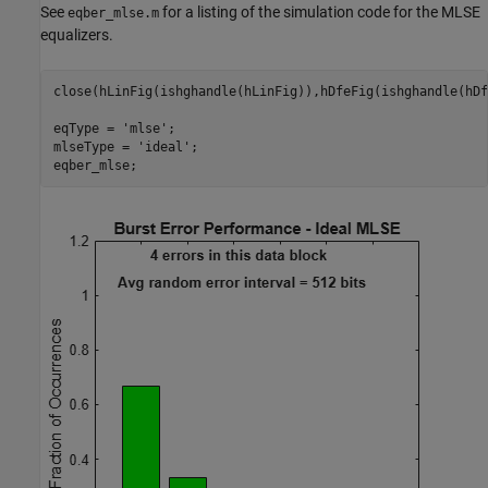
See
for a listing of the simulation code for the MLSE
eqber_mlse.m
equalizers.
close(hLinFig(ishghandle(hLinFig)),hDfeFig(ishghandle(hDf
eqType = 
'mlse'
;

mlseType = 
'ideal'
;
