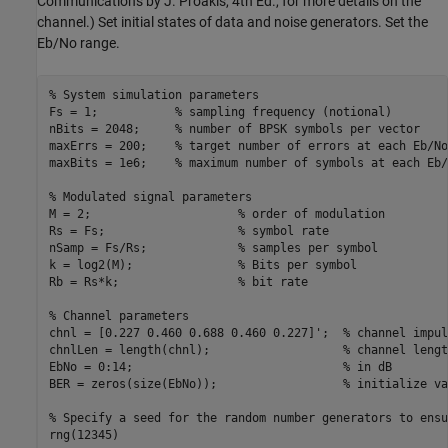
Communications by J. Proakis, 4th Ed., for more details on the
channel.) Set initial states of data and noise generators. Set the
Eb/No range.
% System simulation parameters
Fs = 1;           
% sampling frequency (notional)
nBits = 2048;     
% number of BPSK symbols per vector
maxErrs = 200;    
% target number of errors at each Eb/No
maxBits = 1e6;    
% maximum number of symbols at each Eb/
% Modulated signal parameters
M = 2;                     
% order of modulation
Rs = Fs;                   
% symbol rate
nSamp = Fs/Rs;             
% samples per symbol
k = log2(M);               
% Bits per symbol
Rb = Rs*k;                 
% bit rate
% Channel parameters
chnl = [0.227 0.460 0.688 0.460 0.227]';  
% channel impul
chnlLen = length(chnl);                   
% channel lengt
EbNo = 0:14;                              
% in dB
BER = zeros(size(EbNo));                  
% initialize va
% Specify a seed for the random number generators to ensu