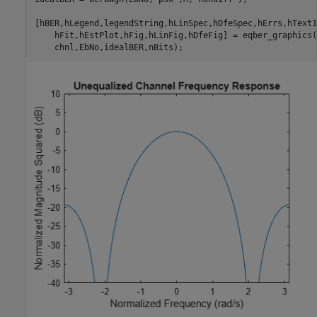
[hBER,hLegend,legendString,hLinSpec,hDfeSpec,hErrs,hText1
    hFit,hEstPlot,hFig,hLinFig,hDfeFig] = eqber_graphics(