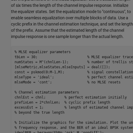
of six times the length of the channel impulse response. Initialize
the equalizer states. Set the equalization mode to "continuous", to
enable seamless equalization over multiple blocks of data. Use a
cyclic prefix in the channel estimation technique, and set the length
of the prefix. Assume that the estimated length of the channel
impulse response is one sample longer than the actual length.
% MLSE equalizer parameters
tbLen = 30;                        
% MLSE equalizer trace
numStates = M^(chnlLen-1);         
% number of trellis st
[mlseMetric,mlseStates,mlseInputs] = deal([]);

const = pskmod(0:M-1,M);           
% signal constellation
mlseType = 
'ideal'
;                
% perfect channel esti
mlseMode = 
'cont'
;                 
% no MLSE resets
% Channel estimation parameters
chnlEst = chnl;         
% perfect estimation initially
prefixLen = 2*chnlLen;  
% cyclic prefix length
excessEst = 1;          
% length of estimated channel imp
% beyond the true length
% Initialize the graphics for the simulation. Plot the un
% frequency response, and the BER of an ideal BPSK system
idealBER = berawgn(EbNo,
'psk'
,M,
'nondiff'
);
