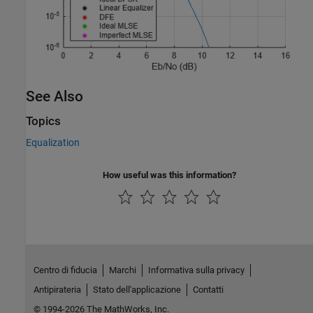
See Also
Topics
Equalization
How useful was this information?
Centro di fiducia
Marchi
Informativa sulla privacy
Antipirateria
Stato dell'applicazione
Contatti
© 1994-2026 The MathWorks, Inc.