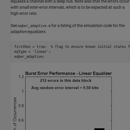
equalize a channel with a deep null. Note also that the errors occur
with small inter-error intervals, which is to be expected at such a
high error rate.
See
for a listing of the simulation code for the
eqber_adaptive.m
adaptive equalizers.
firstRun = true;  
% flag to ensure known initial states f
eqType = 
'linear'
;
