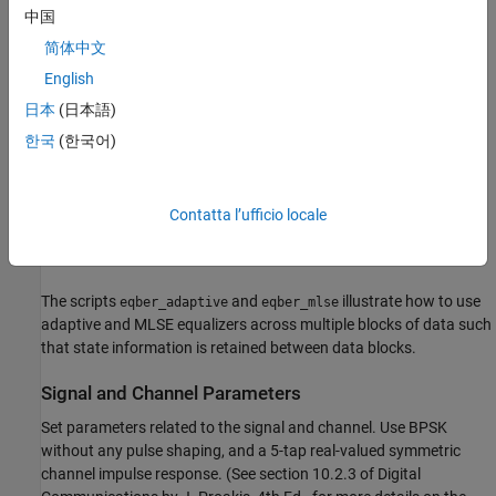
eqber_adaptive.m
中国
and DFE equalizers
简体中文
- a script that runs link simulations for ideal and
eqber_mlse.m
English
imperfect MLSE equalizers
日本
(日本語)
- a script that generates a binary phase shift
eqber_siggen.m
한국
(한국어)
keying (BPSK) signal with no pulse shaping, then processes it
through the channel and adds noise
Contatta l’ufficio locale
- a function that generates and updates plots
eqber_graphics.m
showing the performance of the linear, DFE, and MLSE equalizers.
The scripts
and
illustrate how to use
eqber_adaptive
eqber_mlse
adaptive and MLSE equalizers across multiple blocks of data such
that state information is retained between data blocks.
Signal and Channel Parameters
Set parameters related to the signal and channel. Use BPSK
without any pulse shaping, and a 5-tap real-valued symmetric
channel impulse response. (See section 10.2.3 of Digital