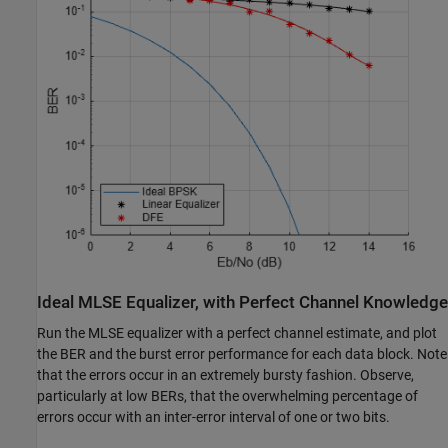
Ideal MLSE Equalizer, with Perfect Channel Knowledge
Run the MLSE equalizer with a perfect channel estimate, and plot
the BER and the burst error performance for each data block. Note
that the errors occur in an extremely bursty fashion. Observe,
particularly at low BERs, that the overwhelming percentage of
errors occur with an inter-error interval of one or two bits.