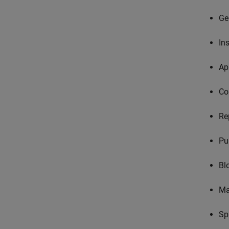
Ge
In
Ap
Co
Re
Pu
Bl
Ma
Sp