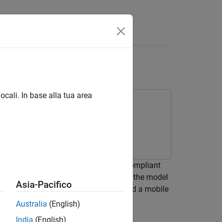
Answers
ocali. In base alla tua area
sed for: (i) working with standard-compliant
nt decoder subsystems. Specifically, the model
Asia-Pacifico
nk channel between a base station and a mobile
Australia
(English)
India
(English)