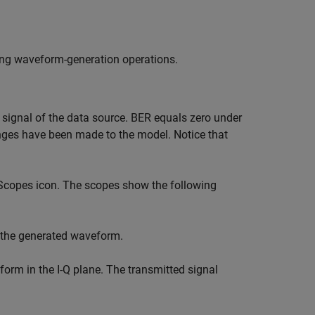
ing waveform-generation operations.
ignal of the data source. BER equals zero under
nges have been made to the model. Notice that
 Scopes icon. The scopes show the following
 the generated waveform.
orm in the I-Q plane. The transmitted signal