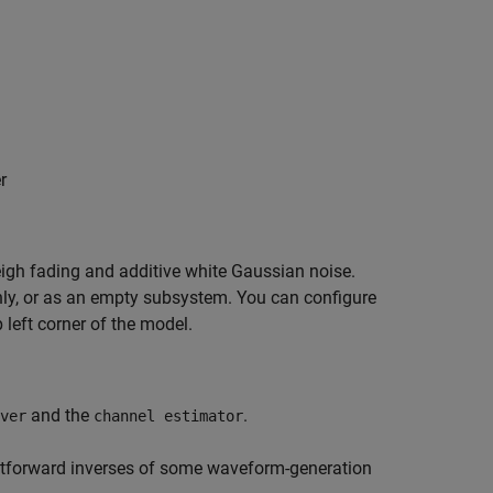
r
eigh fading and additive white Gaussian noise.
nly, or as an empty subsystem. You can configure
 left corner of the model.
and the
.
ver
channel estimator
ghtforward inverses of some waveform-generation