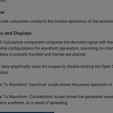
ons.
er
oder subsystem conducts the inverse operations of the remain
ts and Displays
 Calculation component compares the decoded signal with the s
sible configurations for waveform generation, assuming no cha
delay is properly handled and frames are aligned.
 data graphically, open the scopes by double-clicking the Open
tion:
e 'Tx Waveform: Spectrum' scope shows the power spectrum of
e 'Tx Waveform: Constellation' scope shows the generated wavef
ems scattered, as a result of spreading.