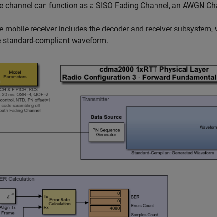
e channel can function as a SISO Fading Channel, an AWGN Cha
e mobile receiver includes the decoder and receiver subsystem, 
e standard-compliant waveform.