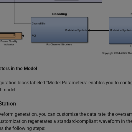
ters in the Model
guration block labeled "Model Parameters" enables you to confi
l model.
Station
eform generation, you can customize the data rate, the oversam
customization regenerates a standard-compliant waveform in 
s the following steps: