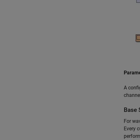
Parame
A confi
channe
Base 
For wav
Every 
perform