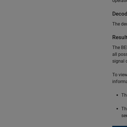
operati
Decod
The dec
Resul
The BER
all pos
signal 
To view
informa
Th
Th
se