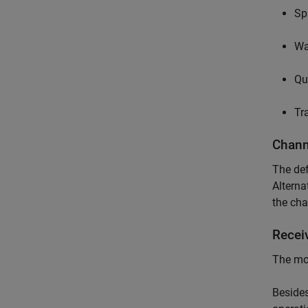
Sp
Wa
Qu
Tr
Chann
The def
Alterna
the cha
Recei
The mos
Besides