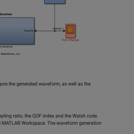
gure the generated waveform, as well as the
pling ratio, the QOF index and the Walsh code.
the MATLAB Workspace. The waveform generation