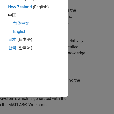
New Zealand
(English)
ireless communications developed within the
中国
tandard, as defined by the International
ystem are being developed by the Third
简体中文
English
日本
(日本語)
at it spreads encoded user data at a relatively
ng a sequence of pseudo-random units called
한국
(한국어)
to each user, the receiver, which has knowledge
 signal from the received waveform.
nsmitting base station, the channel, and the
waveform, which is generated with the
om the MATLAB® Workspace.