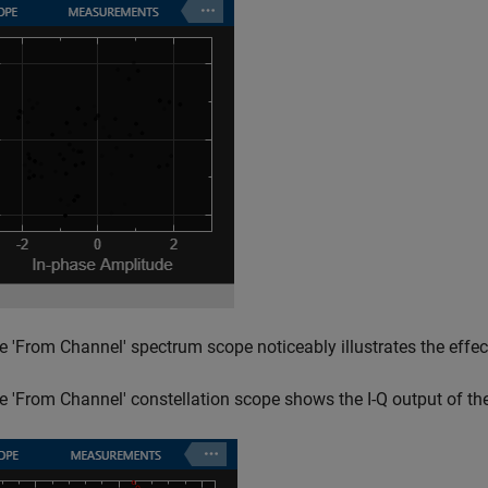
e 'From Channel' spectrum scope noticeably illustrates the effect
e 'From Channel' constellation scope shows the I-Q output of the 