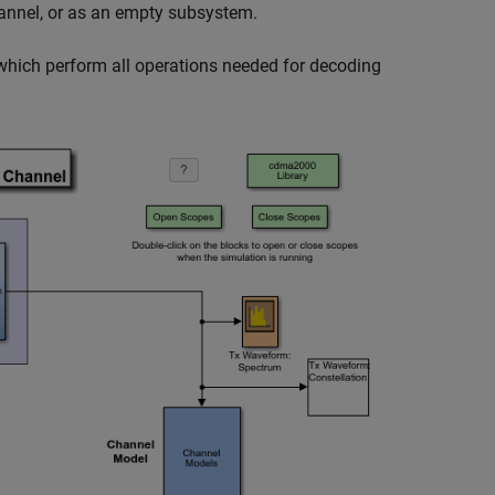
nnel, or as an empty subsystem.
which perform all operations needed for decoding