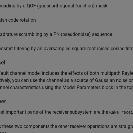
reading by a QOF (quasi-orthogonal function) mask
lsh code rotation
adrature scrambling by a PN (pseudonoise) sequence
ansmit filtering by an oversampled square root raised cosine filte
el
ault channel model includes the effects of both multipath Rayl
tively, you can use the channel as a source of Gaussian noise o
nnel characteristics using the Model Parameters block in the top
ver
t important parts of the receiver subsystem are the
Rake recei
 these two components,the other receiver operations are strai