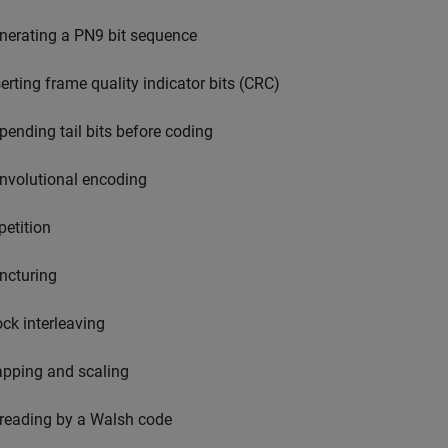
nerating a PN9 bit sequence
serting frame quality indicator bits (CRC)
pending tail bits before coding
nvolutional encoding
petition
ncturing
ock interleaving
pping and scaling
reading by a Walsh code