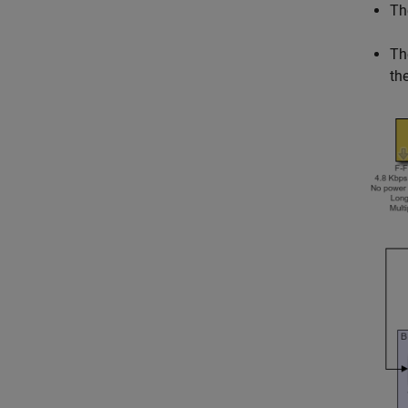
Th
Th
th