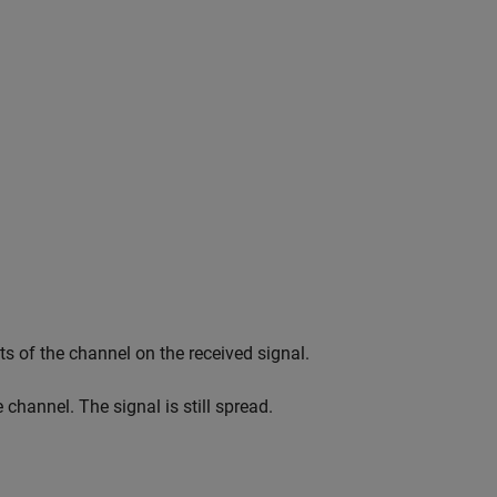
s of the channel on the received signal.
channel. The signal is still spread.