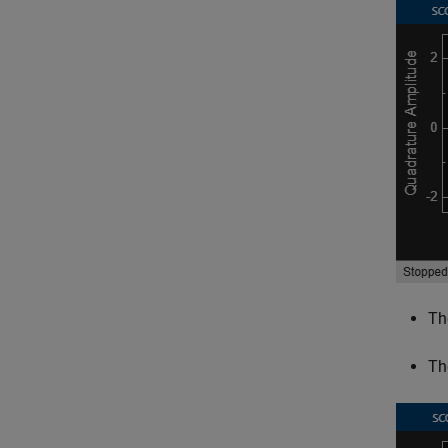
Th
Th