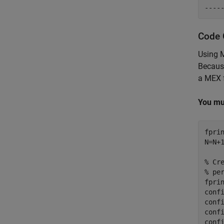
Code 
Using 
Becaus
a MEX f
You mu
fpri
N=N+
% Cr
% pe
fpri
conf
confi
confi
conf