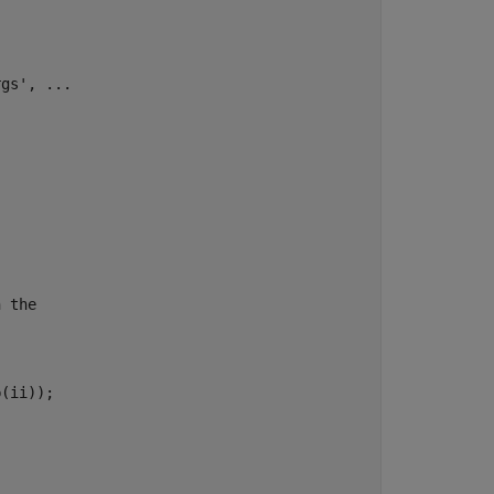
rgs'
, 
...
n the
(ii));
