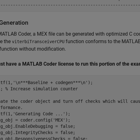
Generation
MATLAB Coder, a MEX file can be generated with optimized C c
e the
function conforms to the MATLAB 
viterbiTransceiverCPU
unction without modification.
st have a MATLAB Coder license to run this portion of the exa
ntf(1,
'\n***Baseline + codegen***\n'
);

1; 
% Increase simulation counter
eate the coder object and turn off checks which will cau
rformance.
ntf(1,
'Generating Code ...'
);

ig_obj = coder.config(
'MEX'
);

g_obj.EnableDebugging = false;

g_obj.IntegrityChecks = false;

ig_obj.ResponsivenessChecks = false;
