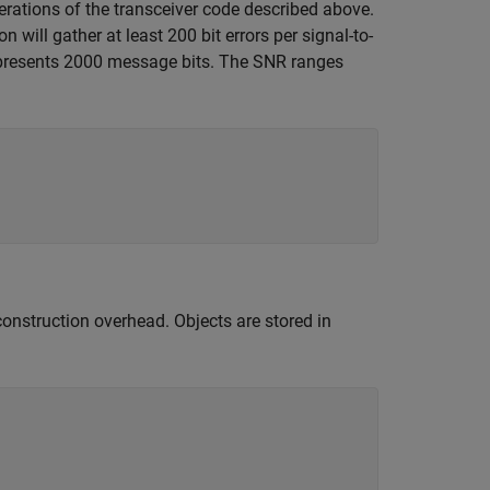
terations of the transceiver code described above.
 will gather at least 200 bit errors per signal-to-
represents 2000 message bits. The SNR ranges
construction overhead. Objects are stored in