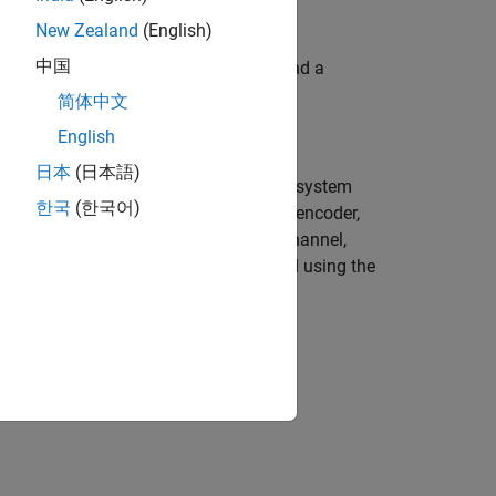
New Zealand
(English)
中国
Parallel Computing Toolbox license, and a
简体中文
English
日本
(日本語)
imulation acceleration strategies. The system
한국
(한국어)
se bits using a rate 1/2 convolutional encoder,
 The symbols pass through an AWGN channel,
er, and the corrupted bits are decoded using the