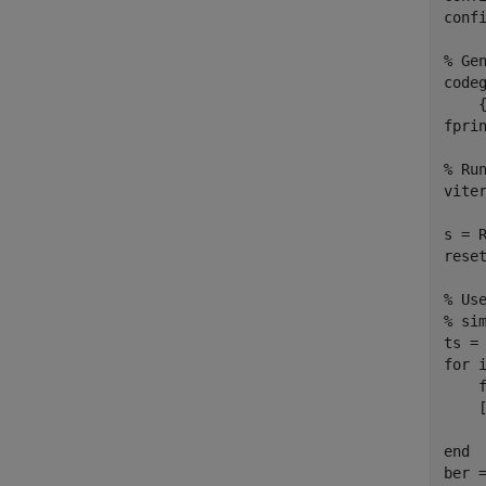
confi
% Ge
code
    
fpri
% Ru
viter
s = R
reset
% Us
% si
for
 
    
    
end
ber =