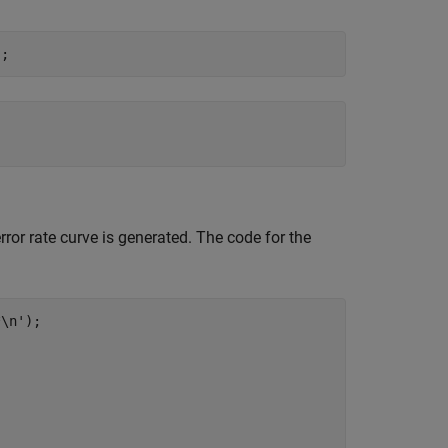
error rate curve is generated. The code for the
*\n'
);
