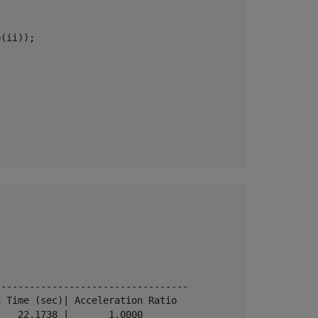
(ii));

---------------------------------

 Time (sec)| Acceleration Ratio

   22.1738 |       1.0000
