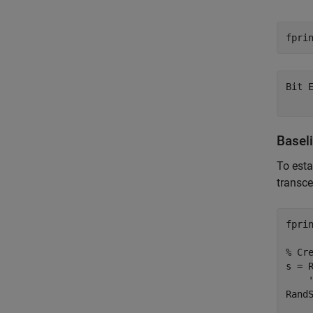
fpri
Bit 
Basel
To esta
transce
fpri
% Cr
s = 
RandS