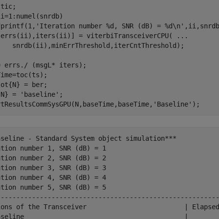
ii=1:numel(snrdb)

fprintf(1,
'Iteration number %d, SNR (dB) = %d\n'
,ii,snrdb
[errs(ii),iters(ii)] = viterbiTransceiverCPU( 
...
 errs./ (msgL* iters);

ime=toc(ts);

ot{N} = ber;

{N} = 
'baseline'
;

rtResultsCommSysGPU(N,baseTime,baseTime,
'Baseline'
aseline - Standard System object simulation***

tion number 1, SNR (dB) = 1

tion number 2, SNR (dB) = 2

tion number 3, SNR (dB) = 3

tion number 4, SNR (dB) = 4

tion number 5, SNR (dB) = 5

---------------------------------------------------------
ions of the Transceiver                         | Elapsed
aseline                                         |        