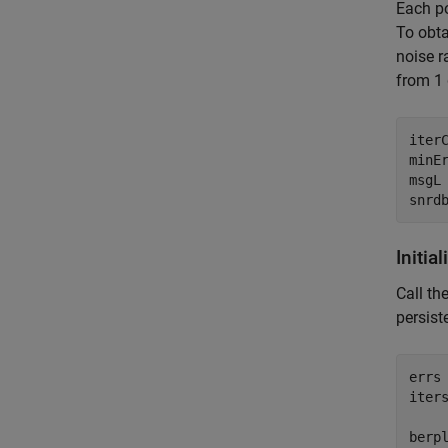
Each po
To obta
noise r
from 1 
iterC
minEr
msgL 
Initia
Call th
persist
errs 
iters
berpl