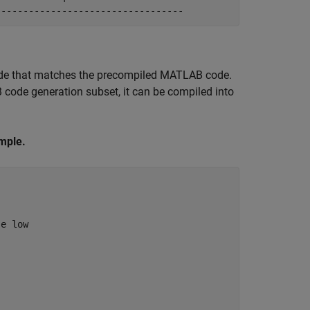
ode that matches the precompiled MATLAB code.
code generation subset, it can be compiled into
mple.
se low