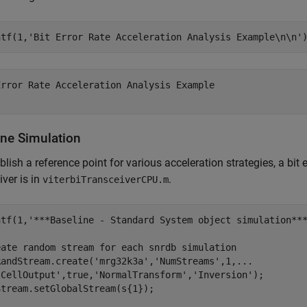
ntf(1,
'Bit Error Rate Acceleration Analysis Example\n\n'
Error Rate Acceleration Analysis Example

ine Simulation
blish a reference point for various acceleration strategies, a bit 
iver is in
.
viterbiTransceiverCPU.m
ntf(1,
'***Baseline - Standard System object simulation**
eate random stream for each snrdb simulation
RandStream.create(
'mrg32k3a'
,
'NumStreams'
,1,
...
'CellOutput'
,true,
'NormalTransform'
,
'Inversion'
);

tream.setGlobalStream(s{1});
