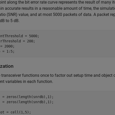
int along the bit error rate curve represents the result of many i
in accurate results in a reasonable amount of time, the simulation
atio (SNR) value, and at most 5000 packets of data. A packet 
dB to 5 dB.
ntThreshold = 5000;

rThreshold = 200;

= 2000;

lization
e transceiver functions once to factor out setup time and object 
ent variables in each function.
 = zeros(length(snrdb),1);

 = zeros(length(snrdb),1);

ot = cell(1,5);
