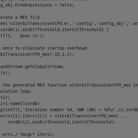
g_obj.EchoExpressions = false;

nerate a MEX file
gen(
'viterbiTransceiverCPU.m'
,
'-config'
,
'config_obj'
,
'-a
{snrdb(1),minErrThreshold,iterCntThreshold} )

ntf(1,
'  Done.\n'
);

n once to eliminate startup overhead.
biTransceiverCPU_mex(-10,1,1);

andStream.getGlobalStream;

(s);

e the generated MEX function viterbiTransceiverCPU_mex i
mulation loop.
ii=1:numel(snrdb)

fprintf(1,
'Iteration number %d, SNR (dB) = %d\n'
,ii,snrdb
[errs(ii),iters(ii)] = viterbiTransceiverCPU_mex( 
...
 errs./ (msgL* iters);
