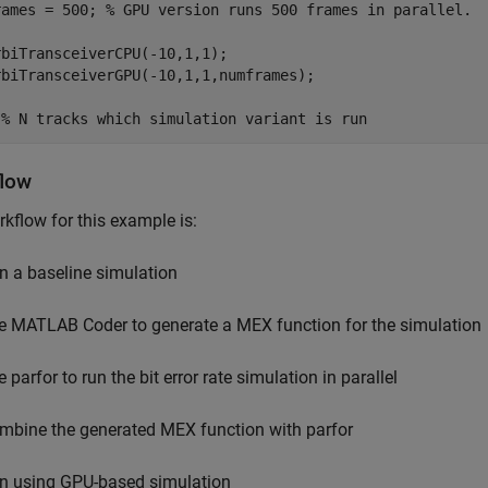
rames = 500; 
% GPU version runs 500 frames in parallel.
biTransceiverCPU(-10,1,1);

rbiTransceiverGPU(-10,1,1,numframes);

 
% N tracks which simulation variant is run
low
kflow for this example is:
n a baseline simulation
e MATLAB Coder to generate a MEX function for the simulation
 parfor to run the bit error rate simulation in parallel
mbine the generated MEX function with parfor
n using GPU-based simulation