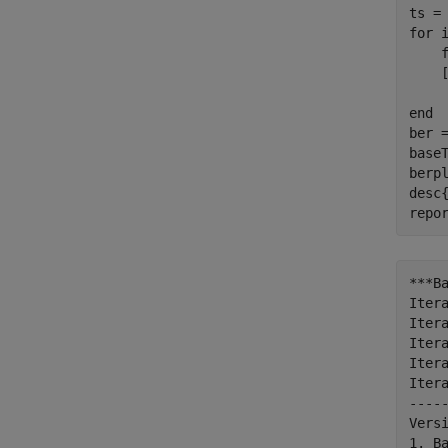
for
 
    
    
end
ber =
baseT
berpl
desc
repo
***B
Itera
Itera
Itera
Itera
Itera
----
Vers
1. B