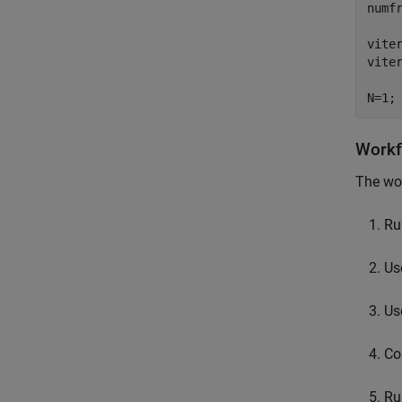
numf
viter
vite
N=1;
Workf
The wor
Ru
Us
Use
Co
Ru