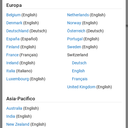
inputs and outputs of the system.
Europa
E
x
˙
=
A
x
+
B
u
+
H
u
λ
y
=
C
x
z
=
H
y
x
Belgium
(English)
Netherlands
(English)
Denmark
(English)
Norway
(English)
In general, you can represent physical couplings in a block diagram
Deutschland
(Deutsch)
Österreich
(Deutsch)
form as shown in the following figure. The coupling is
characterized by the "Coupling Dynamics" block mapping
δ
=
z
1
-
z
2
España
(Español)
Portugal
(English)
(collocation gap) to the internal forces
λ
. Here,
z
1
and
z
2
denote
Finland
(English)
Sweden
(English)
the positions on each part of the nodes being coupled together.
France
(Français)
Switzerland
Ireland
(English)
Deutsch
Italia
(Italiano)
English
Luxembourg
(English)
Français
United Kingdom
(English)
Asia-Pacifico
Australia
(English)
India
(English)
New Zealand
(English)