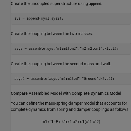
Create the uncoupled superstructure using
.
append
sys = append(sys1,sys2);
Create the coupling between the two masses.
asys = assemble(sys,
"m1:m1tom2"
,
"m2:m2tom1"
,k1,c1);
Create the coupling between the second mass and wall.
asys2 = assemble(asys,
"m2:m2toW"
,
"Ground"
,k2,c2);
Compare Assembled Model with Complete Dynamics Model
You can define the mass-spring-damper model that accounts for
complete dynamics from spring and damper couplings as follows.
m
1
x
¨
1
=
F
+
-
k
1
(
x
1
-
x
2
)
-
c
1
(
x
˙
1
-
x
˙
2
)