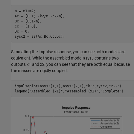
m = m1+m2;

Ac = [0 1; -k2/m -c2/m];

Bc = [0;1/m];

Cc = [1 0];

Dc = 0;

sysc2 = ss(Ac,Bc,Cc,Dc);
Simulating the impulse response, you can see both models are
equivalent. While the assembled model
contains two
asys3
outputs
x
1
and
x
2
, you can see that they are both equal because
the masses are rigidly coupled.
impulseplot(asys3(1,1),asys3(2,1),
"k:"
,sysc2,
"r--"
)

legend(
"Assembled (x1)"
,
"Assembled (x2)"
,
"Complete"
)