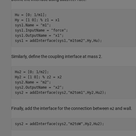
Hu = [0; 1/m1];

Hy = [1 0]; 
% z1 = x1
sys1.Name = 
"m1"
;

sys1.InputName = 
"force"
;

sys1.OutputName = 
"x1"
;

sys1 = addInterface(sys1,
"m1tom2"
,Hy,Hu);
Similarly, define the coupling interface at mass 2.
Hu2 = [0; 1/m2];

Hy2 = [1 0]; 
% z2 = x2
sys2.Name = 
"m2"
;

sys2.OutputName = 
"x2"
;

sys2 = addInterface(sys2,
"m2tom1"
,Hy2,Hu2);
Finally, add the interface for the connection between
and wall.
m2
sys2 = addInterface(sys2,
"m2toW"
,Hy2,Hu2);