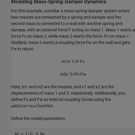
Modeling Mass-Spring-Damper Dynamics
For this example, consider a mass-spring-damper system where
two masses are connected by a spring and damper and the
second mass is connected to a wall with another spring and
damper, with an external force
F
acting on mass 1. Mass 1 exerts a
force
F
c
on mass 2, while mass 2 exerts the force
-
F
c
on mass 1.
Similarly, mass 2 exerts a coupling force
F
w
on the wall and gets
-
F
w
in return.
m
1
x
¨
1
=
F
-
F
c
m
2
x
¨
2
=
F
c
-
F
w
Here,
m
1
and
m
2
are the masses, and
x
1
and
x
2
are the
displacements of mass 1 and 2, respectively. Additionally, you
define
F
c
and
F
w
as internal coupling forces using the
function.
addInterface
Define the model parameters.
m1 = 1.5; 
% kg