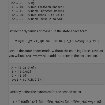
m2 = 2;   
% kg
k1 = 10;  
% N/m (between masses)
c1 = 1;   
% Ns/m (between masses)
k2 = 20;  
% N/m (mass 2 to wall)
c2 = 2;   
% Ns/m (mass 2 to wall)
Define the dynamics of mass 1 in the state-space form.
x
˙
=
[
0
1
0
0
]
[
x
1
x
1
˙
]
+
[
0
1
m
1
]
F
-
[
0
1
m
1
]
F
c
⏟
H
u
1
λ
c
y
=
[
1
0
]
[
x
1
x
1
˙
]
Create the state-space model without the coupling force
H
u
λ
c
, as
you will use
to add that term in the next section.
addInterface
A = [0 1; 0 0];

B = [0;1/m1];

C = [1 0];

sys1 = ss(A,B,C,0);
Similarly define the dynamics for the second mass.
x
˙
=
[
0
1
0
0
]
[
x
2
x
2
˙
]
+
[
0
1
m
2
]
F
c
⏟
H
u
2
λ
c
-
[
0
1
m
2
]
F
w
⏟
H
u
2
λ
w
y
=
[
1
0
]