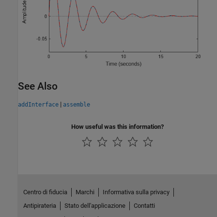
See Also
|
addInterface
assemble
How useful was this information?
Centro di fiducia
Marchi
Informativa sulla privacy
Antipirateria
Stato dell'applicazione
Contatti