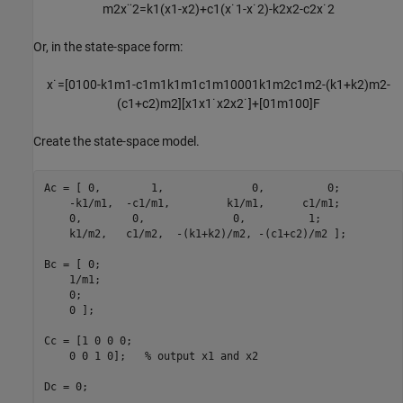
m
2
x
¨
2
=
k
1
(
x
1
-
x
2
)
+
c
1
(
x
˙
1
-
x
˙
2
)
-
k
2
x
2
-
c
2
x
˙
2
Or, in the state-space form:
x
˙
=
[
0
1
0
0
-
k
1
m
1
-
c
1
m
1
k
1
m
1
c
1
m
1
0
0
0
1
k
1
m
2
c
1
m
2
-
(
k
1
+
k
2
)
m
2
-
(
c
1
+
c
2
)
m
2
]
[
x
1
x
1
˙
x
2
x
2
˙
]
+
[
0
1
m
1
0
0
]
F
Create the state-space model.
Ac = [ 0,        1,              0,          0;

    -k1/m1,  -c1/m1,         k1/m1,      c1/m1;

    0,        0,              0,          1;

    k1/m2,   c1/m2,  -(k1+k2)/m2, -(c1+c2)/m2 ];

Bc = [ 0;

    1/m1;

    0;

    0 ];

Cc = [1 0 0 0;

    0 0 1 0];   
% output x1 and x2
Dc = 0;
