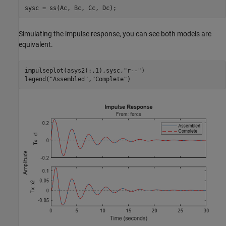
sysc = ss(Ac, Bc, Cc, Dc);
Simulating the impulse response, you can see both models are
equivalent.
impulseplot(asys2(:,1),sysc,
"r--"
)

legend(
"Assembled"
,
"Complete"
)