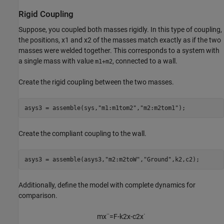
Rigid Coupling
Suppose, you coupled both masses rigidly. In this type of coupling,
the positions,
x
1
and
x
2
of the masses match exactly as if the two
masses were welded together. This corresponds to a system with
a single mass with value
, connected to a wall.
m1+m2
Create the rigid coupling between the two masses.
asys3 = assemble(sys,
"m1:m1tom2"
,
"m2:m2tom1"
);
Create the compliant coupling to the wall.
asys3 = assemble(asys3,
"m2:m2toW"
,
"Ground"
,k2,c2);
Additionally, define the model with complete dynamics for
comparison.
m
x
¨
=
F
-
k
2
x
-
c
2
x
˙