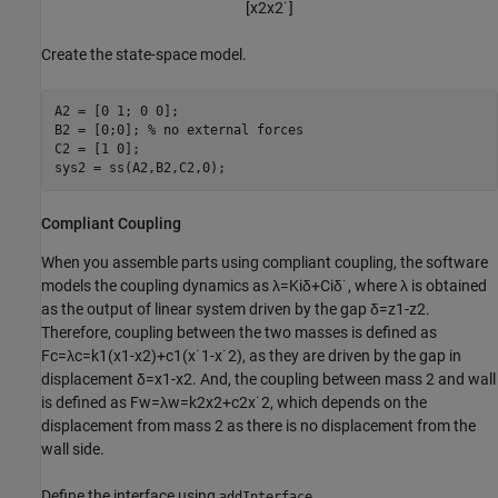
[
x
2
x
2
˙
]
Create the state-space model.
A2 = [0 1; 0 0];

B2 = [0;0]; 
% no external forces
C2 = [1 0];

sys2 = ss(A2,B2,C2,0);
Compliant Coupling
When you assemble parts using compliant coupling, the software
models the coupling dynamics as
λ
=
K
i
δ
+
C
i
δ
˙
, where
λ
is obtained
as the output of linear system driven by the gap
δ
=
z
1
-
z
2
.
Therefore, coupling between the two masses is defined as
F
c
=
λ
c
=
k
1
(
x
1
-
x
2
)
+
c
1
(
x
˙
1
-
x
˙
2
)
, as they are driven by the gap in
displacement
δ
=
x
1
-
x
2
. And, the coupling between mass 2 and wall
is defined as
F
w
=
λ
w
=
k
2
x
2
+
c
2
x
˙
2
, which depends on the
displacement from mass 2 as there is no displacement from the
wall side.
Define the interface using
.
addInterface