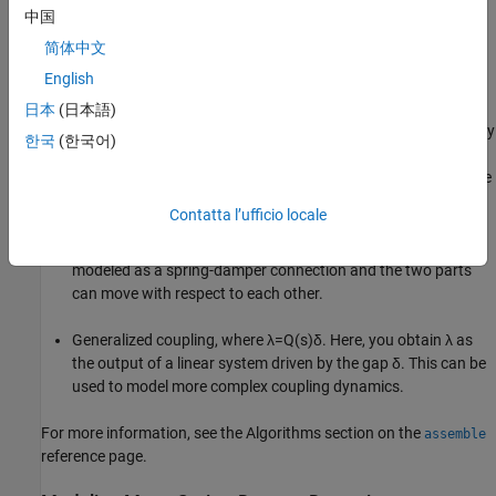
中国
简体中文
Using Control System Toolbox™, you can perform the following
English
types of couplings between state-space models.
日本
(日本語)
Rigid couplings, which correspond to
δ
=
0
and
λ
determined by
한국
(한국어)
the balance of forces. In this type of coupling, the positions,
z
1
and
z
2
match exactly (collocation) as if the two parts were
welded together.
Contatta l’ufficio locale
Compliant couplings, where
λ
=
K
i
λ
+
C
i
δ
. Here the coupling is
modeled as a spring-damper connection and the two parts
can move with respect to each other.
Generalized coupling, where
λ
=
Q
(
s
)
δ
. Here, you obtain
λ
as
the output of a linear system driven by the gap
δ
. This can be
used to model more complex coupling dynamics.
For more information, see the Algorithms section on the
assemble
reference page.