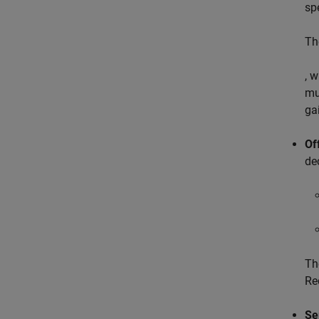
sp
Th
, 
mu
ga
Of
de
Th
Re
Se