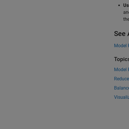
Us
an
th
See 
Model 
Topic
Model 
Reduce
Balanc
Visual