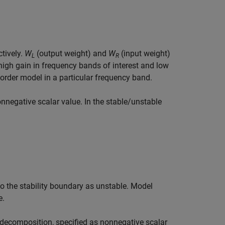
ctively.
W
(output weight) and
W
(input weight)
L
R
high gain in frequency bands of interest and low
order model in a particular frequency band.
nnegative scalar value. In the stable/unstable
 to the stability boundary as unstable.
Model
e.
decomposition, specified as nonnegative scalar