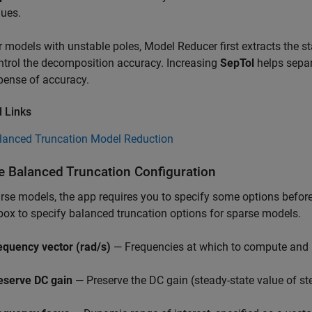
lues.
r models with unstable poles,
Model Reducer
first extracts the 
ntrol the decomposition accuracy. Increasing
SepTol
helps separ
pense of accuracy.
d Links
lanced Truncation Model Reduction
e Balanced Truncation Configuration
rse models, the app requires you to specify some options befor
box to specify balanced truncation options for sparse models.
equency vector (rad/s)
— Frequencies at which to compute and pl
eserve DC gain
— Preserve the DC gain (steady-state value of st