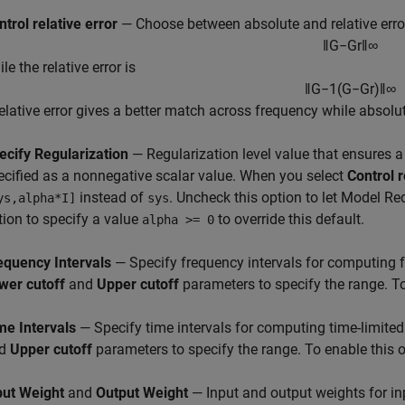
ntrol relative error
— Choose between absolute and relative error
‖
G
−
G
r
‖
∞
le the relative error is
‖
G
−
1
(
G
−
G
r
)
‖
∞
Relative error gives a better match across frequency while absol
ecify Regularization
— Regularization level value that ensures a w
ecified as a nonnegative scalar value. When you select
Control r
instead of
. Uncheck this option to let
Model Re
ys,alpha*I]
sys
tion to specify a value
to override this default.
alpha >= 0
equency Intervals
— Specify frequency intervals for computing f
wer cutoff
and
Upper cutoff
parameters to specify the range. To
me Intervals
— Specify time intervals for computing time-limited
nd
Upper cutoff
parameters to specify the range. To enable this o
put Weight
and
Output Weight
— Input and output weights for in