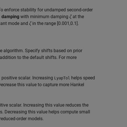
To enforce stability for undamped second-order
h damping
with minimum damping
ζ
at the
inant mode and
ζ
in the range [0.001,0.1].
 algorithm. Specify shifts based on prior
addition to the default shifts. For more
 positive scalar. Increasing
helps speed
LyapTol
ecrease this value to capture more Hankel
tive scalar. Increasing this value reduces the
ls. Decreasing this value helps compute small
 reduced-order models.