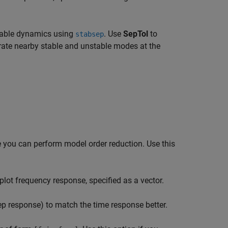
stable dynamics using
. Use
SepTol
to
stabsep
ate nearby stable and unstable modes at the
e you can perform model order reduction. Use this
ot frequency response, specified as a vector.
ep response) to match the time response better.