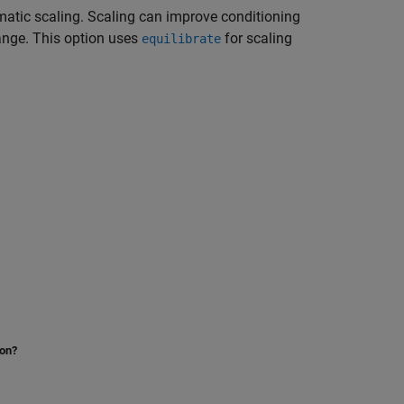
matic scaling. Scaling can improve conditioning
ange. This option uses
for scaling
equilibrate
ion?