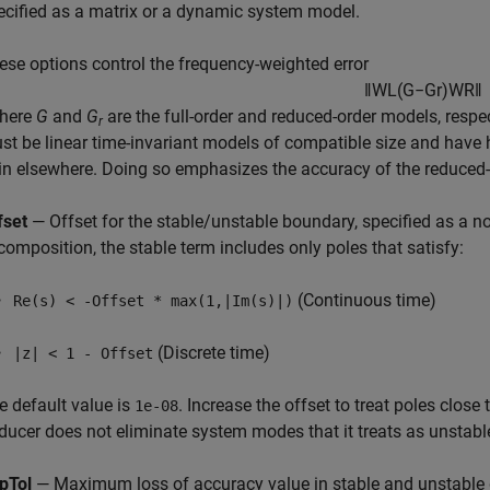
ecified as a matrix or a dynamic system model.
ese options control the frequency-weighted error
‖
W
L
(
G
−
G
r
)
W
R
‖
where
G
and
G
are the full-order and reduced-order models, respe
r
st be linear time-invariant models of compatible size and have 
in elsewhere. Doing so emphasizes the accuracy of the reduced-
fset
— Offset for the stable/unstable boundary, specified as a no
composition, the stable term includes only poles that satisfy:
(Continuous time)
Re(s) < -Offset * max(1,|Im(s)|)
(Discrete time)
|z| < 1 - Offset
e default value is
. Increase the offset to treat poles close
1e-08
ducer
does not eliminate system modes that it treats as unstabl
pTol
— Maximum loss of accuracy value in stable and unstable 