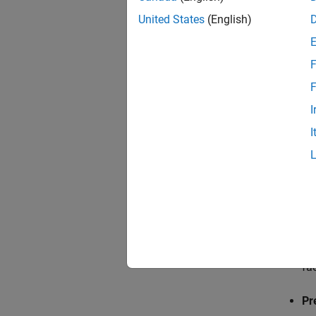
United States
(English)
Balan
F
Use the
F
Reduce
I
When r
I
the sta
G
→
G
The opt
Ap
fa
Pr