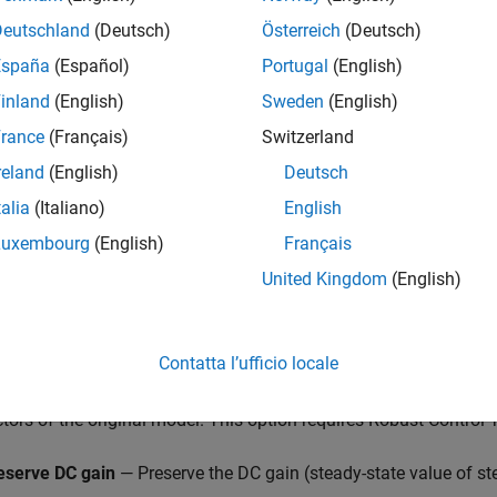
Deutschland
(Deutsch)
Österreich
(Deutsch)
España
(Español)
Portugal
(English)
ced Truncation Configuration
inland
(English)
Sweden
(English)
se options when your model has unstable or near-unstable dyna
rance
(Français)
Switzerland
r
separates these dynamics.
reland
(English)
Deutsch
educing a model that has unstable poles,
Model Reducer
separat
talia
(Italiano)
English
te contributions of stable modes. For a model
G
, this stable/un
Luxembourg
(English)
Français
United Kingdom
(English)
S
+
GU
.
ions in this dialog box control numerical aspects of this decom
Contatta l’ufficio locale
ply balanced truncation to normalized coprime factors
— Apply
ctors of the original model. This option requires Robust Control
eserve DC gain
— Preserve the DC gain (steady-state value of st