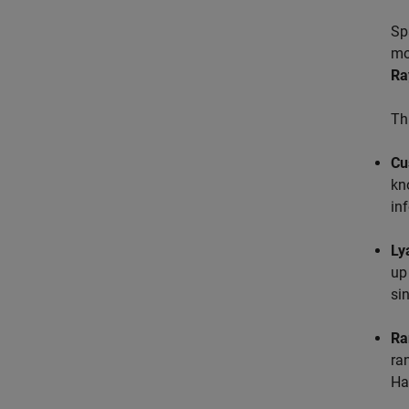
Sp
mo
Ra
Th
Cu
kn
in
Ly
up
si
Ra
ra
Ha