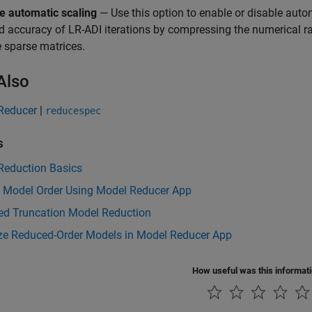
e automatic scaling
— Use this option to enable or disable auto
d accuracy of LR-ADI iterations by compressing the numerical r
e sparse matrices.
Also
Reducer
|
reducespec
s
Reduction Basics
 Model Order Using Model Reducer App
ed Truncation Model Reduction
ize Reduced-Order Models in Model Reducer App
How useful was this informat