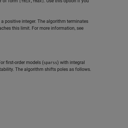
or of form
. Use this option if you
[fmix,fmax]
a positive integer. The algorithm terminates
ches this limit. For more information, see
r first-order models (
) with integral
sparss
tability. The algorithm shifts poles as follows.