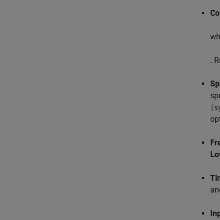
Co
whi
. 
Sp
sp
[s
op
Fr
Lo
Ti
a
In