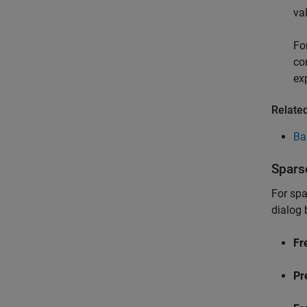
va
Fo
co
ex
Relate
Ba
Spars
For spa
dialog 
Fr
Pr