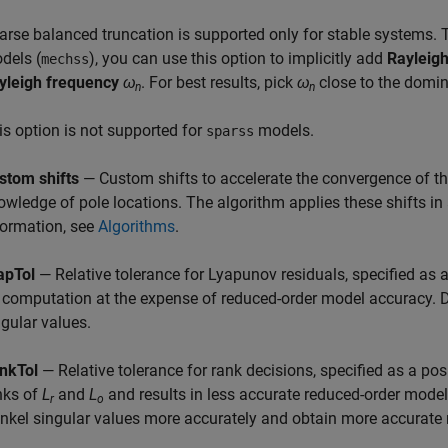
arse balanced truncation is supported only for stable systems. 
dels (
), you can use this option to implicitly add
Rayleig
mechss
yleigh frequency
ω
. For best results, pick
ω
close to the dom
n
n
is option is not supported for
models.
sparss
stom shifts
— Custom shifts to accelerate the convergence of the
owledge of pole locations. The algorithm applies these shifts in 
formation, see
Algorithms
.
apTol
— Relative tolerance for Lyapunov residuals, specified as a
 computation at the expense of reduced-order model accuracy. D
ngular values.
nkTol
— Relative tolerance for rank decisions, specified as a posi
nks of
L
and
L
and results in less accurate reduced-order mode
r
o
nkel singular values more accurately and obtain more accurate