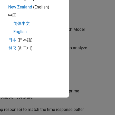
New Zealand
(English)
中国
简体中文
mics to control the tolerance with which
Model
English
日本
(日本語)
es the unstable and stable dynamics to analyze
한국
(한국어)
stable decomposition is:
position.
 balanced truncation to normalized coprime
 Toolbox™ software.
ep response) to match the time response better.