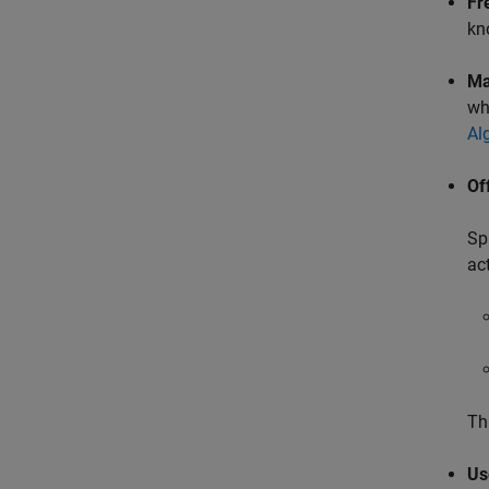
Fr
kn
Ma
wh
Al
Of
Sp
ac
Th
Us