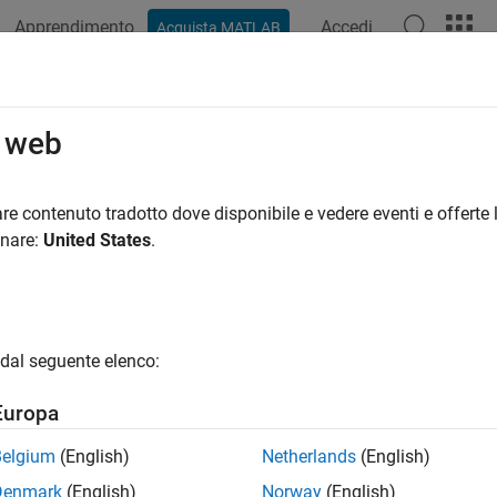
Apprendimento
Accedi
Acquista MATLAB
azione
Esempi
Funzioni
Blocchi
App
Videos
cify Options for Balanced Truncatio
o web
del Reducer
app provides several options to configure model o
re contenuto tradotto dove disponibile e vedere eventi e offerte l
 and sparse LTI models. The following sections describe the ava
onare:
United States
.
dal seguente elenco:
Europa
Belgium
(English)
Netherlands
(English)
Denmark
(English)
Norway
(English)