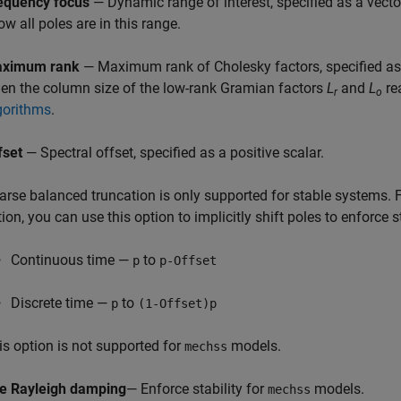
equency focus
— Dynamic range of interest, specified as a vect
ow all poles are in this range.
ximum rank
— Maximum rank of Cholesky factors, specified as 
en the column size of the low-rank Gramian factors
L
and
L
rea
r
o
gorithms
.
fset
— Spectral offset, specified as a positive scalar.
arse balanced truncation is only supported for stable systems. Fo
tion, you can use this option to implicitly shift poles to enforce s
Continuous time —
to
p
p-Offset
Discrete time —
to
p
(1-Offset)p
is option is not supported for
models.
mechss
e Rayleigh damping
— Enforce stability for
models.
mechss