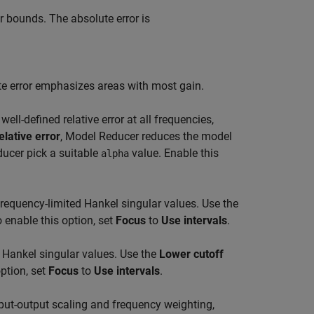
 bounds. The absolute error is
ute error emphasizes areas with most gain.
ell-defined relative error at all frequencies,
elative error
,
Model Reducer
reduces the model
ducer
pick a suitable
value. Enable this
alpha
requency-limited Hankel singular values. Use the
 enable this option, set
Focus
to
Use intervals
.
 Hankel singular values. Use the
Lower cutoff
ption, set
Focus
to
Use intervals
.
put-output scaling and frequency weighting,