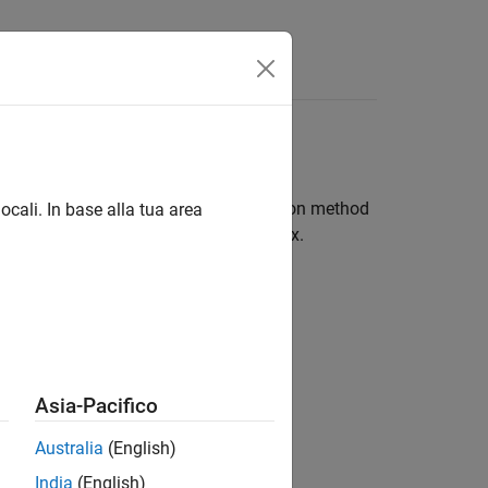
Answers
n in Model Reducer
rder reduction using Balanced Truncation method
ocali. In base alla tua area
ilable options on the
Options
dialog box.
Asia-Pacifico
Australia
(English)
India
(English)