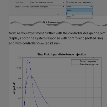
Now, as you experiment further with the controller design, the plot
displays both the system response with controller
(dotted line)
C
and with controller
(solid line).
Cnew