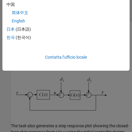
中国
简体中文
English
日本
(日本語)
Initial Controller Design
한국
(한국어)
To generate an initial PID controller design, in the
Plant
menu,
select the plant you created,
.
Tune PID Controller
automatically
G
generates a PI controller that balances performance and
Contatta l’ufficio locale
robustness, assuming the standard unit-feedback control
configuration of the following diagram.
The task also generates a step response plot showing the closed-
loop step response from
r
to
y
using the initial controller design.