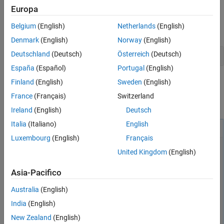
Europa
tasks generally, see
Add Interactive Tasks to a Live Script
.
See Also
Belgium
(English)
Netherlands
(English)
In the Live Editor, create an LTI model for your plant.
Denmark
(English)
Norway
(English)
Deutschland
(Deutsch)
Österreich
(Deutsch)
G = zpk(-5,[-1 -2 -3 -4],6);
España
(Español)
Portugal
(English)
To design a PID controller for this plant, open the
Tune PID
Finland
(English)
Sweden
(English)
Controller
Live Editor task. On the
Live Editor
tab, select
Task
>
France
(Français)
Switzerland
Tune PID Controller
. This action inserts the task into your script.
Ireland
(English)
Deutsch
Italia
(Italiano)
English
Luxembourg
(English)
Français
United Kingdom
(English)
Asia-Pacifico
Australia
(English)
India
(English)
New Zealand
(English)