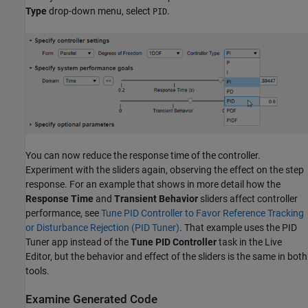
Type
drop-down menu, select
.
PID
You can now reduce the response time of the controller.
Experiment with the sliders again, observing the effect on the step
response. For an example that shows in more detail how the
Response Time
and
Transient Behavior
sliders affect controller
performance, see
Tune PID Controller to Favor Reference Tracking
or Disturbance Rejection (PID Tuner)
. That example uses the PID
Tuner app instead of the
Tune PID Controller
task in the Live
Editor, but the behavior and effect of the sliders is the same in both
tools.
Examine Generated Code