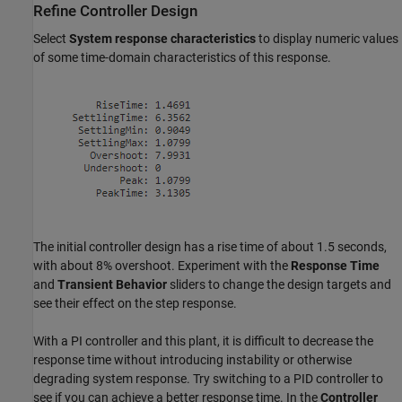
Refine Controller Design
Select
System response characteristics
to display numeric values
of some time-domain characteristics of this response.
The initial controller design has a rise time of about 1.5 seconds,
with about 8% overshoot. Experiment with the
Response Time
and
Transient Behavior
sliders to change the design targets and
see their effect on the step response.
With a PI controller and this plant, it is difficult to decrease the
response time without introducing instability or otherwise
degrading system response. Try switching to a PID controller to
see if you can achieve a better response time. In the
Controller