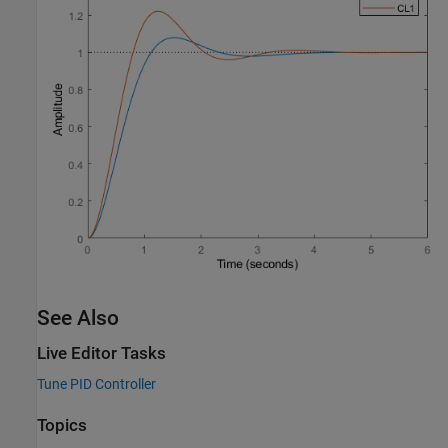
See Also
Live Editor Tasks
Tune PID Controller
Topics