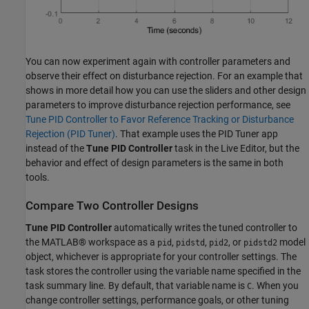
You can now experiment again with controller parameters and
observe their effect on disturbance rejection. For an example that
shows in more detail how you can use the sliders and other design
parameters to improve disturbance rejection performance, see
Tune PID Controller to Favor Reference Tracking or Disturbance
Rejection (PID Tuner)
. That example uses the PID Tuner app
instead of the
Tune PID Controller
task in the Live Editor, but the
behavior and effect of design parameters is the same in both
tools.
Compare Two Controller Designs
Tune PID Controller
automatically writes the tuned controller to
the MATLAB® workspace as a
,
,
, or
model
pid
pidstd
pid2
pidstd2
object, whichever is appropriate for your controller settings. The
task stores the controller using the variable name specified in the
task summary line. By default, that variable name is
. When you
C
change controller settings, performance goals, or other tuning