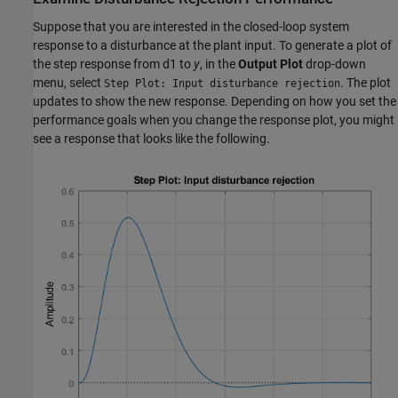
Suppose that you are interested in the closed-loop system
response to a disturbance at the plant input. To generate a plot of
the step response from
d
1
to
y
, in the
Output Plot
drop-down
menu, select
. The plot
Step Plot: Input disturbance rejection
updates to show the new response. Depending on how you set the
performance goals when you change the response plot, you might
see a response that looks like the following.