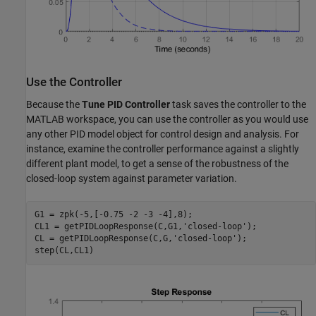
Use the Controller
Because the
Tune PID Controller
task saves the controller to the
MATLAB workspace, you can use the controller as you would use
any other PID model object for control design and analysis. For
instance, examine the controller performance against a slightly
different plant model, to get a sense of the robustness of the
closed-loop system against parameter variation.
G1 = zpk(-5,[-0.75 -2 -3 -4],8);

CL1 = getPIDLoopResponse(C,G1,
'closed-loop'
);

CL = getPIDLoopResponse(C,G,
'closed-loop'
);
