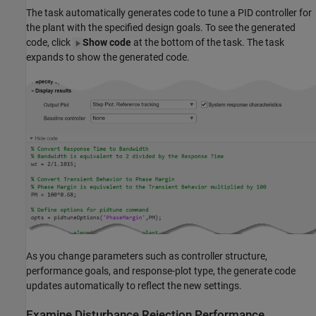
The task automatically generates code to tune a PID controller for
the plant with the specified design goals. To see the generated
code, click
Show code
at the bottom of the task. The task
expands to show the generated code.
As you change parameters such as controller structure,
performance goals, and response-plot type, the generate code
updates automatically to reflect the new settings.
Examine Disturbance Rejection Performance