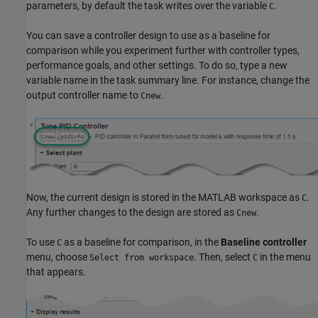
parameters, by default the task writes over the variable
.
C
You can save a controller design to use as a baseline for
comparison while you experiment further with controller types,
performance goals, and other settings. To do so, type a new
variable name in the task summary line. For instance, change the
output controller name to
.
Cnew
Now, the current design is stored in the MATLAB workspace as
.
C
Any further changes to the design are stored as
.
Cnew
To use
as a baseline for comparison, in the
Baseline controller
C
menu, choose
. Then, select
in the menu
Select from workspace
C
that appears.