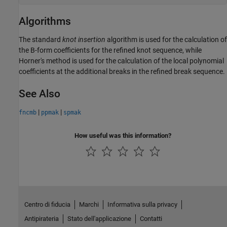
Algorithms
The standard
knot insertion
algorithm is used for the calculation of
the B-form coefficients for the refined knot sequence, while
Horner's method is used for the calculation of the local polynomial
coefficients at the additional breaks in the refined break sequence.
See Also
|
|
fncmb
ppmak
spmak
How useful was this information?
Centro di fiducia
Marchi
Informativa sulla privacy
Antipirateria
Stato dell'applicazione
Contatti