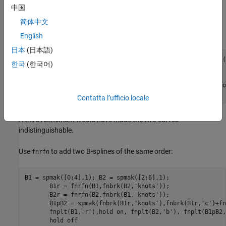
中国
Construct a spline in B-form, plot it, then apply two midpoint
简体中文
refinements, and also plot the control polygon of the resulting
refined spline, expecting it to be quite close to the spline itself:
English
日本
(日本語)
k = 4; sp = spapi( k, [1,1:10,10], [cos(1),sin(1:10),cos(
한국
(한국어)
       fnplt(sp), hold on 

       sp3 = fnrfn(fnrfn(sp)); 

       plot( aveknt( fnbrk(sp3,'knots'),k), fnbrk(sp3,'co
       hold off 
Contatta l’ufficio locale
A third refinement would have made the two curves
indistinguishable.
Use
to add two B-splines of the same order:
fnrfn
B1 = spmak([0:4],1); B2 = spmak([2:6],1); 

       B1r = fnrfn(B1,fnbrk(B2,'knots')); 

       B2r = fnrfn(B2,fnbrk(B1,'knots')); 

       B1pB2 = spmak(fnbrk(B1r,'knots'),fnbrk(B1r,'c')+fn
       fnplt(B1,'r'),hold on, fnplt(B2,'b'), fnplt(B1pB2,
       hold off 