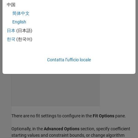
click
Weibull
in the
Regression Models
group.
中国
简体中文
English
日本
(日本語)
한국
(한국어)
Contatta l’ufficio locale
There are no fit settings to configure in the
Fit Options
pane.
Optionally, in the
Advanced Options
section, specify coefficient
starting values and constraint bounds, or change algorithm