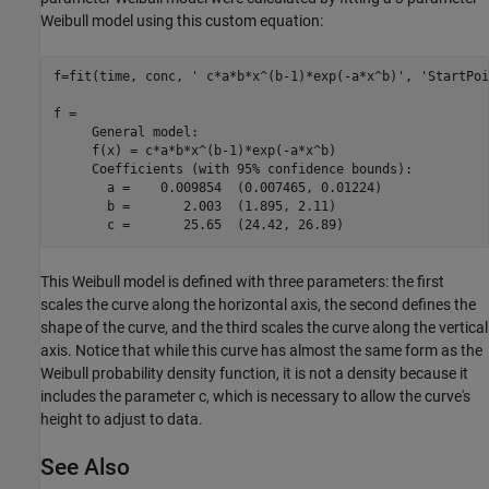
Weibull model using this custom equation:
f=fit(time, conc, ' c*a*b*x^(b-1)*exp(-a*x^b)', 'StartPoi
f = 

     General model:

     f(x) = c*a*b*x^(b-1)*exp(-a*x^b)

     Coefficients (with 95% confidence bounds):

       a =    0.009854  (0.007465, 0.01224)

       b =       2.003  (1.895, 2.11)

This Weibull model is defined with three parameters: the first
scales the curve along the horizontal axis, the second defines the
shape of the curve, and the third scales the curve along the vertical
axis. Notice that while this curve has almost the same form as the
Weibull probability density function, it is not a density because it
includes the parameter c, which is necessary to allow the curve's
height to adjust to data.
See Also