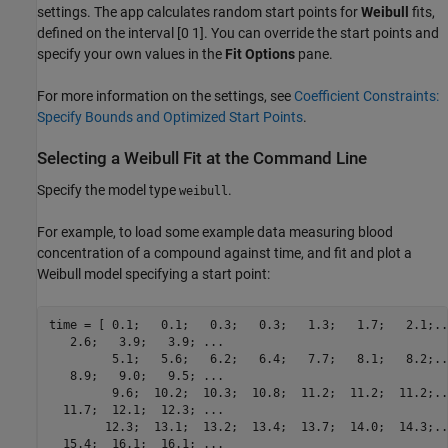
settings. The app calculates random start points for
Weibull
fits,
defined on the interval [0 1]. You can override the start points and
specify your own values in the
Fit Options
pane.
For more information on the settings, see
Coefficient Constraints:
Specify Bounds and Optimized Start Points
.
Selecting a Weibull Fit at the Command Line
Specify the model type
.
weibull
For example, to load some example data measuring blood
concentration of a compound against time, and fit and plot a
Weibull model specifying a start point:
time = [ 0.1;   0.1;   0.3;   0.3;   1.3;   1.7;   2.1;...
   2.6;   3.9;   3.9; ...

         5.1;   5.6;   6.2;   6.4;   7.7;   8.1;   8.2;...
   8.9;   9.0;   9.5; ...

         9.6;  10.2;  10.3;  10.8;  11.2;  11.2;  11.2;...
  11.7;  12.1;  12.3; ...

        12.3;  13.1;  13.2;  13.4;  13.7;  14.0;  14.3;...
  15.4;  16.1;  16.1; ...
