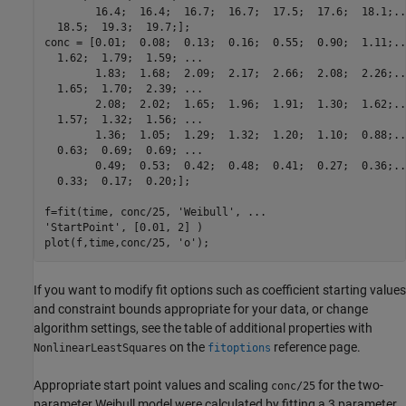
        16.4;  16.4;  16.7;  16.7;  17.5;  17.6;  18.1;...
  18.5;  19.3;  19.7;];

conc = [0.01;  0.08;  0.13;  0.16;  0.55;  0.90;  1.11;...
  1.62;  1.79;  1.59; ...

        1.83;  1.68;  2.09;  2.17;  2.66;  2.08;  2.26;...
  1.65;  1.70;  2.39; ...

        2.08;  2.02;  1.65;  1.96;  1.91;  1.30;  1.62;...
  1.57;  1.32;  1.56; ...

        1.36;  1.05;  1.29;  1.32;  1.20;  1.10;  0.88;...
  0.63;  0.69;  0.69; ...

        0.49;  0.53;  0.42;  0.48;  0.41;  0.27;  0.36;...
  0.33;  0.17;  0.20;];

f=fit(time, conc/25, 'Weibull', ...

'StartPoint', [0.01, 2] )

plot(f,time,conc/25, 'o');
If you want to modify fit options such as coefficient starting values
and constraint bounds appropriate for your data, or change
algorithm settings, see the table of additional properties with
on the
reference page.
NonlinearLeastSquares
fitoptions
Appropriate start point values and scaling
for the two-
conc/25
parameter Weibull model were calculated by fitting a 3 parameter