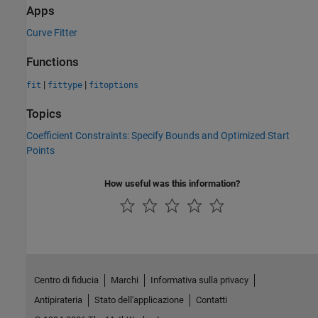
Apps
Curve Fitter
Functions
|
|
fit
fittype
fitoptions
Topics
Coefficient Constraints: Specify Bounds and Optimized Start
Points
How useful was this information?
Centro di fiducia
Marchi
Informativa sulla privacy
Antipirateria
Stato dell'applicazione
Contatti