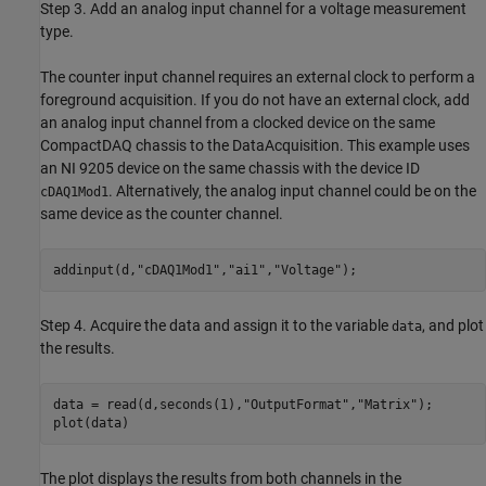
Step 3. Add an analog input channel for a voltage measurement
type.
The counter input channel requires an external clock to perform a
foreground acquisition. If you do not have an external clock, add
an analog input channel from a clocked device on the same
CompactDAQ chassis to the DataAcquisition. This example uses
an NI 9205 device on the same chassis with the device ID
. Alternatively, the analog input channel could be on the
cDAQ1Mod1
same device as the counter channel.
addinput(d,
"cDAQ1Mod1"
,
"ai1"
,
"Voltage"
);
Step 4. Acquire the data and assign it to the variable
, and plot
data
the results.
data = read(d,seconds(1),
"OutputFormat"
,
"Matrix"
);

plot(data)
The plot displays the results from both channels in the