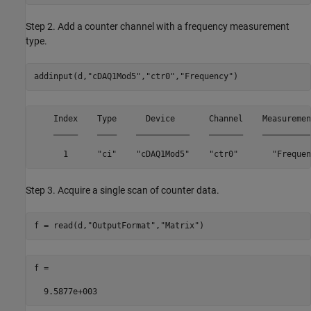
Step 2. Add a counter channel with a frequency measurement
type.
addinput(d,
"cDAQ1Mod5"
,
"ctr0"
,
"Frequency"
)
    Index    Type      Device       Channel    Measuremen
    _____    ____    ___________    _______    __________
      1      "ci"    "cDAQ1Mod5"    "ctr0"       "Frequen
Step 3. Acquire a single scan of counter data.
f = read(d,
"OutputFormat"
,
"Matrix"
)
f =

  9.5877e+003