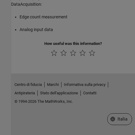
DataAcquisition:
Edge count measurement
Analog input data
How useful was this information?
Centro di fiducia
Marchi
Informativa sulla privacy
Antipirateria
Stato dell'applicazione
Contatti
© 1994-2026 The MathWorks, Inc.
Seleziona u
Italia