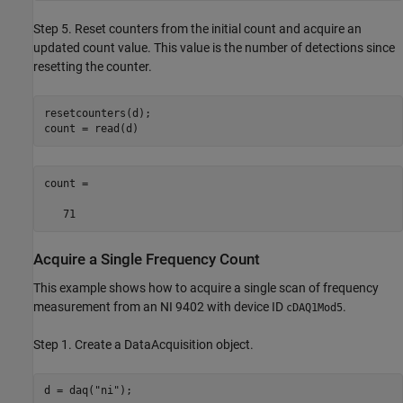
Step 5. Reset counters from the initial count and acquire an
updated count value. This value is the number of detections since
resetting the counter.
resetcounters(d);

count = read(d)
count = 

   71
Acquire a Single Frequency Count
This example shows how to acquire a single scan of frequency
measurement from an NI 9402 with device ID
.
cDAQ1Mod5
Step 1. Create a DataAcquisition object.
d = daq(
"ni"
);