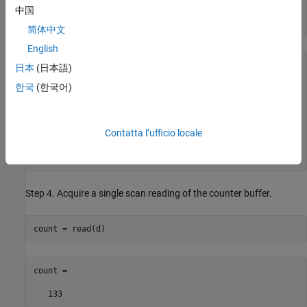
中国
ch.ActiveEdge = 
'Falling'
;

get(ch)
简体中文
English
      ActiveEdge: Falling

日本
(日本語)
  CountDirection: Increment

한국
(한국어)
    InitialCount: 0

        Terminal: 'PFI0'

SampleTimingType: 10388

            Name: 'cDAQ1Mod5_ctr0'

Contatta l’ufficio locale
              ID: 'ctr0'

          Device: [1x1 daq.ni.DeviceInfo]

 MeasurementType: 'EdgeCount'
Step 4. Acquire a single scan reading of the counter buffer.
count = read(d)
count =

   133