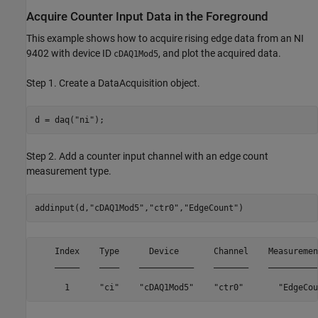
Acquire Counter Input Data in the Foreground
This example shows how to acquire rising edge data from an NI
9402 with device ID
, and plot the acquired data.
cDAQ1Mod5
Step 1. Create a DataAcquisition object.
d = daq(
"ni"
);
Step 2. Add a counter input channel with an edge count
measurement type.
addinput(d,
"cDAQ1Mod5"
,
"ctr0"
,
"EdgeCount"
)
    Index    Type      Device       Channel    Measuremen
    _____    ____    ___________    _______    __________
      1      "ci"    "cDAQ1Mod5"    "ctr0"       "EdgeCou