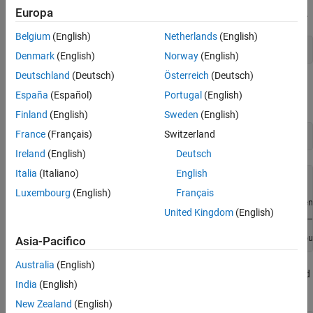
Europa
Step 1. Create a DataAcquisition object assigned to the variable
.
d
Belgium
(English)
Netherlands
(English)
d = daq(
"ni"
);
Denmark
(English)
Norway
(English)
Deutschland
(Deutsch)
Österreich
(Deutsch)
Step 2. Add a counter input channel with an edge count
España
(Español)
Portugal
(English)
measurement type.
Finland
(English)
Sweden
(English)
France
(Français)
Switzerland
ch = addinput(d,
"cDAQ1Mod5"
,
"ctr0"
,
"EdgeCount"
)
Ireland
(English)
Deutsch
Italia
(Italiano)
English
ch = 

Luxembourg
(English)
Français
    Index    Type      Device       Channel    Measuremen
United Kingdom
(English)
    _____    ____    ___________    _______    __________
      1      "ci"    "cDAQ1Mod5"    "ctr0"       "EdgeCou
Asia-Pacifico
Australia
(English)
Step 3. Change the channel
property to
and
ActiveEdge
'Falling'
India
(English)
view the channel properties to see the change.
New Zealand
(English)