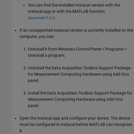
You can find the installed Instacal version with the
Instacal app or with the MATLAB function
.
daqvendorlist
If an unsupported Instacal version is currently installed on the
computer, you can:
Uninstall it from Windows Control Panel > Programs >
Uninstall a program.
Uninstall the
Data Acquisition Toolbox Support Package
for Measurement Computing Hardware
using Add-Ons
panel.
Install the
Data Acquisition Toolbox Support Package for
Measurement Computing Hardware
using Add-Ons
panel.
Open the Instacal app and configure your device. The device
must be configured in Instacal before MATLAB can recognize
it.