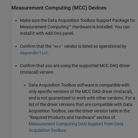
Measurement Computing
(MCC) Devices
Make sure the
Data Acquisition Toolbox Support Package for
Measurement Computing™ Hardware
is installed. You can
install it with Add-Ons panel.
Confirm that the
vendor is listed as operational by
"mcc"
.
daqvendorlist
Confirm that you are using the supported MCC DAQ driver
(Instacal) version.
Data Acquisition Toolbox software is compatible with
only specific versions of the MCC DAQ driver (Instacal),
and is not guaranteed to work with other versions. For a
list of the driver versions that are compatible with Data
Acquisition Toolbox, see the driver version table in the
“Required Products and Hardware” section of
Measurement Computing DAQ Support from Data
Acquisition Toolbox
.