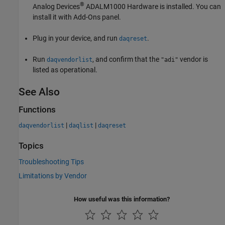
®
Analog Devices
ADALM1000 Hardware
is installed. You can
install it with Add-Ons panel.
Plug in your device, and run
.
daqreset
Run
, and confirm that the
vendor is
daqvendorlist
"adi"
listed as operational.
See Also
Functions
|
|
daqvendorlist
daqlist
daqreset
Topics
Troubleshooting Tips
Limitations by Vendor
How useful was this information?