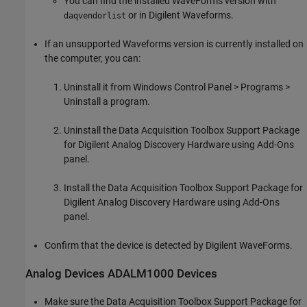
You can find the installed WaveForms version with
or in Digilent Waveforms.
daqvendorlist
If an unsupported Waveforms version is currently installed on
the computer, you can:
Uninstall it from Windows Control Panel > Programs >
Uninstall a program.
Uninstall the
Data Acquisition Toolbox Support Package
for Digilent Analog Discovery Hardware
using Add-Ons
panel.
Install the
Data Acquisition Toolbox Support Package for
Digilent Analog Discovery Hardware
using Add-Ons
panel.
Confirm that the device is detected by Digilent WaveForms.
Analog Devices
ADALM1000 Devices
Make sure the
Data Acquisition Toolbox Support Package for