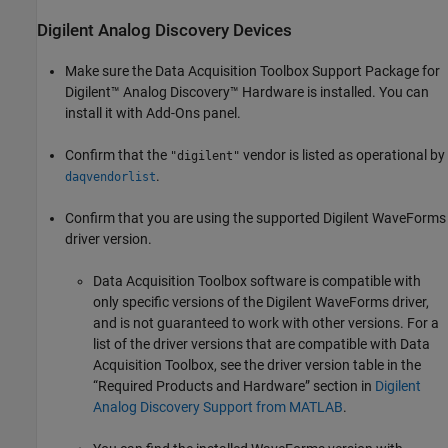
Digilent
Analog Discovery
Devices
Make sure the
Data Acquisition Toolbox Support Package for
Digilent™ Analog Discovery™ Hardware
is installed. You can
install it with Add-Ons panel.
Confirm that the
vendor is listed as operational by
"digilent"
.
daqvendorlist
Confirm that you are using the supported Digilent WaveForms
driver version.
Data Acquisition Toolbox software is compatible with
only specific versions of the Digilent WaveForms driver,
and is not guaranteed to work with other versions. For a
list of the driver versions that are compatible with Data
Acquisition Toolbox, see the driver version table in the
“Required Products and Hardware” section in
Digilent
Analog Discovery Support from MATLAB
.