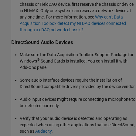
chassis or FieldDAQ device, first reserve the chassis or device
in NI MAX. Only one system can reserve a network device at
any one time. For more information, see
Why can't Data
Acquisition Toolbox detect my NI DAQ devices connected
through a cDAQ network chassis?
DirectSound Audio Devices
Make sure the
Data Acquisition Toolbox Support Package for
®
Windows
Sound Cards
is installed. You can install it with
Add-Ons panel.
Some audio interface devices require the installation of
DirectSound compatible drivers provided by the device vendor.
Audio input devices might require connecting a microphone to
be detected correctly.
Verify that your audio device is detected and operating as
expected when using other applications that use DirectSound,
such as
Audacity
.