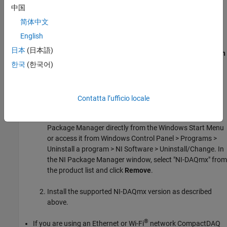
中国
“Required Products and Hardware section” in
NI-DAQmx
Support from Data Acquisition Toolbox
.
简体中文
English
You can find the installed NI-DAQmx driver version with
日本
(日本語)
or in the NI™
Measurement & Automation
daqvendorlist
Explorer
(NI MAX).
한국
(한국어)
If an unsupported NI-DAQmx version is currently installed on
the computer, you can:
Contatta l’ufficio locale
Uninstall it using NI Package Manager. Launch the NI
Package Manager directly from the Windows Start Menu
or access it from Windows Control Panel > Programs >
Uninstall a program > NI Software > Uninstall/Change. In
the NI Package Manager window, select "NI-DAQmx" from
the product list and click
Remove
.
Install the supported NI-DAQmx version as described
above.
®
If you are using an Ethernet or Wi-Fi
network CompactDAQ