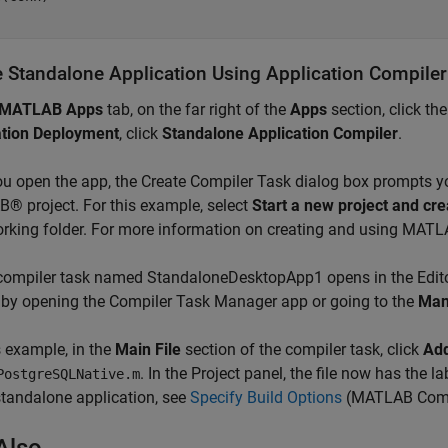
e Standalone Application Using Application Compile
MATLAB Apps
tab, on the far right of the
Apps
section, click th
ation Deployment
, click
Standalone
Application Compiler
.
ou open the app, the Create Compiler Task dialog box prompts yo
 project. For this example, select
Start a new project and cre
rking folder. For more information on creating and using MATL
compiler task named StandaloneDesktopApp1 opens in the Edito
 by opening the Compiler Task Manager app or going to the
Man
s example, in the
Main File
section of the compiler task, click
Add
. In the Project panel, the file now has the 
PostgreSQLNative.m
standalone application, see
Specify Build Options
(MATLAB Comp