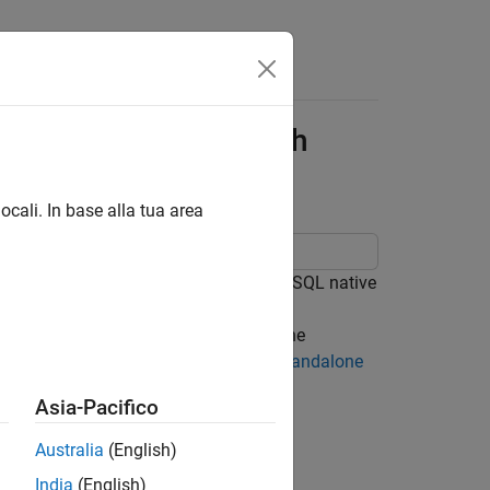
abase Application with
ocali. In base alla tua area
 PostgreSQL database using the PostgreSQL native
e that connects to a database using the
LAB®, analyzes the data, and closes the
 a standalone application using the
Standalone
plication on other machines.
Asia-Pacifico
Australia
(English)
India
(English)