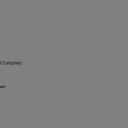
 Compiler)
ion?