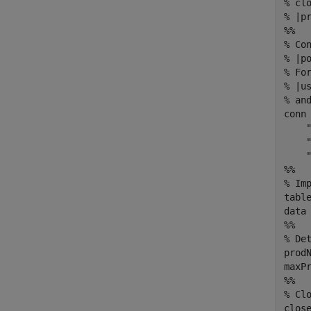
% cl
% |pr
%%

% Co
% |p
% Fo
% |u
% and
conn 
    "
    "
    "
%%

% Im
table
data 
%%

% De
prodN
maxPr
%%

% Clo
close