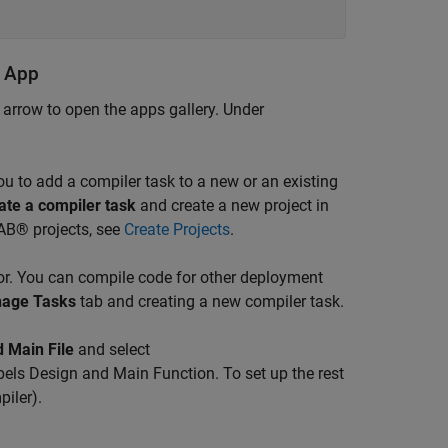
r App
e arrow to open the apps gallery. Under
u to add a compiler task to a new or an existing
ate a compiler task
and create a new project in
AB® projects, see
Create Projects
.
r. You can compile code for other deployment
age Tasks
tab and creating a new compiler task.
 Main File
and select
labels Design and Main Function. To set up the rest
iler)
.