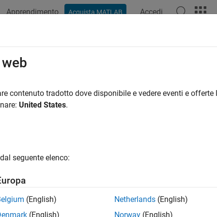
Apprendimento
Accedi
Acquista MATLAB
ation
Examples
Functions
Apps
Videos
Answers
loy PostgreSQL Native Interface Dat
o web
LAB Compiler
re contenuto tradotto dove disponibile e vedere eventi e offerte l
onare:
United States
.
ample shows how to write a script to analyze data stored in a
ce, and deploy the script as a standalone application. Write cod
SQL native interface, imports data from the database into MAT
dal seguente elenco:
e connection. Then, you can deploy the code by compiling it as
tion Compiler
(MATLAB Compiler)
app, and then running the ap
Europa
Belgium
(English)
Netherlands
(English)
Denmark
(English)
Norway
(English)