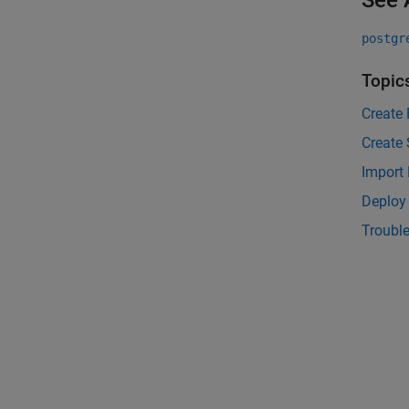
See 
postgr
Topic
Create 
Create
Import
Deploy
Trouble