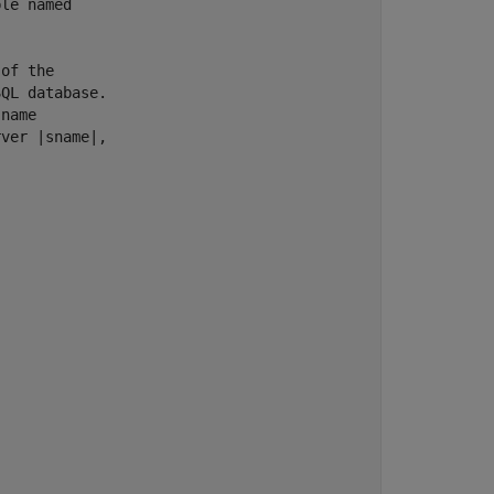
le named

of the

QL database.

name

ver |sname|,
