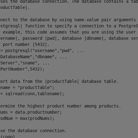
oses the database connection. The database contains a tab
oductTable|.

nnect to the database by using name-value pair arguments 
ostgresql| function to specify a connection to a PostgreS
r example, this code assumes that you are using the user 
sername|, password |pwd|, database |dbname|, database ser
 port number |5432|.

= postgresql("username","pwd", ...

DatabaseName","dbname", ...

Server","sname", ...

PortNumber",5432);

port data from the |productTable| database table.

name = "productTable";

= sqlread(conn,tablename);

termine the highest product number among products.

ums = data.productnumber;

odNum = max(prodNums);

se the database connection.

(conn)
