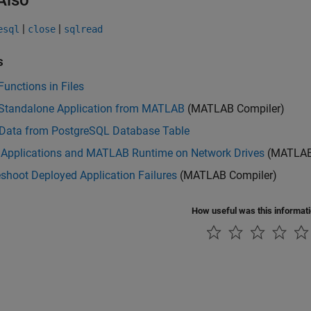
Also
|
|
esql
close
sqlread
s
Functions in Files
 Standalone Application from MATLAB
(MATLAB Compiler)
 Data from PostgreSQL Database Table
 Applications and MATLAB Runtime on Network Drives
(MATLAB
shoot Deployed Application Failures
(MATLAB Compiler)
How useful was this informat