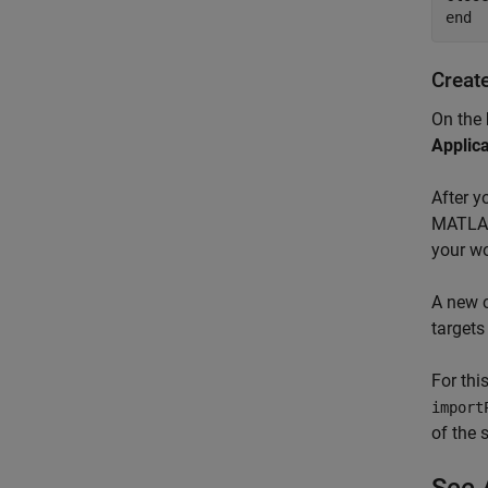
Creat
On the
Applic
After y
MATLAB®
your wo
A new 
targets
For thi
import
of the 