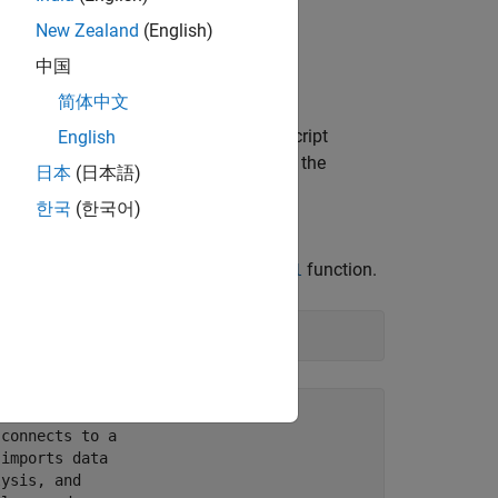
New Zealand
(English)
 to run the standalone application.
中国
简体中文
in a file location of your choice. The script
English
imum product number from the data in the
日本
(日本語)
database and imports all data from
한국
(한국어)
ber.
 to the database using the
function.
postgresql
connects to a

imports data

ysis, and
