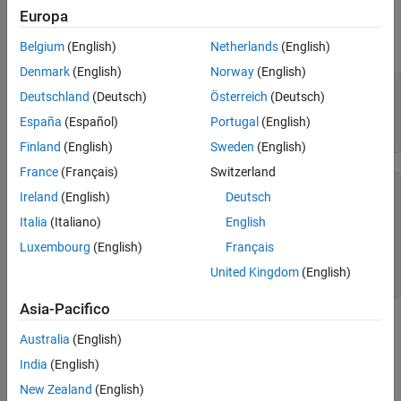
Close MongoDB C++ Interface Connection
Create a MongoDB connection to the database
using
mongotest
Europa
See Also
the MongoDB C++ interface. Here, the database server
dbtb01
hosts this database using port number
.
27017
Belgium
(English)
Netherlands
(English)
Denmark
(English)
Norway
(English)
server = 
"dbtb01"
;

Deutschland
(Deutsch)
Österreich
(Deutsch)
port = 27017;

dbname = 
"mongotest"
;

España
(Español)
Portugal
(English)
conn = mongoc(server,port,dbname)
Finland
(English)
Sweden
(English)
France
(Français)
Switzerland
conn = 
connection with properties:
Ireland
(English)
Deutsch
           Database: "mongotest"

           UserName: ""

Italia
(Italiano)
English
             Server: "dbtb01"

Luxembourg
(English)
Français
               Port: 27017

    CollectionNames: [13×1 string]

United Kingdom
(English)
Asia-Pacifico
is the
object that contains the MongoDB
conn
connection
Australia
(English)
connection. The object properties contain information about the
connection and the database.
India
(English)
New Zealand
(English)