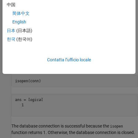
The database name is
.
mongotest
中国
The user name is blank.
简体中文
English
The database server is
.
dbtb01
日本
(日本語)
The port number is
.
한국
(한국어)
27017
This database contains 13 document collections.
Contatta l’ufficio locale
Verify the MongoDB connection.
isopen(conn)
ans = 
logical
   1

The database connection is successful because the
isopen
function returns 1. Otherwise, the database connection is closed.