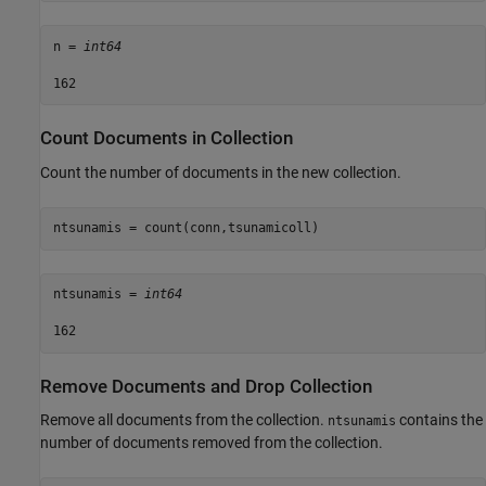
n = 
int64
Count Documents in Collection
Count the number of documents in the new collection.
ntsunamis = count(conn,tsunamicoll)
ntsunamis = 
int64
Remove Documents and Drop Collection
Remove all documents from the collection.
contains the
ntsunamis
number of documents removed from the collection.