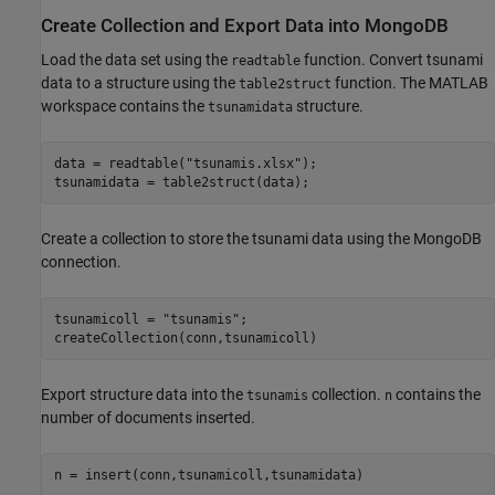
Create Collection and Export Data into MongoDB
Load the data set using the
function. Convert tsunami
readtable
data to a structure using the
function. The MATLAB
table2struct
workspace contains the
structure.
tsunamidata
data = readtable(
"tsunamis.xlsx"
);

tsunamidata = table2struct(data);
Create a collection to store the tsunami data using the MongoDB
connection.
tsunamicoll = 
"tsunamis"
;

createCollection(conn,tsunamicoll)
Export structure data into the
collection.
contains the
tsunamis
n
number of documents inserted.
n = insert(conn,tsunamicoll,tsunamidata)