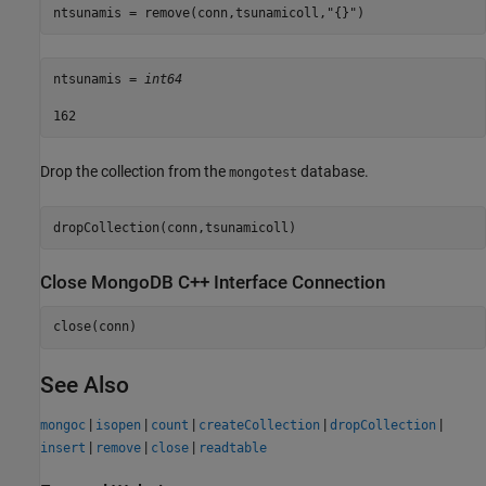
ntsunamis = remove(conn,tsunamicoll,
"{}"
)
ntsunamis = 
int64
Drop the collection from the
database.
mongotest
dropCollection(conn,tsunamicoll)
Close MongoDB C++ Interface Connection
close(conn)
See Also
|
|
|
|
|
mongoc
isopen
count
createCollection
dropCollection
|
|
|
insert
remove
close
readtable