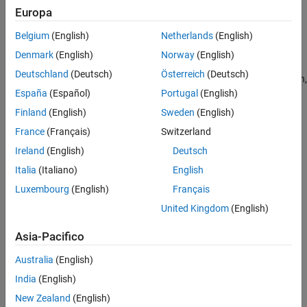
Europa
command line.
Belgium
(English)
Netherlands
(English)
Set Up Data Source Using Database Explorer App
Denmark
(English)
Norway
(English)
Open the Database Explorer app by clicking the
Apps
tab on
Deutschland
(Deutsch)
Österreich
(Deutsch)
®
the MATLAB
Toolstrip. Then, on the right of the
Apps
section,
España
(Español)
Portugal
(English)
click the
Show more
arrow to open the apps gallery. Under
Database Connectivity and Reporting
, click
Database
Finland
(English)
Sweden
(English)
Explorer
. Alternatively, enter
at the
databaseExplorer
France
(Français)
Switzerland
command line.
Ireland
(English)
Deutsch
In the
Data Source
section, select
Configure Data Source
>
Italia
(Italiano)
English
JDBC
.
Luxembourg
(English)
Français
United Kingdom
(English)
Asia-Pacifico
Australia
(English)
India
(English)
New Zealand
(English)