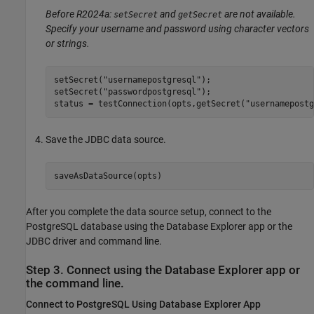
Before R2024a:
and
are not available.
setSecret
getSecret
Specify your username and password using character vectors
or strings.
setSecret(
"usernamepostgresql"
);

setSecret(
"passwordpostgresql"
);

status = testConnection(opts,getSecret(
"usernamepostg
Save the JDBC data source.
saveAsDataSource(opts)
After you complete the data source setup, connect to the
PostgreSQL database using the Database Explorer app or the
JDBC driver and command line.
Step 3. Connect using the Database Explorer app or
the command line.
Connect to PostgreSQL Using Database Explorer App