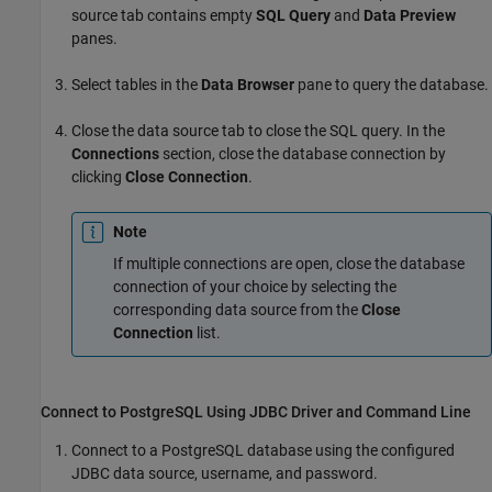
source tab contains empty
SQL Query
and
Data Preview
panes.
Select tables in the
Data Browser
pane to query the database.
Close the data source tab to close the SQL query. In the
Connections
section, close the database connection by
clicking
Close Connection
.
Note
If multiple connections are open, close the database
connection of your choice by selecting the
corresponding data source from the
Close
Connection
list.
Connect to PostgreSQL Using JDBC Driver and Command Line
Connect to a PostgreSQL database using the configured
JDBC data source, username, and password.