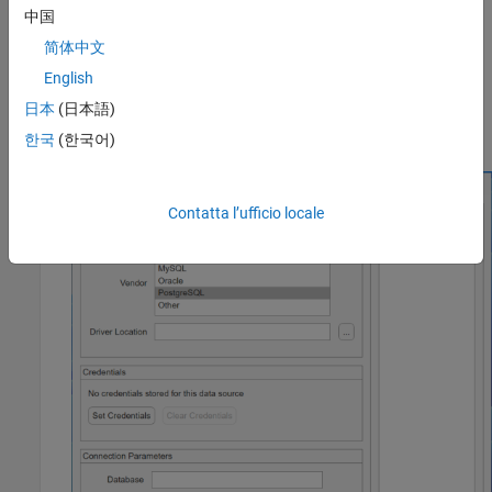
中国
简体中文
English
日本
(日本語)
The JDBC Data Source Configuration dialog box opens.
한국
(한국어)
Contatta l’ufficio locale