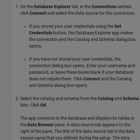
On the
Database Explorer
tab, in the
Connections
section,
click
Connect
and select the data source for the connection.
If you stored your user credentials using the
Set
Credentials
button, the Database Explorer app makes
the connection and the Catalog and Schema dialog box
opens.
If you have not stored your user credentials, the
connection dialog box opens. Enter your username and
password, or leave these boxes blank if your database
does not require them. Click
Connect
and the Catalog
and Schema dialog box opens.
Select the catalog and schema from the
Catalog
and
Schema
lists. Click
OK
.
The app connects to the database and displays its tables in
the
Data Browser
pane. A data source tab appears to the
right of the pane. The title of the data source tab is the data
source name that you defined during the setup. The data