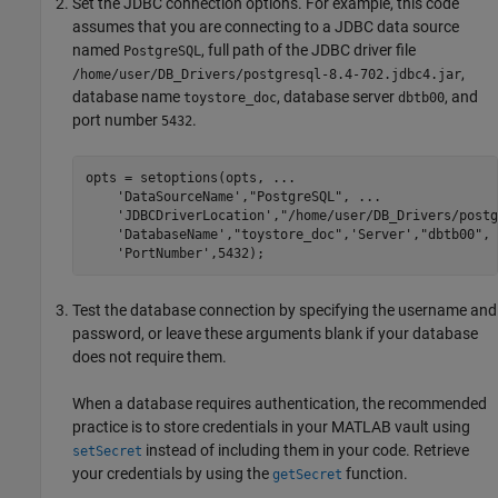
Set the JDBC connection options. For example, this code
assumes that you are connecting to a JDBC data source
named
, full path of the JDBC driver file
PostgreSQL
,
/home/user/DB_Drivers/postgresql-8.4-702.jdbc4.jar
database name
, database server
, and
toystore_doc
dbtb00
port number
.
5432
opts = setoptions(opts, 
...
'DataSourceName'
,
"PostgreSQL"
, 
...
'JDBCDriverLocation'
,
"/home/user/DB_Drivers/postg
'DatabaseName'
,
"toystore_doc"
,
'Server'
,
"dbtb00"
, 
'PortNumber'
,5432);
Test the database connection by specifying the username and
password, or leave these arguments blank if your database
does not require them.
When a database requires authentication, the recommended
practice is to store credentials in your MATLAB vault using
instead of including them in your code. Retrieve
setSecret
your credentials by using the
function.
getSecret