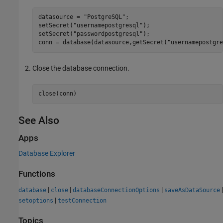
datasource = 
"PostgreSQL"
;

setSecret(
"usernamepostgresql"
);

setSecret(
"passwordpostgresql"
);

conn = database(datasource,getSecret(
"usernamepostgre
Close the database connection.
close(conn)
See Also
Apps
Database Explorer
Functions
|
|
|
|
database
close
databaseConnectionOptions
saveAsDataSource
|
setoptions
testConnection
Topics