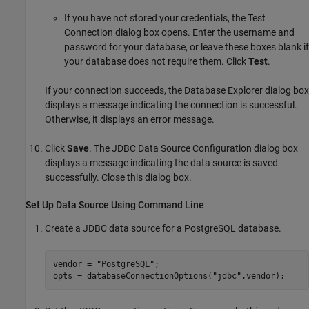
If you have not stored your credentials, the Test
Connection dialog box opens. Enter the username and
password for your database, or leave these boxes blank if
your database does not require them. Click
Test
.
If your connection succeeds, the Database Explorer dialog box
displays a message indicating the connection is successful.
Otherwise, it displays an error message.
Click
Save
. The JDBC Data Source Configuration dialog box
displays a message indicating the data source is saved
successfully. Close this dialog box.
Set Up Data Source Using Command Line
Create a JDBC data source for a PostgreSQL database.
vendor = 
"PostgreSQL"
;

opts = databaseConnectionOptions(
"jdbc"
,vendor);