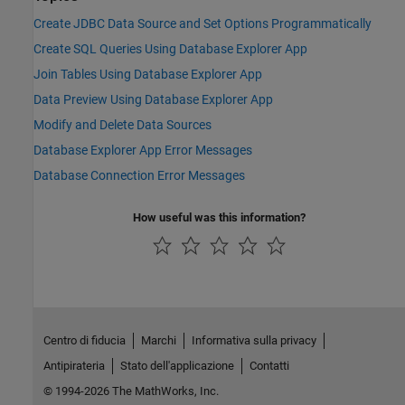
Create JDBC Data Source and Set Options Programmatically
Create SQL Queries Using Database Explorer App
Join Tables Using Database Explorer App
Data Preview Using Database Explorer App
Modify and Delete Data Sources
Database Explorer App Error Messages
Database Connection Error Messages
How useful was this information?
Centro di fiducia
Marchi
Informativa sulla privacy
Antipirateria
Stato dell'applicazione
Contatti
© 1994-2026 The MathWorks, Inc.