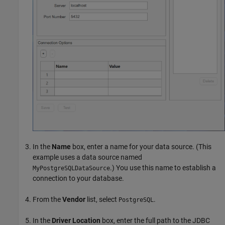
In the
Name
box, enter a name for your data source. (This
example uses a data source named
.) You use this name to establish a
MyPostgreSQLDataSource
connection to your database.
From the
Vendor
list, select
.
PostgreSQL
In the
Driver Location
box, enter the full path to the JDBC