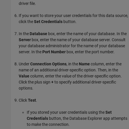
driver file.
If you want to store your user credentials for this data source,
click the
Set Credentials
button.
In the
Database
box, enter the name of your database. In the
Server
box, enter the name of your database server. Consult
your database administrator for the name of your database
server. In the
Port Number
box, enter the port number.
Under
Connection Options
, in the
Name
column, enter the
name of an additional driver-specific option. Then, in the
Value
column, enter the value of the driver-specific option.
Click the plus sign
+
to specify additional driver-specific
options.
Click
Test
.
If you stored your user credentials using the
Set
Credentials
button, the Database Explorer app attempts
to make the connection.