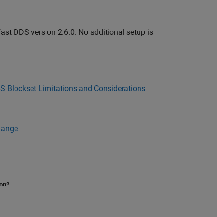
st DDS version 2.6.0. No additional setup is
S Blockset Limitations and Considerations
hange
ion?