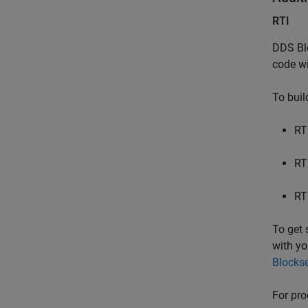
RTI
DDS Bl
code wi
To buil
RT
RT
RT
To get 
with yo
Blockse
For pro