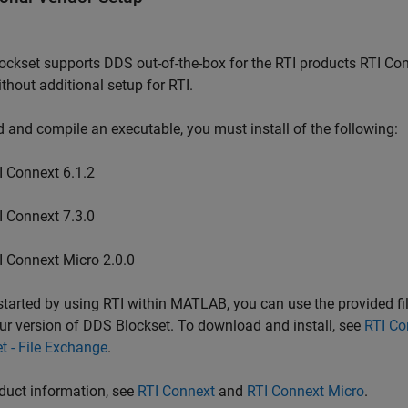
ockset
supports DDS out-of-the-box for the RTI products RTI Co
thout additional setup for RTI.
d and compile an executable, you must install of the following:
I Connext 6.1.2
I Connext 7.3.0
I Connext Micro 2.0.0
started by using RTI within MATLAB, you can use the provided f
ur version of
DDS Blockset
. To download and install, see
RTI Co
t - File Exchange
.
duct information, see
RTI Connext
and
RTI Connext Micro
.