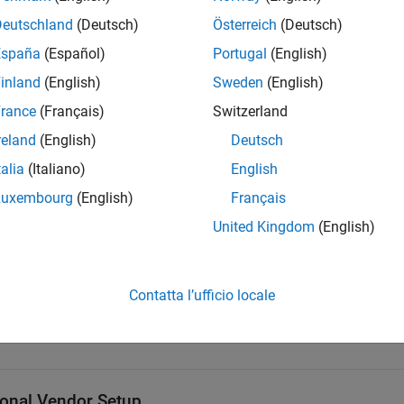
Deutschland
(Deutsch)
Österreich
(Deutsch)
®
bedded Coder
(requires
Simulink Coder™
and
MATLAB Coder
)
España
(Español)
Portugal
(English)
rted Platforms and Compilers
inland
(English)
Sweden
(English)
rance
(Français)
Switzerland
ockset System Requirements
reland
(English)
Deutsch
talia
(Italiano)
English
orm
C++ Compiler
Luxembourg
(English)
Français
®
ows
Visual Studio
2019+
United Kingdom
(English)
®
GNU Compiler Collection (GC
Contatta l’ufficio locale
OS
Xcode
10+
ional Vendor Setup