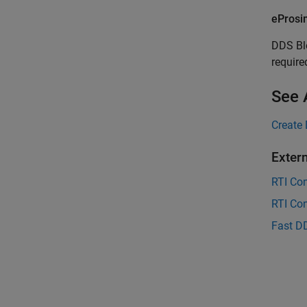
eProsi
DDS Bl
require
See 
Create 
Exter
RTI Co
RTI Co
Fast D