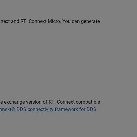
nnext and RTI Connext Micro. You can generate
ile exchange version of RTI Connext compatible
nnext® DDS connectivity framework for DDS