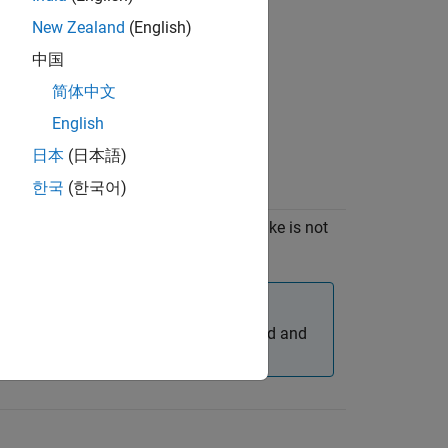
New Zealand
(English)
中国
简体中文
English
日本
(日本語)
한국
(한국어)
CMake
Manual installation of CMake is not
required.
C)
6.3+
Note
For R2023a, download and
install CMake 3.22+.