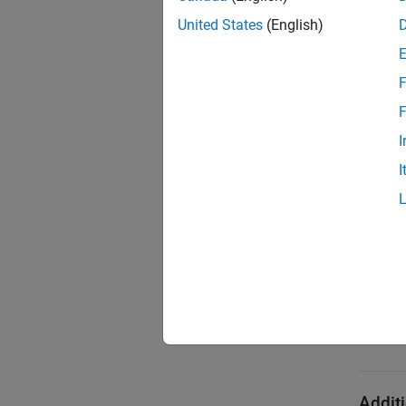
United States
(English)
Em
Suppo
F
F
DDS Bl
I
I
Platf
Wind
Linux
mac
Addit