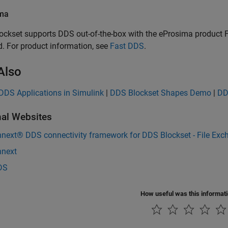
ma
ockset
supports DDS out-of-the-box with the eProsima product Fa
d. For product information, see
Fast DDS
.
Also
DDS Applications in Simulink
|
DDS Blockset Shapes Demo
|
DD
nal Websites
nnext® DDS connectivity framework for DDS Blockset - File Exc
nnext
DS
How useful was this informat