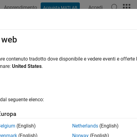
Apprendimento
Accedi
Acquista MATLAB
ation
Examples
Blocks
Videos
Answers
 Blockset
System Requirements
o web
te and deploy DDS applications by using the
DDS Blockset
, you
re contenuto tradotto dove disponibile e vedere eventi e offerte l
m, and compiler requirements.
onare:
United States
.
are
el DDS applications:
dal seguente elenco:
®
ATLAB
Europa
®
mulink
Belgium
(English)
Netherlands
(English)
d and deploy DDS applications:
Denmark
(English)
Norway
(English)