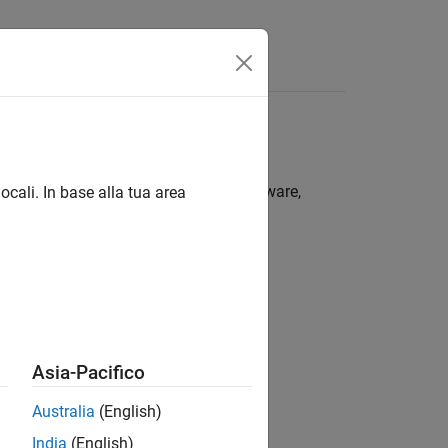
r system must meet the following software,
ocali. In base alla tua area
Asia-Pacifico
Australia
(English)
India
(English)