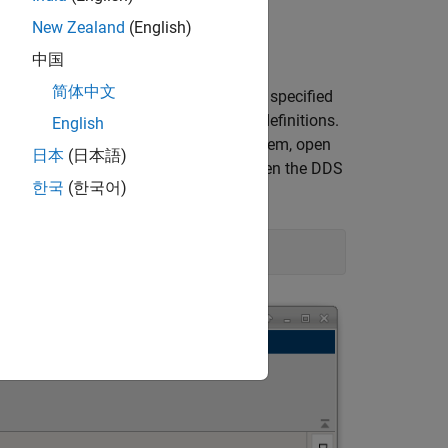
position.
New Zealand
(English)
中国
简体中文
 Topics, Types, and QoS policies) were specified
ion Quick Start to import these XML definitions.
English
specifications for the positioning system, open
日本
(日本語)
hese definitions in the DDS Blockset, open the DDS
한국
(한국어)