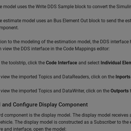
e model uses the Write DDS Sample block to convert the Simulin
e estimate model uses an Bus Element Out block to send the est
mponent.
tion to the modeling of the estimation model, the DDS interface
 view the DDS interface in the Code Mappings editor:
the toolstrip, click the
Code Interface
and select
Individual El
 view the imported Topics and DataReaders, click on the
Inports
 view the imported Topics and DataWriter, click on the
Outports
t
 and Configure Display Component
rd component is the display model. The display model receives a
vehicle. The display model is constructed as a Subscriber to th
re and interface, open the model: