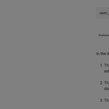
open
In the 
Th
es
Th
di
Th