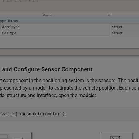
 and Configure Sensor Component
st component in the positioning system is the sensors. The pos
presented by a model, to estimate the vehicle position. Each sen
el structure and interface, open the models:
_system(
'ex_accelerometer'
);