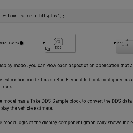
_system(
'ex_resultdisplay'
);
display model, you can view each aspect of an application that 
e estimation model has an Bus Element In block configured as a 
timate.
e model has a Take DDS Sample block to convert the DDS data ty
splay the vehicle estimate.
e model logic of the display component graphically shows the es