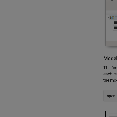
Model
The fir
each re
the mod
open