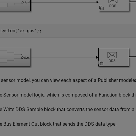
_system(
'ex_gps'
);
 sensor model, you can view each aspect of a Publisher modeled
e Sensor model logic, which is composed of a Function block th
e Write DDS Sample block that converts the sensor data from a 
e Bus Element Out block that sends the DDS data type.