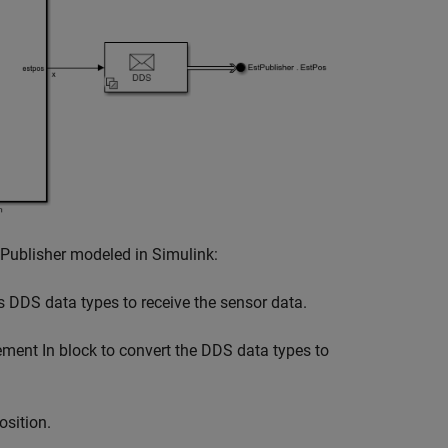
 Publisher modeled in Simulink:
 DDS data types to receive the sensor data.
ent In block to convert the DDS data types to
osition.