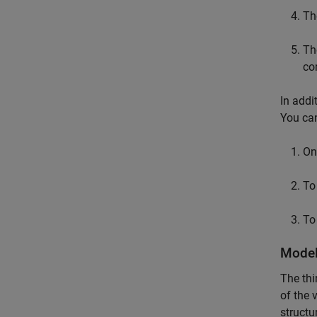
Th
Th
co
In addi
You can
On 
To
To
Model
The thi
of the 
structu