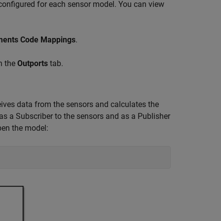
 configured for each sensor model. You can view
ements Code Mappings
.
n the
Outports
tab.
ves data from the sensors and calculates the
as a Subscriber to the sensors and as a Publisher
pen the model: