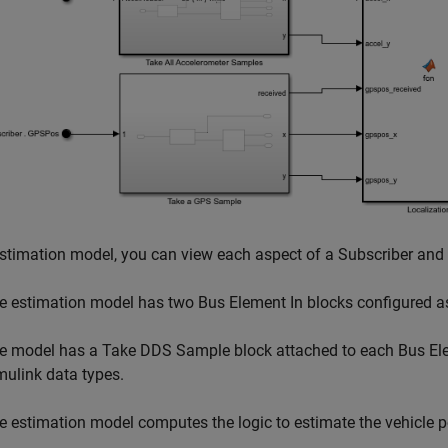
estimation model, you can view each aspect of a Subscriber and
e estimation model has two Bus Element In blocks configured as
e model has a Take DDS Sample block attached to each Bus Elem
mulink data types.
e estimation model computes the logic to estimate the vehicle p