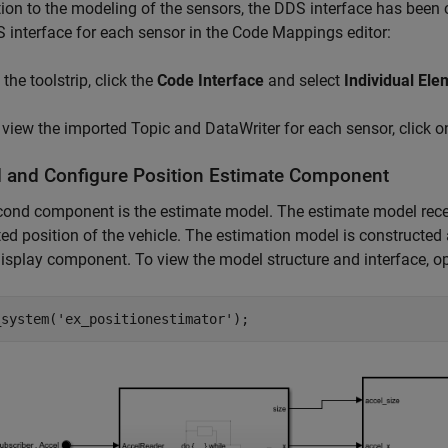
tion to the modeling of the sensors, the DDS interface has been
 interface for each sensor in the Code Mappings editor:
the toolstrip, click the
Code Interface
and select
Individual El
 view the imported Topic and DataWriter for each sensor, click o
 and Configure Position Estimate Component
ond component is the estimate model. The estimate model recei
ed position of the vehicle. The estimation model is constructed 
display component. To view the model structure and interface, o
_system(
'ex_positionestimator'
);