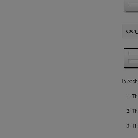
open
In each
Th
Th
Th