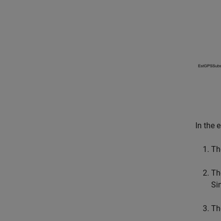
In the 
Th
Th
Si
Th