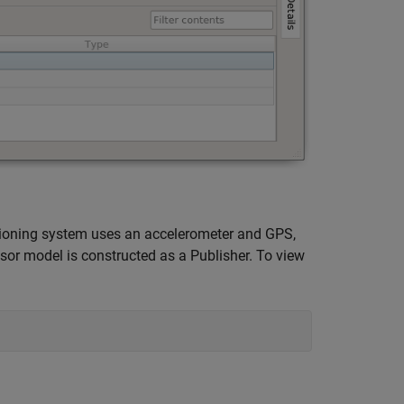
itioning system uses an accelerometer and GPS,
sor model is constructed as a Publisher. To view