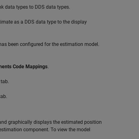
k data types to DDS data types.
imate as a DDS data type to the display
 has been configured for the estimation model.
ements Code Mappings
.
tab.
ab.
nd graphically displays the estimated position
e estimation component. To view the model