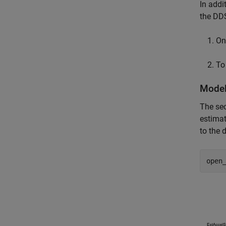
In addi
the DDS
On 
To
Model
The sec
estimat
to the 
open