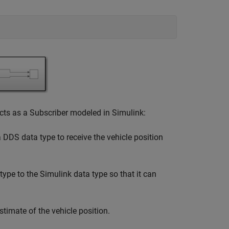
acts as a Subscriber modeled in Simulink:
DDS data type to receive the vehicle position
pe to the Simulink data type so that it can
timate of the vehicle position.