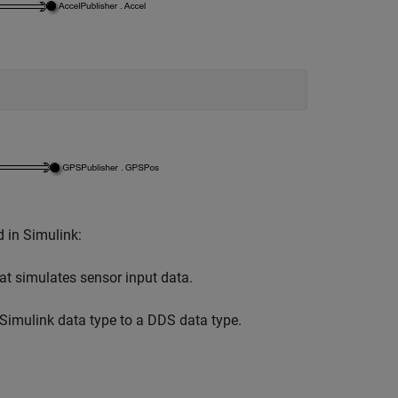
 in Simulink:
at simulates sensor input data.
Simulink data type to a DDS data type.